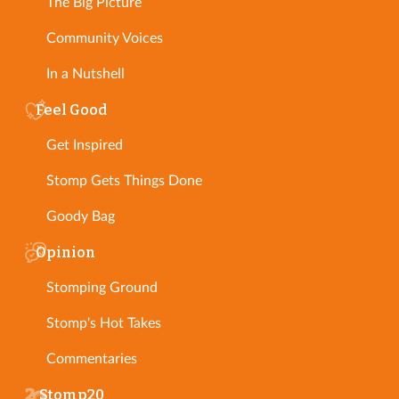
The Big Picture
Community Voices
In a Nutshell
Feel Good
Get Inspired
Stomp Gets Things Done
Goody Bag
Opinion
Stomping Ground
Stomp's Hot Takes
Commentaries
Stomp20