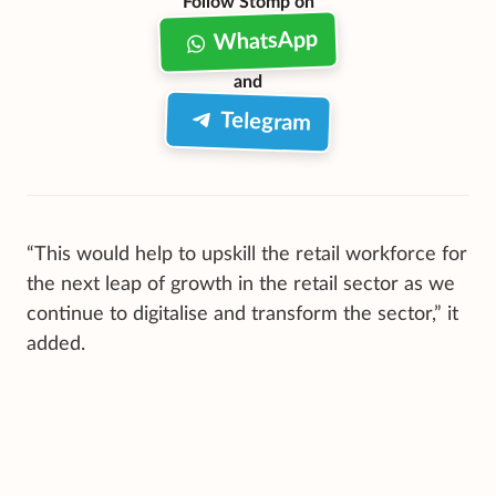
Follow Stomp on
WhatsApp
and
Telegram
“This would help to upskill the retail workforce for
the next leap of growth in the retail sector as we
continue to digitalise and transform the sector,” it
added.