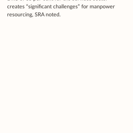
creates “significant challenges” for manpower
resourcing, SRA noted.