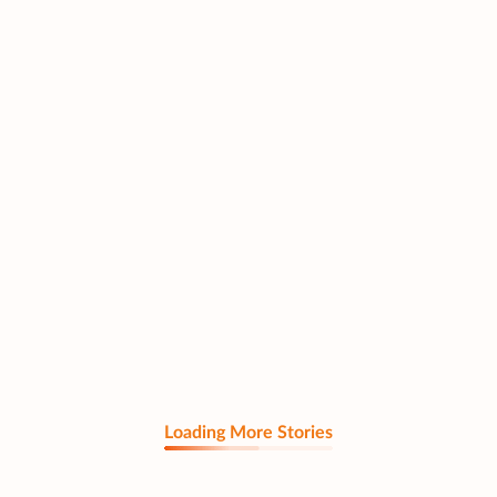
Loading More Stories