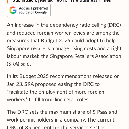
Submitted by
Renald Yeo for The Business Times
An increase in the dependency ratio ceiling (DRC)
and reduced foreign worker levies are among the
measures that Budget 2025 could adopt to help
Singapore retailers manage rising costs and a tight
labour market, the Singapore Retailers Association
(SRA) said.
In its Budget 2025 recommendations released on
Jan 23, SRA proposed easing the DRC to
“facilitate the employment of more foreign
workers” to fill front-line retail roles.
The DRC sets the maximum share of S Pass and
work permit holders in a company. The current
DRC of 35 per cent for the services sector