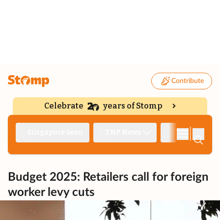
Contribute
Celebrate
years of Stomp
|
Singapore Seen
TNP News
Deep Dive
Budget 2025: Retailers call for foreign
worker levy cuts