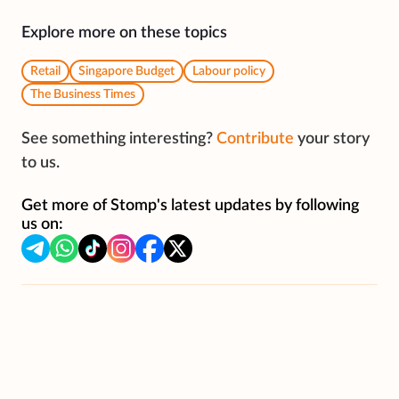
Explore more on these topics
Retail
Singapore Budget
Labour policy
The Business Times
See something interesting?
Contribute
your story
to us.
Get more of Stomp's latest updates by following
us on: