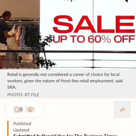
Retail is generally not considered a career of choice for local
workers, given the nature of front-line retail employment, said
SRA.
PHOTO: BT FILE
0
Published
Updated