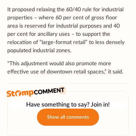
It proposed relaxing the 60/40 rule for industrial
properties – where 60 per cent of gross floor
area is reserved for industrial purposes and 40
per cent for ancillary uses – to support the
relocation of “large-format retail” to less densely
populated industrial zones.
“This adjustment would also promote more
effective use of downtown retail spaces,” it said.
Have something to say? Join in!
Show all comments