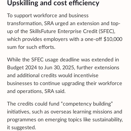
Upskilling and cost efficiency
To support workforce and business
transformation, SRA urged an extension and top-
up of the SkillsFuture Enterprise Credit (SFEC),
which provides employers with a one-off $10,000
sum for such efforts.
While the SFEC usage deadline was extended in
Budget 2024 to Jun 30, 2025, further extensions
and additional credits would incentivise
businesses to continue upgrading their workforce
and operations, SRA said.
The credits could fund “competency building”
initiatives, such as overseas learning missions and
programmes on emerging topics like sustainability,
it suggested.