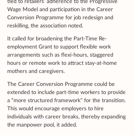
tied to retailers’ adherence to the Progressive
Wage Model and participation in the Career
Conversion Programme for job redesign and
reskilling, the association noted.
It called for broadening the Part-Time Re-
employment Grant to support flexible work
arrangements such as flexi-hours, staggered
hours or remote work to attract stay-at-home
mothers and caregivers.
The Career Conversion Programme could be
extended to include part-time workers to provide
a “more structured framework” for the transition.
This would encourage employers to hire
individuals with career breaks, thereby expanding
the manpower pool, it added.