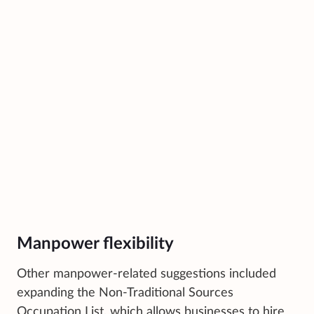
Manpower flexibility
Other manpower-related suggestions included
expanding the Non-Traditional Sources
Occupation List, which allows businesses to hire