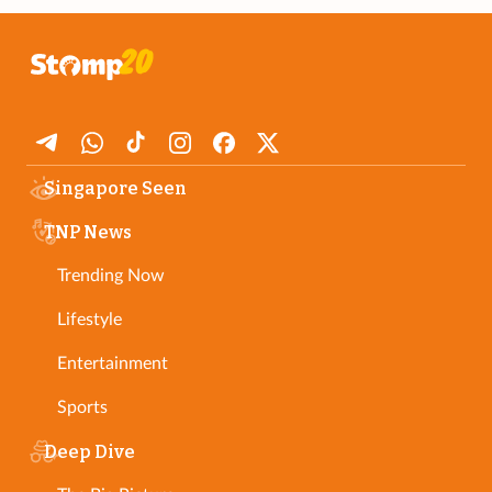
Singapore Seen
TNP News
Trending Now
Lifestyle
Entertainment
Sports
Deep Dive