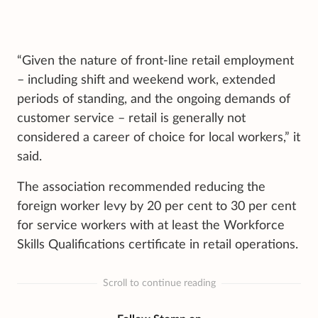
“Given the nature of front-line retail employment
– including shift and weekend work, extended
periods of standing, and the ongoing demands of
customer service – retail is generally not
considered a career of choice for local workers,” it
said.
The association recommended reducing the
foreign worker levy by 20 per cent to 30 per cent
for service workers with at least the Workforce
Skills Qualifications certificate in retail operations.
Scroll to continue reading