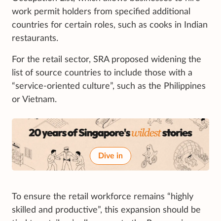
work permit holders from specified additional
countries for certain roles, such as cooks in Indian
restaurants.
For the retail sector, SRA proposed widening the
list of source countries to include those with a
“service-oriented culture”, such as the Philippines
or Vietnam.
Dive in
To ensure the retail workforce remains “highly
skilled and productive”, this expansion should be