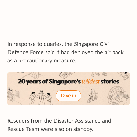
In response to queries, the Singapore Civil
Defence Force said it had deployed the air pack
as a precautionary measure.
Dive in
Rescuers from the Disaster Assistance and
Rescue Team were also on standby.