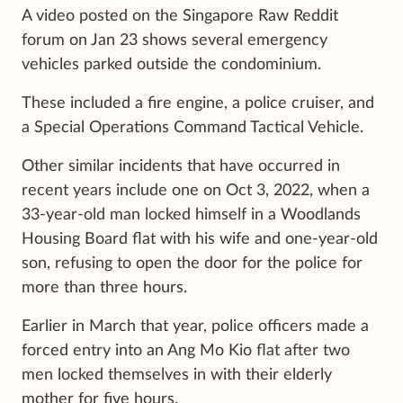
A video posted on the Singapore Raw Reddit
forum on Jan 23 shows several emergency
vehicles parked outside the condominium.
These included a fire engine, a police cruiser, and
a Special Operations Command Tactical Vehicle.
Other similar incidents that have occurred in
recent years include one on Oct 3, 2022, when a
33-year-old man locked himself in a Woodlands
Housing Board flat with his wife and one-year-old
son, refusing to open the door for the police for
more than three hours.
Earlier in March that year, police officers made a
forced entry into an Ang Mo Kio flat after two
men locked themselves in with their elderly
mother for five hours.