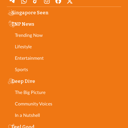
Singapore Seen
TNP News
Trending Now
Lifestyle
Entertainment
Sports
Deep Dive
The Big Picture
Community Voices
In a Nutshell
Feel Good