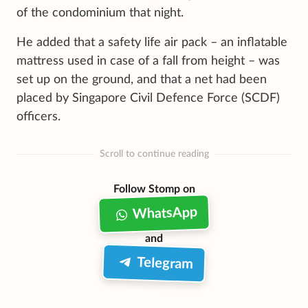
of the condominium that night.
He added that a safety life air pack – an inflatable
mattress used in case of a fall from height – was
set up on the ground, and that a net had been
placed by Singapore Civil Defence Force (SCDF)
officers.
Scroll to continue reading
Follow Stomp on
WhatsApp
and
Telegram