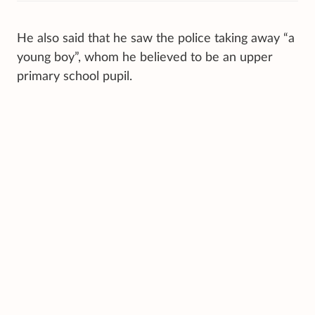
He also said that he saw the police taking away “a
young boy”, whom he believed to be an upper
primary school pupil.