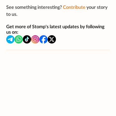
See something interesting?
Contribute
your story
to us.
Get more of Stomp's latest updates by following
us on: