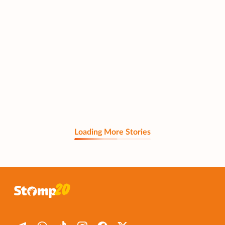
Loading More Stories