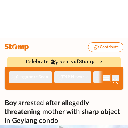
Contribute
Celebrate
years of Stomp
|
Singapore Seen
TNP News
Deep Dive
Boy arrested after allegedly
threatening mother with sharp object
in Geylang condo