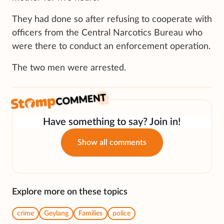
They had done so after refusing to cooperate with
officers from the Central Narcotics Bureau who
were there to conduct an enforcement operation.
The two men were arrested.
Have something to say? Join in!
Show all comments
Explore more on these topics
crime
Geylang
Families
police