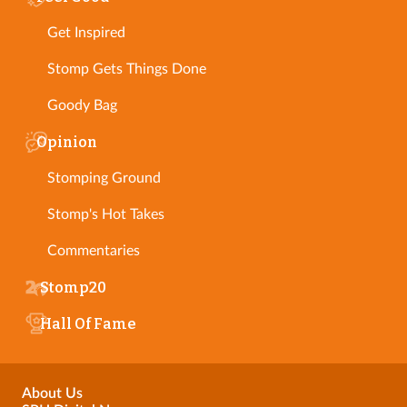
Get Inspired
Stomp Gets Things Done
Goody Bag
Opinion
Stomping Ground
Stomp's Hot Takes
Commentaries
Stomp20
Hall Of Fame
About Us