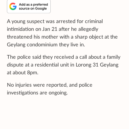
A young suspect was arrested for criminal
intimidation on Jan 21 after he allegedly
threatened his mother with a sharp object at the
Geylang condominium they live in.
The police said they received a call about a family
dispute at a residential unit in Lorong 31 Geylang
at about 8pm.
No injuries were reported, and police
investigations are ongoing.