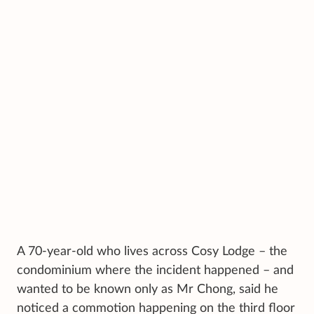
A 70-year-old who lives across Cosy Lodge – the
condominium where the incident happened – and
wanted to be known only as Mr Chong, said he
noticed a commotion happening on the third floor