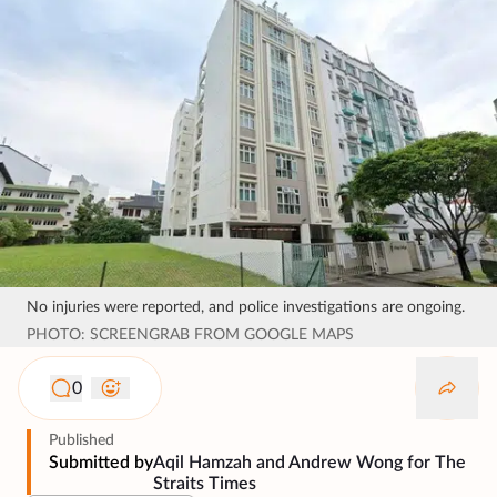
No injuries were reported, and police investigations are ongoing.
PHOTO: SCREENGRAB FROM GOOGLE MAPS
0
Published
Submitted by
Aqil Hamzah and Andrew Wong for The
Straits Times