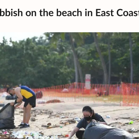
bbish on the beach in East Coas