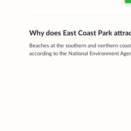
Why does East Coast Park attra
Beaches at the southern and northern coast
according to the National Environment Age