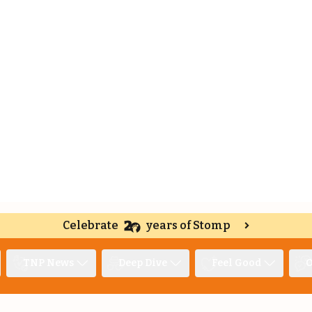
Celebrate
years of Stomp
TNP News
Deep Dive
Feel Good
O