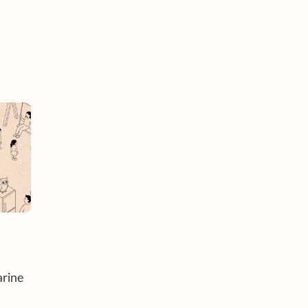
arine