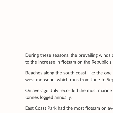
During these seasons, the prevailing winds 
to the increase in flotsam on the Republic’s
Beaches along the south coast, like the one
west monsoon, which runs from June to Se
On average, July recorded the most marine 
tonnes logged annually.
East Coast Park had the most flotsam on av