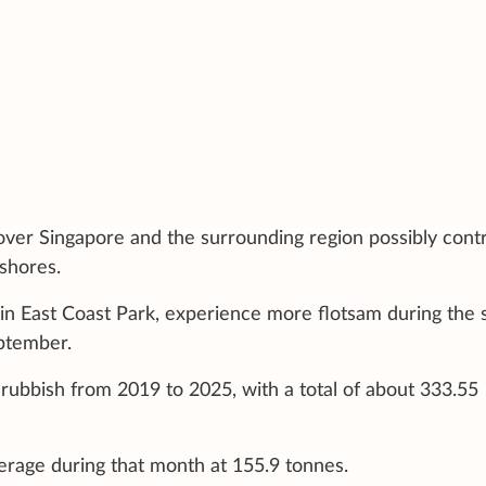
over Singapore and the surrounding region possibly cont
 shores.
 in East Coast Park, experience more flotsam during the 
ptember.
rubbish from 2019 to 2025, with a total of about 333.55
erage during that month at 155.9 tonnes.