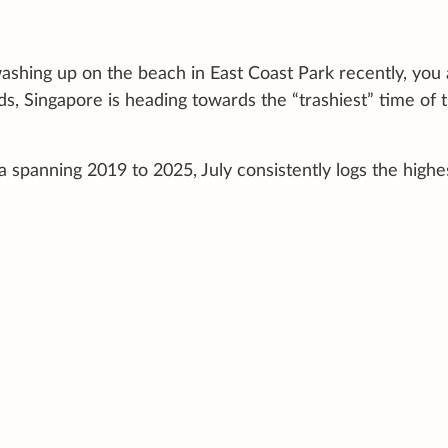
ashing up on the beach in East Coast Park recently, you 
rds, Singapore is heading towards the “trashiest” time of 
spanning 2019 to 2025, July consistently logs the highe