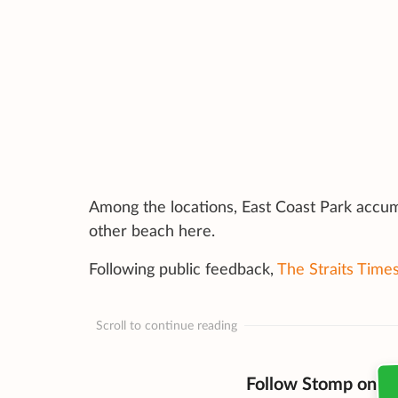
Among the locations, East Coast Park accu
other beach here.
Following public feedback,
The Straits Time
Scroll to continue reading
Follow Stomp on