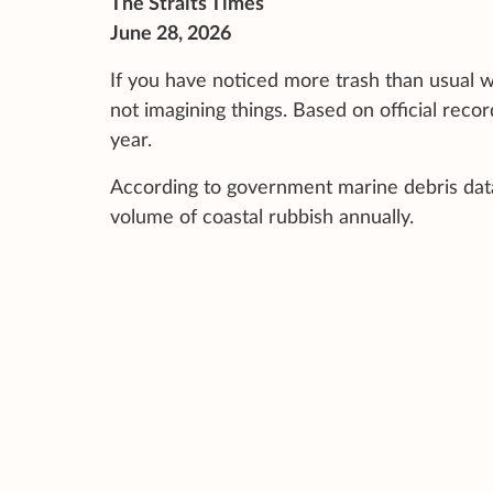
The Straits Times
June 28, 2026
If you have noticed more trash than usual w
not imagining things. Based on official reco
year.
According to government marine debris data 
volume of coastal rubbish annually.