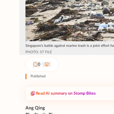
Singapore’s battle against marine trash is a joint effort 
PHOTO: ST FILE
0
Published
Read AI summary on Stomp Bites
Ang Qing