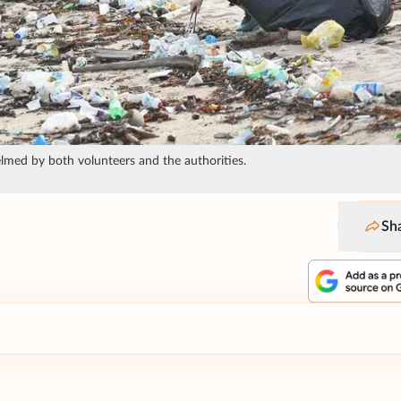
helmed by both volunteers and the authorities.
Sh