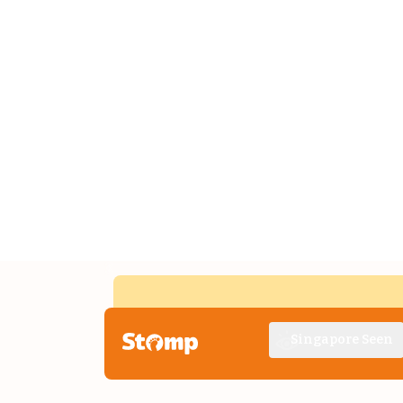
Singapore Seen