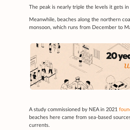
The peak is nearly triple the levels it gets i
Meanwhile, beaches along the northern coas
monsoon, which runs from December to M
A study commissioned by NEA in 2021
foun
beaches here came from sea-based sources 
currents.