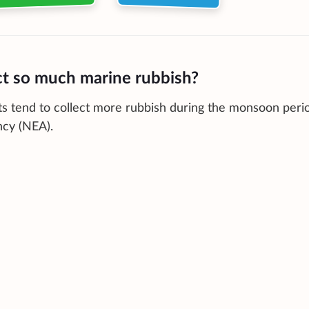
ct so much marine rubbish?
s tend to collect more rubbish during the monsoon peri
ncy (NEA).