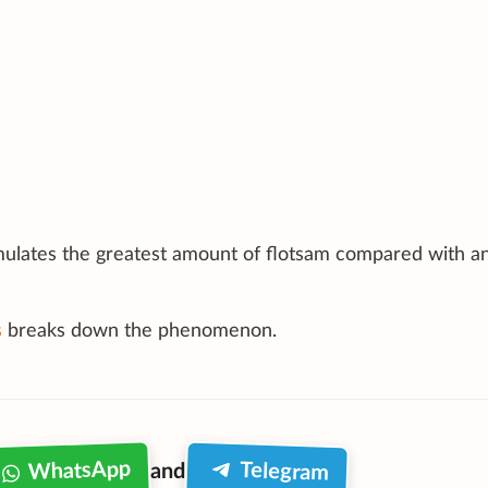
mulates the greatest amount of flotsam compared with a
s
breaks down the phenomenon.
WhatsApp
Telegram
and