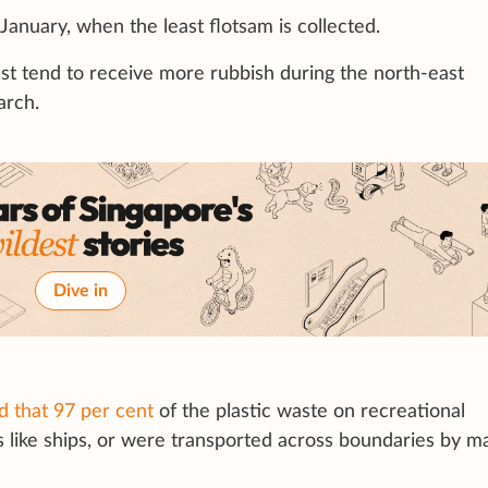
n January, when the least flotsam is collected.
t tend to receive more rubbish during the north-east
arch.
Dive in
d that 97 per cent
of the plastic waste on recreational
like ships, or were transported across boundaries by m