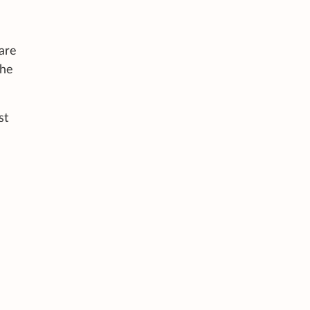
are
the
st