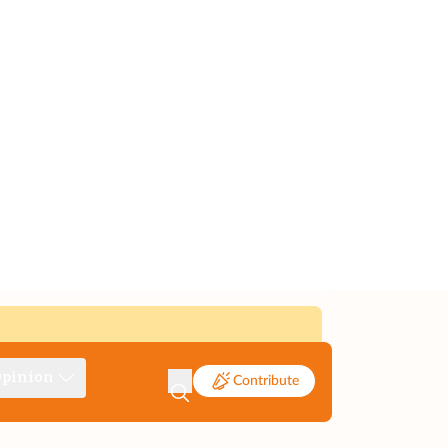
pinion
Contribute