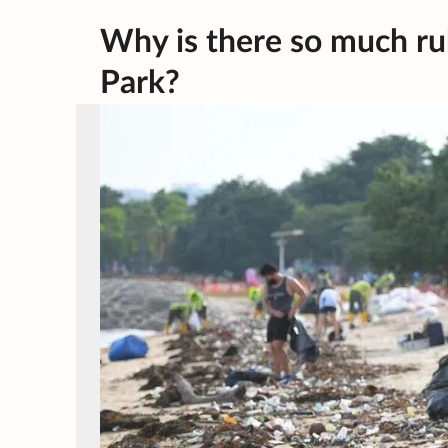
Why is there so much ru
Park?