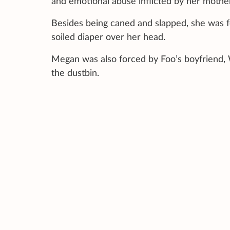
and emotional abuse inflicted by her mothe
Besides being caned and slapped, she was f
soiled diaper over her head.
Megan was also forced by Foo’s boyfriend, 
the dustbin.