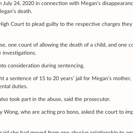
 July 24, 2020 in connection with Megan’s disappearance
Megan’s death.
gh Court to plead guilty to the respective charges they
se, one count of allowing the death of a child, and one c
 investigations.
nto consideration during sentencing.
 a sentence of 15 to 20 years’ jail for Megan’s mother, 
ntal duties.
also took part in the abuse, said the prosecutor.
y Wong, who are acting pro bono, asked the court to im
 said she had moved from one abusive relationship to ano