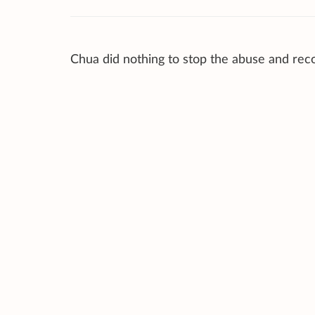
Chua did nothing to stop the abuse and rec