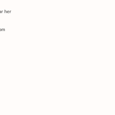
ar her
rom