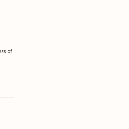
ess of