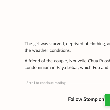
The girl was starved, deprived of clothing, 
the weather conditions.
A friend of the couple, Nouvelle Chua Ruosh
condominium in Paya Lebar, which Foo and
Scroll to continue reading
Follow Stomp on