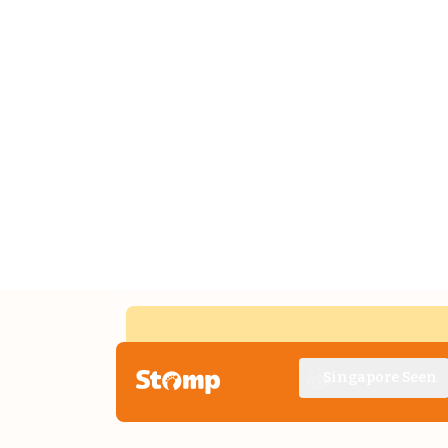
Singapore Seen