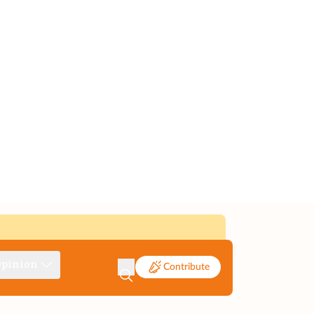
pinion
Contribute