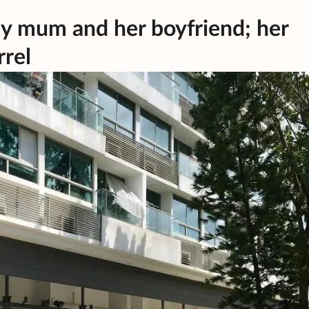
e by mum and her boyfriend; her
rrel