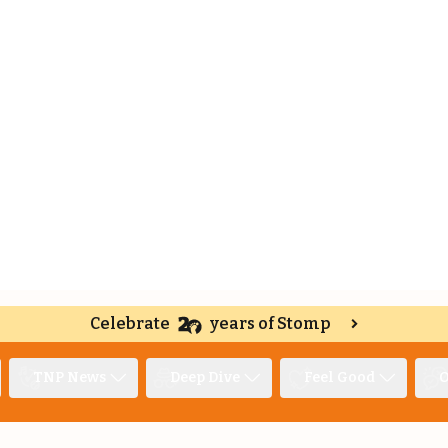
Celebrate
years of Stomp
TNP News
Deep Dive
Feel Good
O