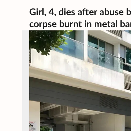
Girl, 4, dies after abus
corpse burnt in metal ba