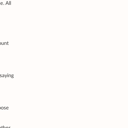
. All
ount
saying
pose
ther.