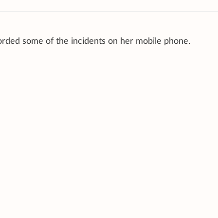
orded some of the incidents on her mobile phone.