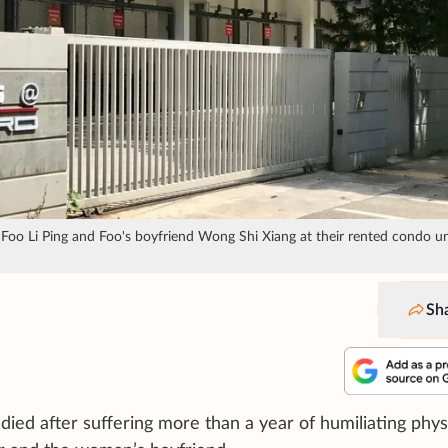
oo Li Ping and Foo's boyfriend Wong Shi Xiang at their rented condo un
Sh
ed after suffering more than a year of humiliating phys