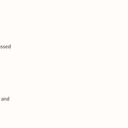
ussed
 and