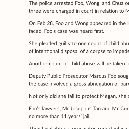
The police arrested Foo, Wong, and Chua on
three were charged in court in relation to 
On Feb 28, Foo and Wong appeared in the Hi
faced. Foo’s case was heard first.
She pleaded guilty to one count of child abu
of intentional disposal of a corpse to impede
Another count of child abuse will be taken i
Deputy Public Prosecutor Marcus Foo sought
the case involved a gross abnegation of pare
Not only did she fail to protect Megan, she 
Foo’s lawyers, Mr Josephus Tan and Mr Cor
no more than 11 years’ jail.
They highlighted a psychiatric report which