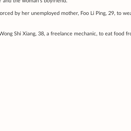
r and the woman’s boyfriend.
orced by her unemployed mother, Foo Li Ping, 29, to we
Wong Shi Xiang, 38, a freelance mechanic, to eat food f