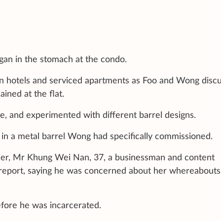
an in the stomach at the condo.
 in hotels and serviced apartments as Foo and Wong disc
ined at the flat.
e, and experimented with different barrel designs.
n a metal barrel Wong had specifically commissioned.
ather, Mr Khung Wei Nan, 37, a businessman and content
 report, saying he was concerned about her whereabouts
efore he was incarcerated.