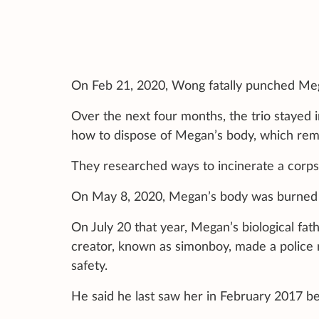
On Feb 21, 2020, Wong fatally punched Meg
Over the next four months, the trio stayed
how to dispose of Megan’s body, which rema
They researched ways to incinerate a corps
On May 8, 2020, Megan’s body was burned i
On July 20 that year, Megan’s biological f
creator, known as simonboy, made a police
safety.
He said he last saw her in February 2017 b