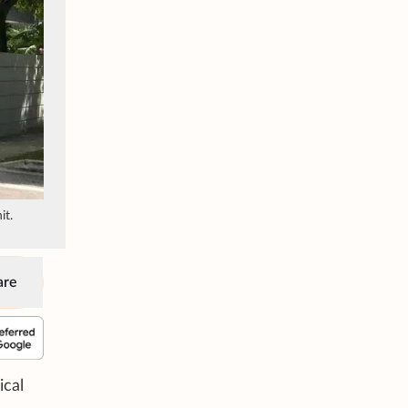
it.
are
ical