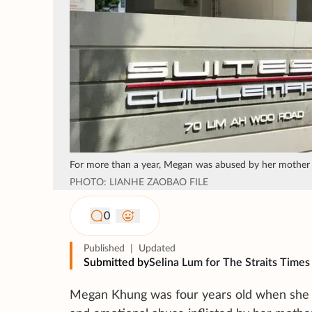
For more than a year, Megan was abused by her mother F
PHOTO: LIANHE ZAOBAO FILE
0
Published
|
Updated
Submitted by
Selina Lum for The Straits Times
Megan Khung was four years old when she di