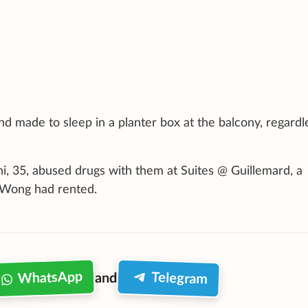
and made to sleep in a planter box at the balcony, regardl
i, 35, abused drugs with them at Suites @ Guillemard, a
 Wong had rented.
WhatsApp
Telegram
and