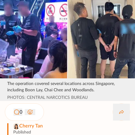
The operation covered several locations across Singapore,
including Boon Lay, Chai Chee and Woodlands.
PHOTOS: CENTRAL NARCOTICS BUREAU
0
Cherry Tan
Published