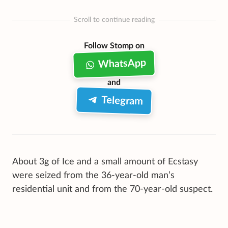
Scroll to continue reading
Follow Stomp on
WhatsApp
and
Telegram
About 3g of Ice and a small amount of Ecstasy
were seized from the 36-year-old man’s
residential unit and from the 70-year-old suspect.