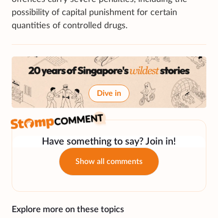
possibility of capital punishment for certain
quantities of controlled drugs.
Dive in
Have something to say? Join in!
Show all comments
Explore more on these topics