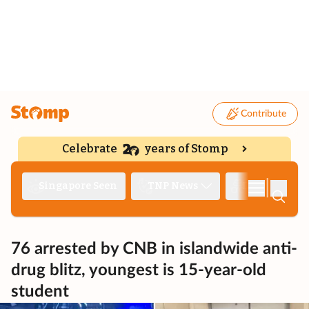
Contribute
Celebrate
years of Stomp
|
Singapore Seen
TNP News
Deep Dive
76 arrested by CNB in islandwide anti-
drug blitz, youngest is 15-year-old
student