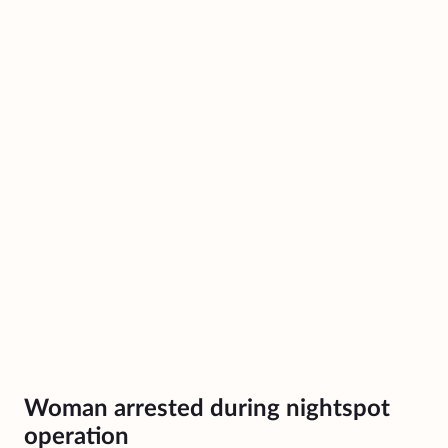
Woman arrested during nightspot
operation