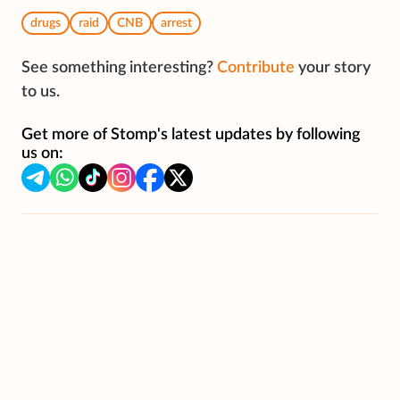
drugs
raid
CNB
arrest
See something interesting?
Contribute
your story
to us.
Get more of Stomp's latest updates by following
us on: