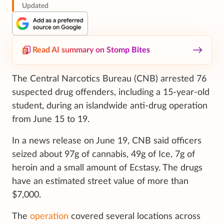
Updated
Read AI summary on Stomp Bites
The Central Narcotics Bureau (CNB) arrested 76
suspected drug offenders, including a 15-year-old
student, during an islandwide anti-drug operation
from June 15 to 19.
In a news release on June 19, CNB said officers
seized about 97g of cannabis, 49g of Ice, 7g of
heroin and a small amount of Ecstasy. The drugs
have an estimated street value of more than
$7,000.
The
operation
covered several locations across