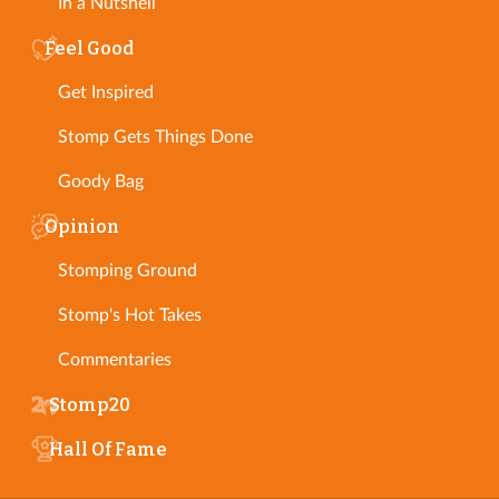
In a Nutshell
Feel Good
Get Inspired
Stomp Gets Things Done
Goody Bag
Opinion
Stomping Ground
Stomp's Hot Takes
Commentaries
Stomp20
Hall Of Fame