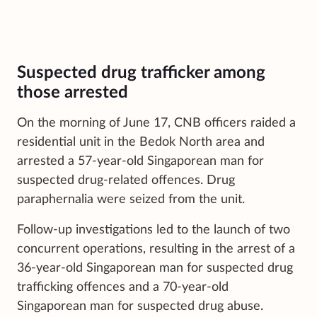
Suspected drug trafficker among
those arrested
On the morning of June 17, CNB officers raided a
residential unit in the Bedok North area and
arrested a 57-year-old Singaporean man for
suspected drug-related offences. Drug
paraphernalia were seized from the unit.
Follow-up investigations led to the launch of two
concurrent operations, resulting in the arrest of a
36-year-old Singaporean man for suspected drug
trafficking offences and a 70-year-old
Singaporean man for suspected drug abuse.