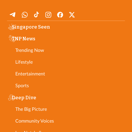
Singapore Seen
TNP News
Trending Now
Lifestyle
Entertainment
Sports
Deep Dive
The Big Picture
Community Voices