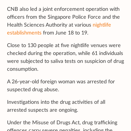
CNB also led a joint enforcement operation with
officers from the Singapore Police Force and the
Health Sciences Authority at various
nightlife
establishments
from June 18 to 19.
Close to 130 people at five nightlife venues were
checked during the operation, while 61 individuals
were subjected to saliva tests on suspicion of drug
consumption.
A 26-year-old foreign woman was arrested for
suspected drug abuse.
Investigations into the drug activities of all
arrested suspects are ongoing.
Under the Misuse of Drugs Act, drug trafficking
offences carry severe penalties, including the