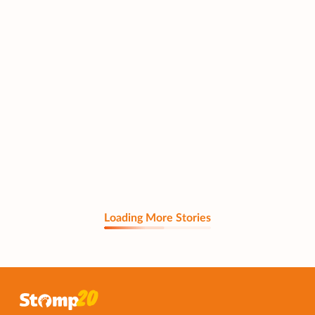
Loading More Stories