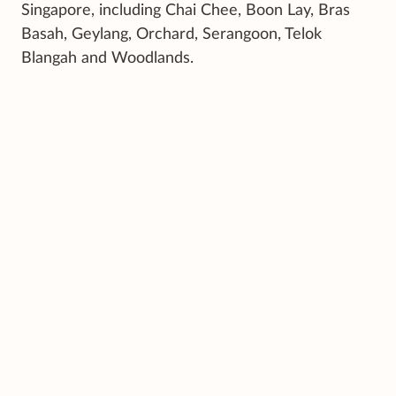
Singapore, including Chai Chee, Boon Lay, Bras
Basah, Geylang, Orchard, Serangoon, Telok
Blangah and Woodlands.