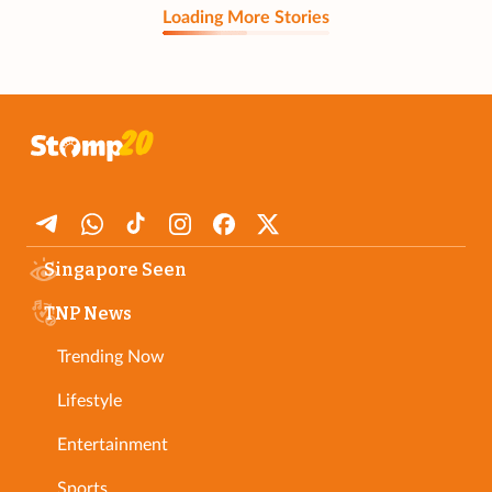
Loading More Stories
Singapore Seen
TNP News
Trending Now
Lifestyle
Entertainment
Sports