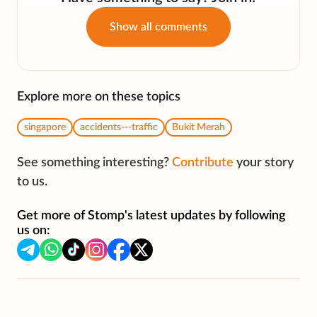
Show all comments
Explore more on these topics
singapore
accidents---traffic
Bukit Merah
See something interesting?
Contribute
your story
to us.
Get more of Stomp's latest updates by following
us on: