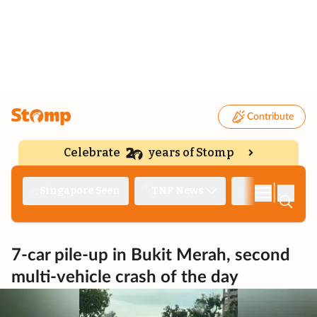
Contribute
Celebrate
years of Stomp
|
Singapore Seen
TNP News
Deep Dive
7-car pile-up in Bukit Merah, second
multi-vehicle crash of the day