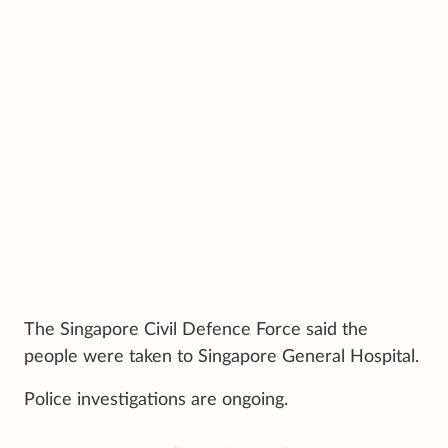
The Singapore Civil Defence Force said the
people were taken to Singapore General Hospital.
Police investigations are ongoing.