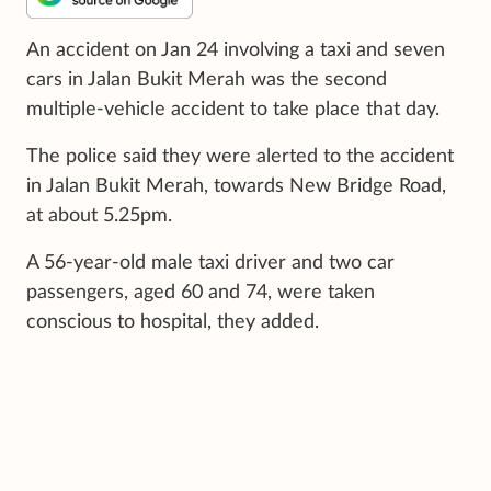
An accident on Jan 24 involving a taxi and seven
cars in Jalan Bukit Merah was the second
multiple-vehicle accident to take place that day.
The police said they were alerted to the accident
in Jalan Bukit Merah, towards New Bridge Road,
at about 5.25pm.
A 56-year-old male taxi driver and two car
passengers, aged 60 and 74, were taken
conscious to hospital, they added.