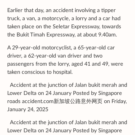
Earlier that day, an accident involving a tipper
truck, a van, a motorcycle, a lorry and a car had
taken place on the Seletar Expressway, towards
the Bukit Timah Expressway, at about 9.40am.
A 29-year-old motorcyclist, a 65-year-old car
driver, a 62-year-old van driver and two
passengers from the lorry, aged 41 and 49, were
taken conscious to hospital.
Accident at the junction of Jalan bukit merah and
Lower Delta on 24 January Posted by Singapore
roads accident.com新加坡公路意外网页 on Friday,
January 24, 2025
Accident at the junction of Jalan bukit merah and
Lower Delta on 24 January Posted by Singapore