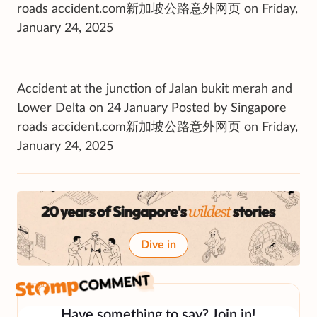
roads accident.com新加坡公路意外网页 on Friday,
January 24, 2025
Accident at the junction of Jalan bukit merah and
Lower Delta on 24 January Posted by Singapore
roads accident.com新加坡公路意外网页 on Friday,
January 24, 2025
Dive in
Have something to say? Join in!