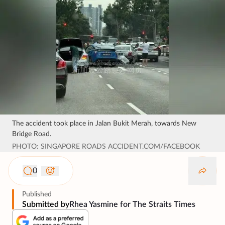
The accident took place in Jalan Bukit Merah, towards New
Bridge Road.
PHOTO: SINGAPORE ROADS ACCIDENT.COM/FACEBOOK
0
Published
Submitted by
Rhea Yasmine for The Straits Times