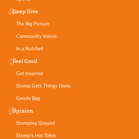
Deep Dive
The Big Picture
Community Voices
In a Nutshell
Feel Good
Get Inspired
Stomp Gets Things Done
Goody Bag
Opinion
Stomping Ground
Stomp's Hot Takes