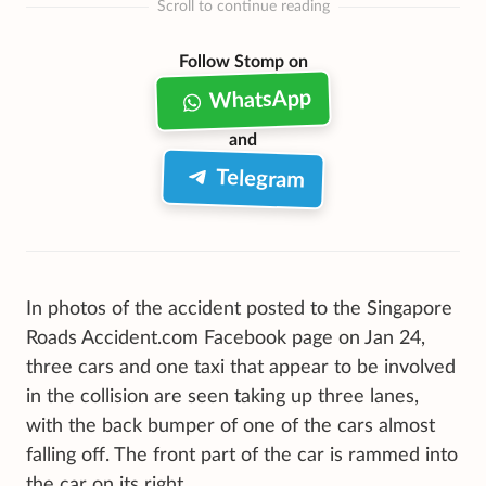
Scroll to continue reading
Follow Stomp on
WhatsApp
and
Telegram
In photos of the accident posted to the Singapore
Roads Accident.com Facebook page on Jan 24,
three cars and one taxi that appear to be involved
in the collision are seen taking up three lanes,
with the back bumper of one of the cars almost
falling off. The front part of the car is rammed into
the car on its right.