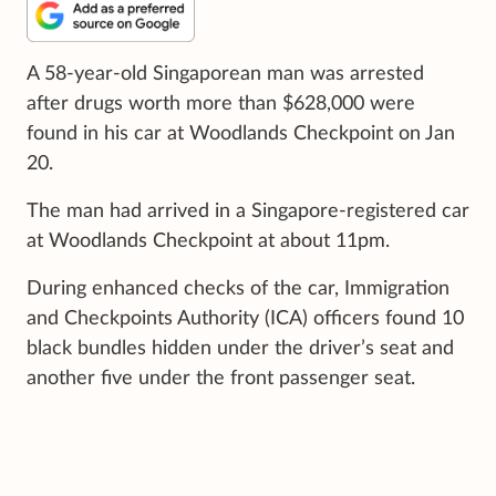
A 58-year-old Singaporean man was arrested
after drugs worth more than $628,000 were
found in his car at Woodlands Checkpoint on Jan
20.
The man had arrived in a Singapore-registered car
at Woodlands Checkpoint at about 11pm.
During enhanced checks of the car, Immigration
and Checkpoints Authority (ICA) officers found 10
black bundles hidden under the driver’s seat and
another five under the front passenger seat.