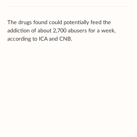
The drugs found could potentially feed the
addiction of about 2,700 abusers for a week,
according to ICA and CNB.