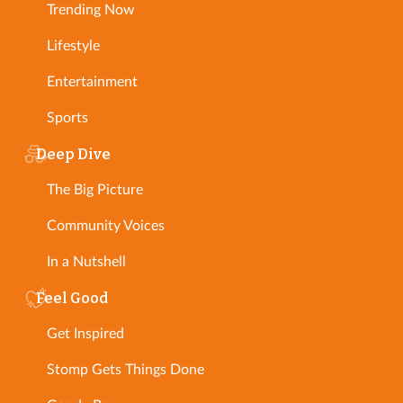
Trending Now
Lifestyle
Entertainment
Sports
Deep Dive
The Big Picture
Community Voices
In a Nutshell
Feel Good
Get Inspired
Stomp Gets Things Done