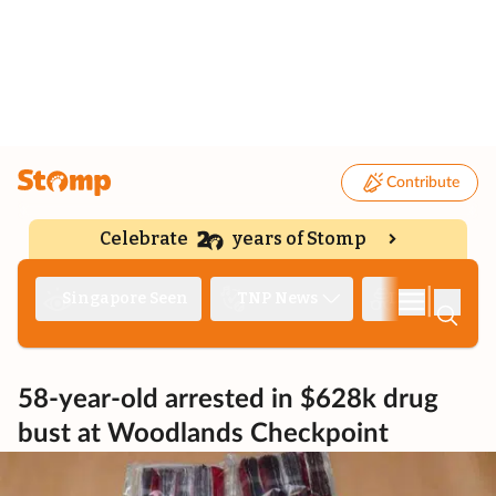
Contribute
Celebrate
years of Stomp
|
Singapore Seen
TNP News
Deep Dive
58-year-old arrested in $628k drug
bust at Woodlands Checkpoint