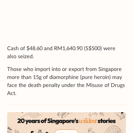
Cash of $48.60 and RM1,640.90 (S$500) were
also seized.
Those who import into or export from Singapore
more than 15g of diamorphine (pure heroin) may
face the death penalty under the Misuse of Drugs
Act.