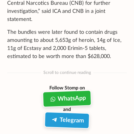
Central Narcotics Bureau (CNB) for further
investigation,” said ICA and CNB in a joint
statement.
The bundles were later found to contain drugs
amounting to about 5,653g of heroin, 14g of Ice,
11g of Ecstasy and 2,000 Erimin-5 tablets,
estimated to be worth more than $628,000.
Scroll to continue reading
Follow Stomp on
WhatsApp
and
Telegram