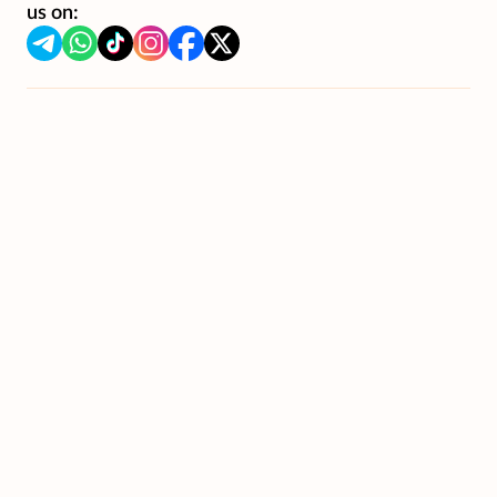
us on: