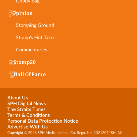
Goody Bag
Opinion
Stomping Ground
Stomp's Hot Takes
Commentaries
Stomp20
Hall Of Fame
About Us
SPH Digital News
The Straits Times
Terms & Conditions
Personal Data Protection Notice
Advertise With Us
Copyright © 2026 SPH Media Limited. Co. Regn. No. 202120748H. All