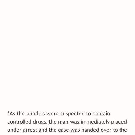
“As the bundles were suspected to contain
controlled drugs, the man was immediately placed
under arrest and the case was handed over to the