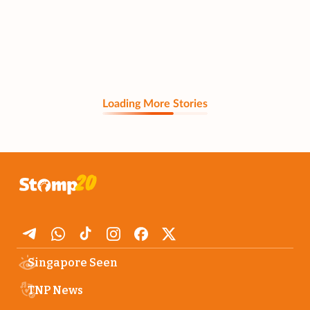
Loading More Stories
Singapore Seen
TNP News