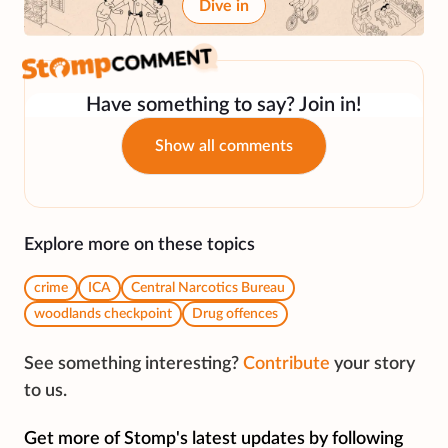
Dive in
Have something to say? Join in!
Show all comments
Explore more on these topics
crime
ICA
Central Narcotics Bureau
woodlands checkpoint
Drug offences
See something interesting?
Contribute
your story
to us.
Get more of Stomp's latest updates by following