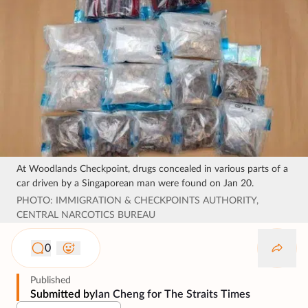
At Woodlands Checkpoint, drugs concealed in various parts of a
car driven by a Singaporean man were found on Jan 20.
PHOTO: IMMIGRATION & CHECKPOINTS AUTHORITY,
CENTRAL NARCOTICS BUREAU
0
Published
Submitted by
Ian Cheng for The Straits Times