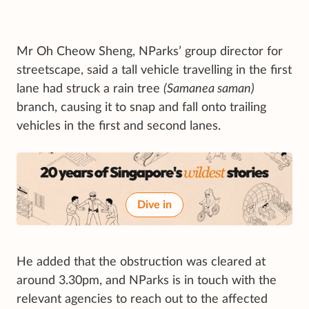
Mr Oh Cheow Sheng, NParks’ group director for
streetscape, said a tall vehicle travelling in the first
lane had struck a rain tree
(Samanea saman)
branch, causing it to snap and fall onto trailing
vehicles in the first and second lanes.
Dive in
He added that the obstruction was cleared at
around 3.30pm, and NParks is in touch with the
relevant agencies to reach out to the affected