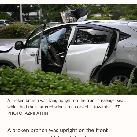
A broken branch was lying upright on the front passenger seat,
which had the shattered windscreen caved in towards it. ST
PHOTO: AZMI ATHNI
A broken branch was upright on the front