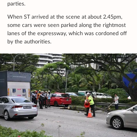
parties.
When ST arrived at the scene at about 2.45pm,
some cars were seen parked along the rightmost
lanes of the expressway, which was cordoned off
by the authorities.