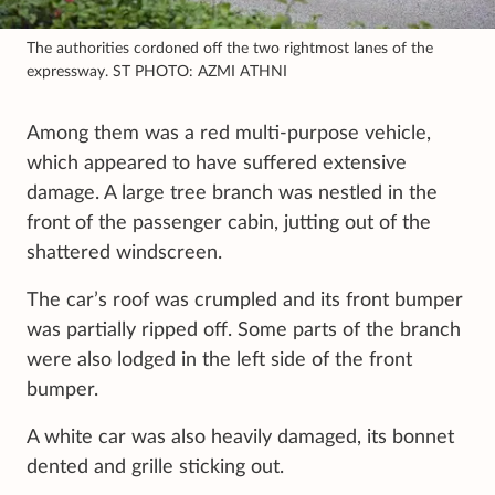
The authorities cordoned off the two rightmost lanes of the
expressway. ST PHOTO: AZMI ATHNI
Among them was a red multi-purpose vehicle,
which appeared to have suffered extensive
damage. A large tree branch was nestled in the
front of the passenger cabin, jutting out of the
shattered windscreen.
The car’s roof was crumpled and its front bumper
was partially ripped off. Some parts of the branch
were also lodged in the left side of the front
bumper.
A white car was also heavily damaged, its bonnet
dented and grille sticking out.