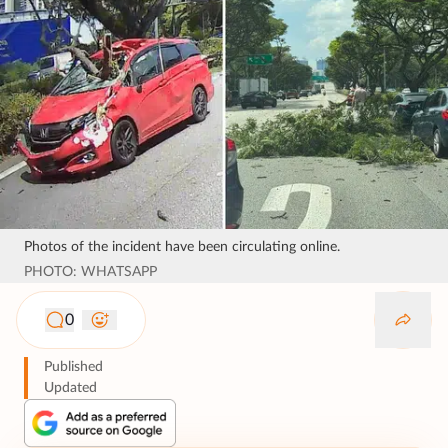
Photos of the incident have been circulating online.
PHOTO: WHATSAPP
0
Published
Updated