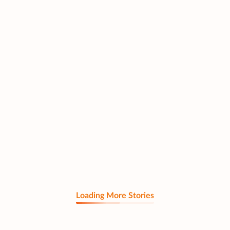
Loading More Stories