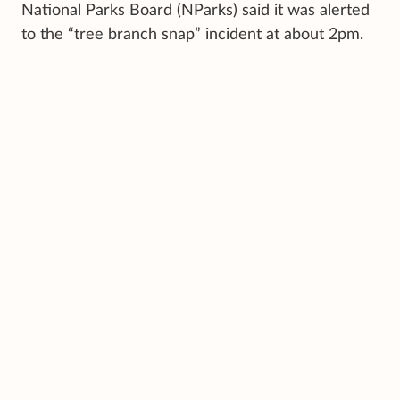
National Parks Board (NParks) said it was alerted
to the “tree branch snap” incident at about 2pm.