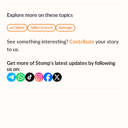
Explore more on these topics
accident
fallen branch
damage
See something interesting?
Contribute
your story
to us.
Get more of Stomp's latest updates by following
us on: