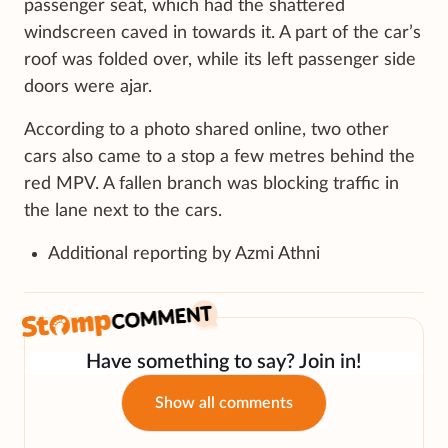
passenger seat, which had the shattered
windscreen caved in towards it. A part of the car’s
roof was folded over, while its left passenger side
doors were ajar.
According to a photo shared online, two other
cars also came to a stop a few metres behind the
red MPV. A fallen branch was blocking traffic in
the lane next to the cars.
Additional reporting by Azmi Athni
Have something to say? Join in!
Show all comments