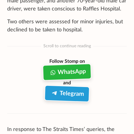
male passenger, and another 70-year-old male car
driver, were taken conscious to Raffles Hospital.
Two others were assessed for minor injuries, but
declined to be taken to hospital.
Scroll to continue reading
Follow Stomp on
WhatsApp
and
Telegram
In response to The Straits Times’ queries, the