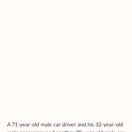
A 71-year-old male car driver and his 32-year-old