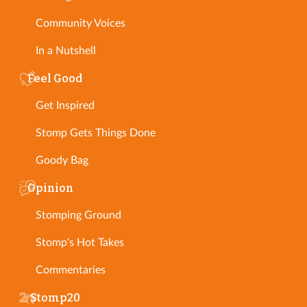
Community Voices
In a Nutshell
Feel Good
Get Inspired
Stomp Gets Things Done
Goody Bag
Opinion
Stomping Ground
Stomp's Hot Takes
Commentaries
Stomp20