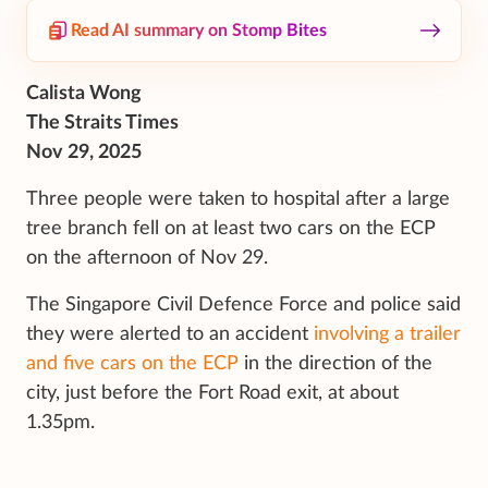
Read AI summary on Stomp Bites
Calista Wong
The Straits Times
Nov 29, 2025
Three people were taken to hospital after a large
tree branch fell on at least two cars on the ECP
on the afternoon of Nov 29.
The Singapore Civil Defence Force and police said
they were alerted to an accident
involving a trailer
and five cars on the ECP
in the direction of the
city, just before the Fort Road exit, at about
1.35pm.