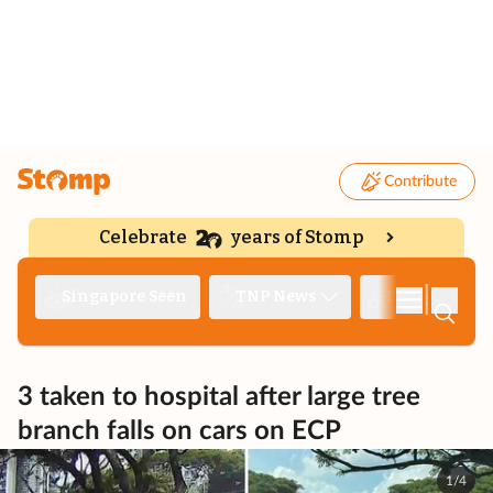
Contribute
Celebrate
years of Stomp
|
Singapore Seen
TNP News
Deep Dive
3 taken to hospital after large tree
branch falls on cars on ECP
1/4