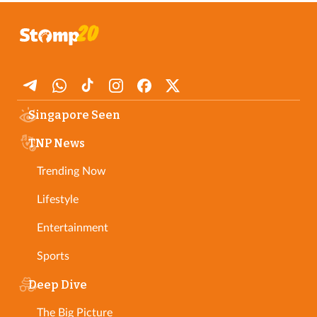
Singapore Seen
TNP News
Trending Now
Lifestyle
Entertainment
Sports
Deep Dive
The Big Picture