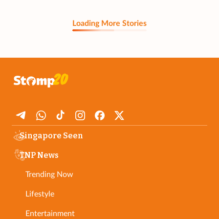
Loading More Stories
Singapore Seen
TNP News
Trending Now
Lifestyle
Entertainment