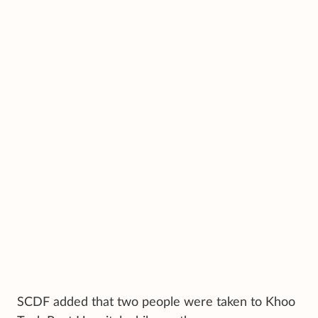
SCDF added that two people were taken to Khoo