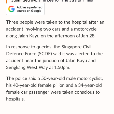
Submitted by
Elaine Lee for The Straits Times
Three people were taken to the hospital after an
accident involving two cars and a motorcycle
along Jalan Kayu on the afternoon of Jan 28.
In response to queries, the Singapore Civil
Defence Force (SCDF) said it was alerted to the
accident near the junction of Jalan Kayu and
Sengkang West Way at 1.50pm.
The police said a 50-year-old male motorcyclist,
his 40-year-old female pillion and a 34-year-old
female car passenger were taken conscious to
hospitals.