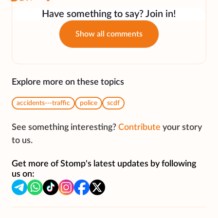
Have something to say? Join in!
Show all comments
Explore more on these topics
accidents---traffic
police
scdf
See something interesting?
Contribute
your story
to us.
Get more of Stomp's latest updates by following
us on: