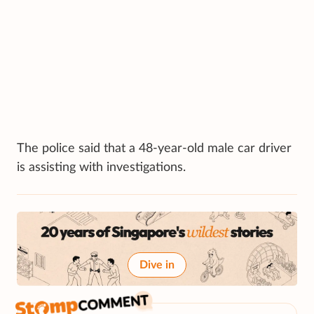
The police said that a 48-year-old male car driver
is assisting with investigations.
Dive in