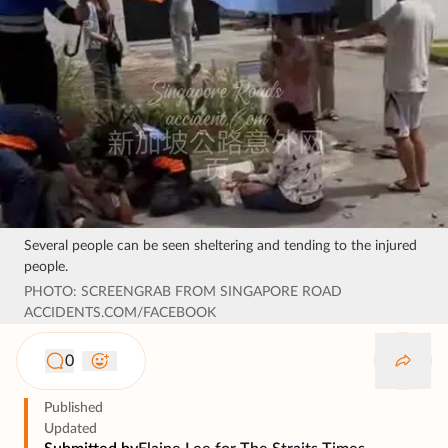
Several people can be seen sheltering and tending to the injured
people.
PHOTO: SCREENGRAB FROM SINGAPORE ROAD
ACCIDENTS.COM/FACEBOOK
0
Published
Updated