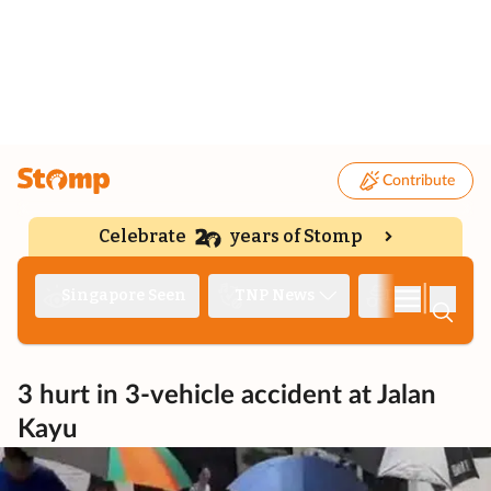
Contribute
Celebrate
years of Stomp
|
Singapore Seen
TNP News
Deep Dive
3 hurt in 3-vehicle accident at Jalan
Kayu