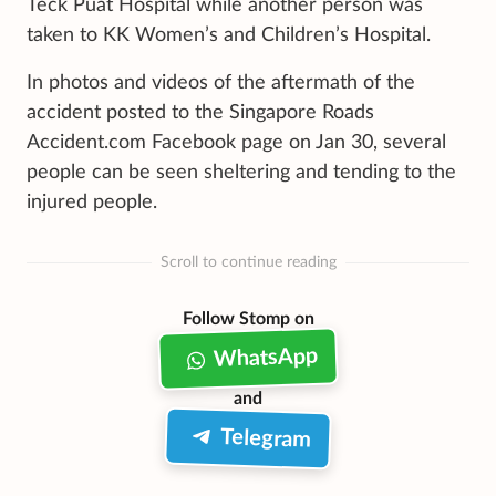
Teck Puat Hospital while another person was
taken to KK Women’s and Children’s Hospital.
In photos and videos of the aftermath of the
accident posted to the Singapore Roads
Accident.com Facebook page on Jan 30, several
people can be seen sheltering and tending to the
injured people.
Scroll to continue reading
Follow Stomp on
WhatsApp
and
Telegram