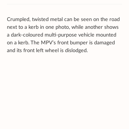
Crumpled, twisted metal can be seen on the road
next to a kerb in one photo, while another shows
a dark-coloured multi-purpose vehicle mounted
on a kerb. The MPV’s front bumper is damaged
and its front left wheel is dislodged.