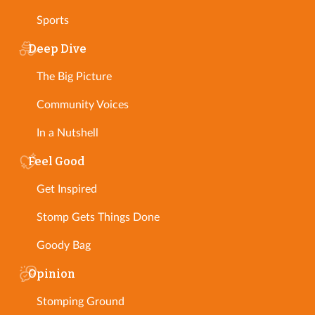
Sports
Deep Dive
The Big Picture
Community Voices
In a Nutshell
Feel Good
Get Inspired
Stomp Gets Things Done
Goody Bag
Opinion
Stomping Ground