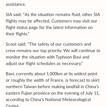
assistance.
SIA said: “As the situation remains fluid, other SIA
flights may be affected. Customers may visit our
flight status page for the latest information on
their flights.”
Scoot said: “The safety of our customers and
crew remains our top priority. We will continue to
monitor the situation with Typhoon Bavi and
adjust our flight schedules as necessary.”
Bavi, currently about 1,000km at its widest point
or roughly the width of France, is forecast to skirt
northern Taiwan before making landfall in China’s
eastern Fujian province on the evening of July 11,
according to China’s National Meteorological
Centre.