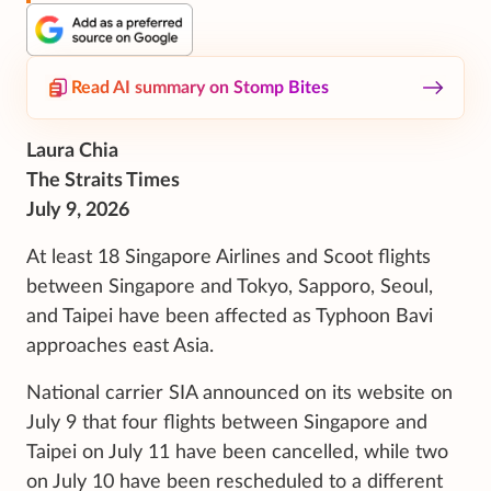
Read AI summary on Stomp Bites
Laura Chia
The Straits Times
July 9, 2026
At least 18 Singapore Airlines and Scoot flights
between Singapore and Tokyo, Sapporo, Seoul,
and Taipei have been affected as Typhoon Bavi
approaches east Asia.
National carrier SIA announced on its website on
July 9 that four flights between Singapore and
Taipei on July 11 have been cancelled, while two
on July 10 have been rescheduled to a different