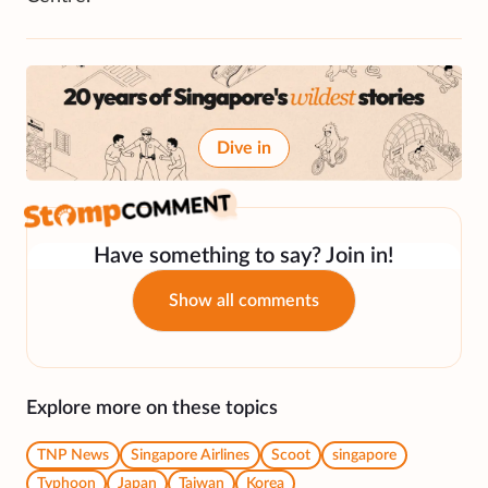
Dive in
Have something to say? Join in!
Show all comments
Explore more on these topics
TNP News
Singapore Airlines
Scoot
singapore
Typhoon
Japan
Taiwan
Korea