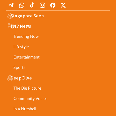
Singapore Seen
TNP News
Trending Now
Lifestyle
Entertainment
Sports
Deep Dive
The Big Picture
Community Voices
In a Nutshell