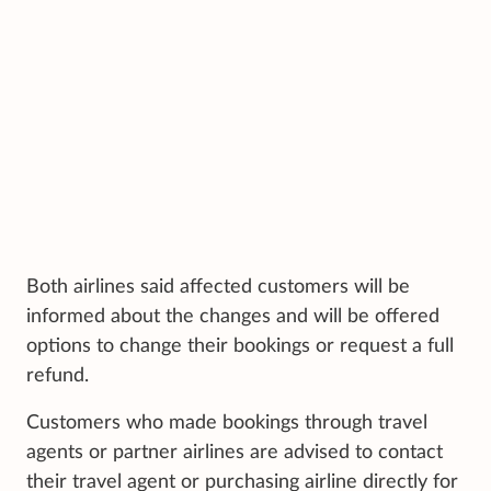
Both airlines said affected customers will be
informed about the changes and will be offered
options to change their bookings or request a full
refund.
Customers who made bookings through travel
agents or partner airlines are advised to contact
their travel agent or purchasing airline directly for