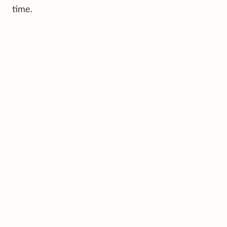
time.