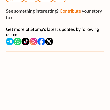
See something interesting?
Contribute
your story
to us.
Get more of Stomp's latest updates by following
us on: