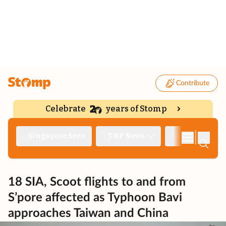
Contribute
Celebrate
years of Stomp
|
Singapore Seen
TNP News
Deep Dive
18 SIA, Scoot flights to and from
S’pore affected as Typhoon Bavi
approaches Taiwan and China