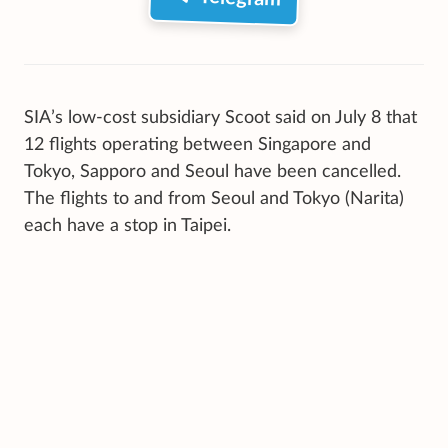
SIA’s low-cost subsidiary Scoot said on July 8 that
12 flights operating between Singapore and
Tokyo, Sapporo and Seoul have been cancelled.
The flights to and from Seoul and Tokyo (Narita)
each have a stop in Taipei.