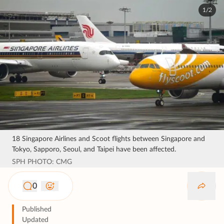
1/2
18 Singapore Airlines and Scoot flights between Singapore and
Tokyo, Sapporo, Seoul, and Taipei have been affected.
SPH PHOTO: CMG
0
Published
Updated