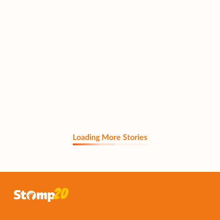
Loading More Stories