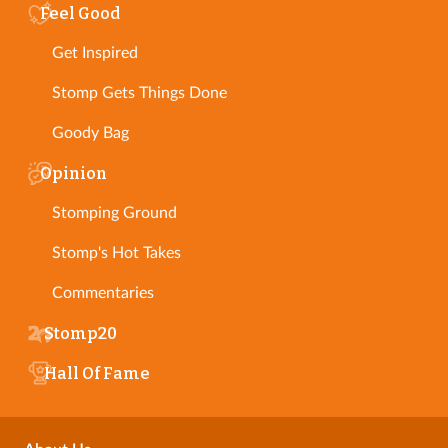
Feel Good
Get Inspired
Stomp Gets Things Done
Goody Bag
Opinion
Stomping Ground
Stomp's Hot Takes
Commentaries
Stomp20
Hall Of Fame