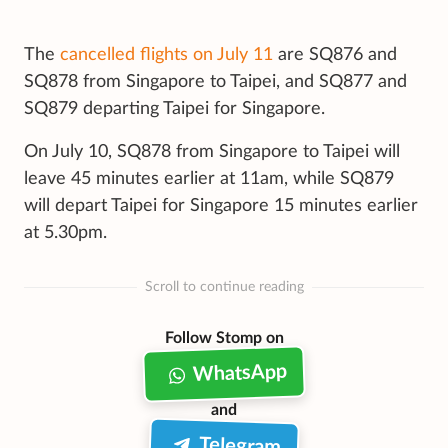
The
cancelled flights on July 11
are SQ876 and
SQ878 from Singapore to Taipei, and SQ877 and
SQ879 departing Taipei for Singapore.
On July 10, SQ878 from Singapore to Taipei will
leave 45 minutes earlier at 11am, while SQ879
will depart Taipei for Singapore 15 minutes earlier
at 5.30pm.
Scroll to continue reading
Follow Stomp on
WhatsApp
and
Telegram