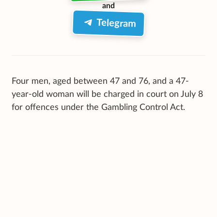
and
Telegram
Four men, aged between 47 and 76, and a 47-
year-old woman will be charged in court on July 8
for offences under the Gambling Control Act.