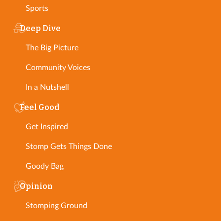
Sports
Deep Dive
The Big Picture
Community Voices
In a Nutshell
Feel Good
Get Inspired
Stomp Gets Things Done
Goody Bag
Opinion
Stomping Ground