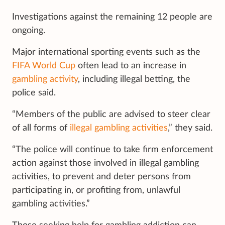
Investigations against the remaining 12 people are
ongoing.
Major international sporting events such as the
FIFA World Cup
often lead to an increase in
gambling activity
, including illegal betting, the
police said.
“Members of the public are advised to steer clear
of all forms of
illegal gambling activities
,” they said.
“The police will continue to take firm enforcement
action against those involved in illegal gambling
activities, to prevent and deter persons from
participating in, or profiting from, unlawful
gambling activities.”