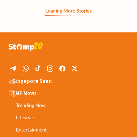
Loading More Stories
Singapore Seen
TNP News
Trending Now
Lifestyle
Entertainment