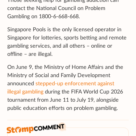
Those seeking help for gambling addiction can
contact the National Council on Problem
Gambling on 1800-6-668-668.
Singapore Pools is the only licensed operator in
Singapore for lotteries, sports betting and remote
gambling services, and all others – online or
offline – are illegal.
On June 9, the Ministry of Home Affairs and the
Ministry of Social and Family Development
announced
stepped-up enforcement against
illegal gambling
during the FIFA World Cup 2026
tournament from June 11 to July 19, alongside
public education efforts on problem gambling.