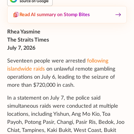
Read AI summary on Stomp Bites
Rhea Yasmine
The Straits Times
July 7, 2026
Seventeen people were arrested
following
islandwide raids
on unlawful remote
gambling
operations on July 6, leading to the seizure of
more than $720,000 in cash.
In a statement on July 7, the police said
simultaneous raids were conducted at multiple
locations, including Yishun, Ang Mo Kio, Toa
Payoh, Potong Pasir, Changi, Pasir Ris, Bedok, Joo
Chiat, Tampines, Kaki Bukit, West Coast, Bukit