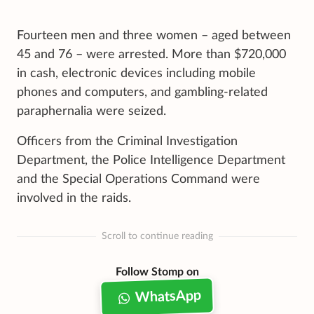
Fourteen men and three women – aged between
45 and 76 – were arrested. More than $720,000
in cash, electronic devices including mobile
phones and computers, and gambling-related
paraphernalia were seized.
Officers from the Criminal Investigation
Department, the Police Intelligence Department
and the Special Operations Command were
involved in the raids.
Scroll to continue reading
Follow Stomp on
WhatsApp