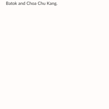
Batok and Choa Chu Kang.