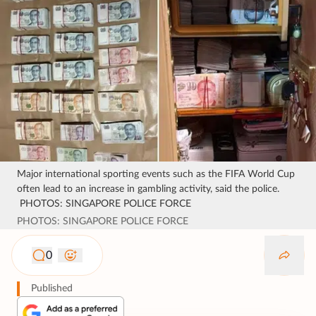
Major international sporting events such as the FIFA World Cup
often lead to an increase in gambling activity, said the police.
PHOTOS: SINGAPORE POLICE FORCE
PHOTOS: SINGAPORE POLICE FORCE
0
Published