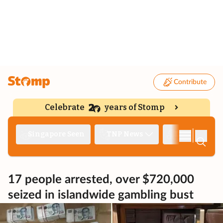
Contribute
Celebrate
years of Stomp
|
Singapore Seen
TNP News
Deep Dive
17 people arrested, over $720,000
seized in islandwide gambling bust