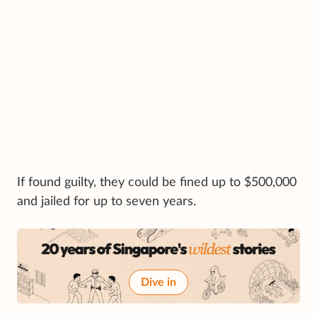
If found guilty, they could be fined up to $500,000
and jailed for up to seven years.
Dive in