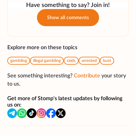
Have something to say? Join in!
Show all comments
Explore more on these topics
gambling
illegal gambling
raids
arrested
bust
See something interesting?
Contribute
your story
to us.
Get more of Stomp's latest updates by following
us on: