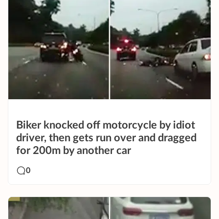
Biker knocked off motorcycle by idiot
driver, then gets run over and dragged
for 200m by another car
0