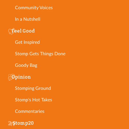
Community Voices
In a Nutshell
Feel Good
Get Inspired
Stomp Gets Things Done
Goody Bag
Opinion
Stomping Ground
Stomp's Hot Takes
Commentaries
Stomp20