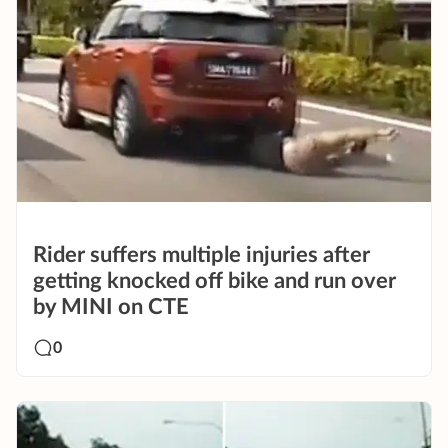
Rider suffers multiple injuries after
getting knocked off bike and run over
by MINI on CTE
0