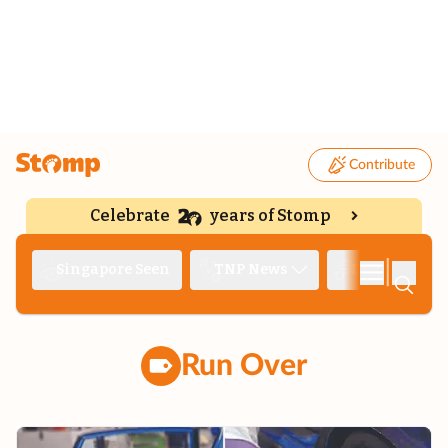
Contribute
Celebrate
years of Stomp
|
Singapore Seen
TNP News
Deep Dive
Run Over