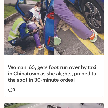
Woman, 65, gets foot run over by taxi
in Chinatown as she alights, pinned to
the spot in 30-minute ordeal
0