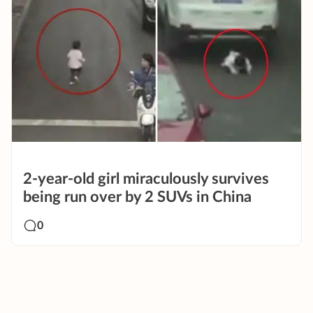
2-year-old girl miraculously survives
being run over by 2 SUVs in China
0