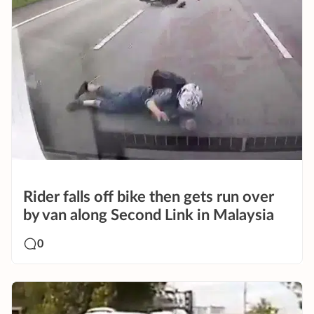
Rider falls off bike then gets run over
by van along Second Link in Malaysia
0