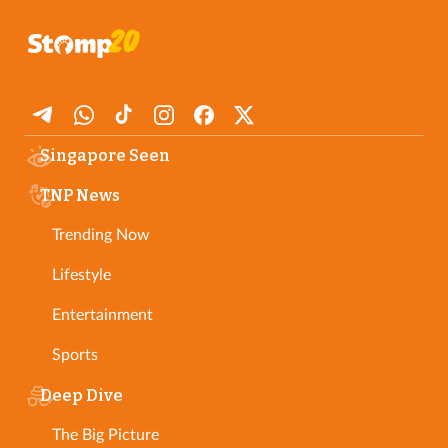
Singapore Seen
TNP News
Trending Now
Lifestyle
Entertainment
Sports
Deep Dive
The Big Picture