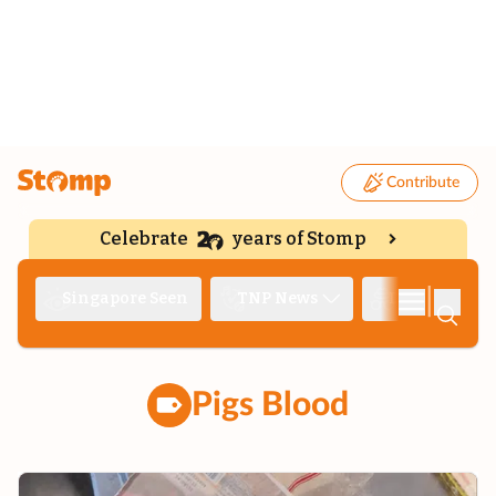
Contribute
Celebrate
years of Stomp
|
Singapore Seen
TNP News
Deep Dive
Pigs Blood