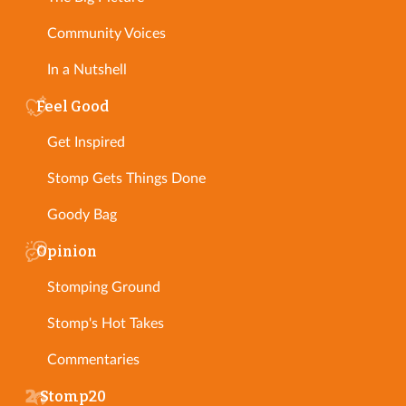
Community Voices
In a Nutshell
Feel Good
Get Inspired
Stomp Gets Things Done
Goody Bag
Opinion
Stomping Ground
Stomp's Hot Takes
Commentaries
Stomp20