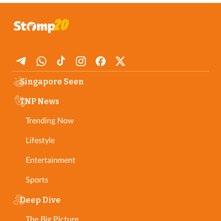
Singapore Seen
TNP News
Trending Now
Lifestyle
Entertainment
Sports
Deep Dive
The Big Picture