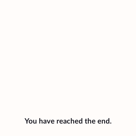
You have reached the end.