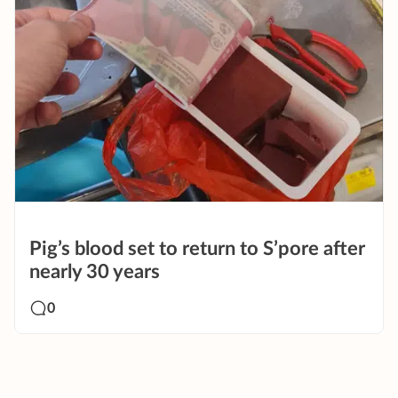
Pig’s blood set to return to S’pore after
nearly 30 years
0