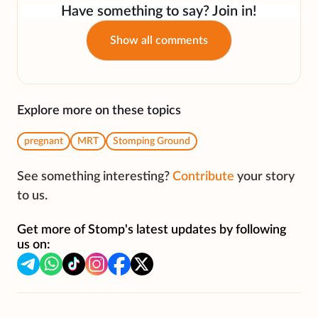
Have something to say? Join in!
Show all comments
Explore more on these topics
pregnant
MRT
Stomping Ground
See something interesting?
Contribute
your story
to us.
Get more of Stomp's latest updates by following
us on: