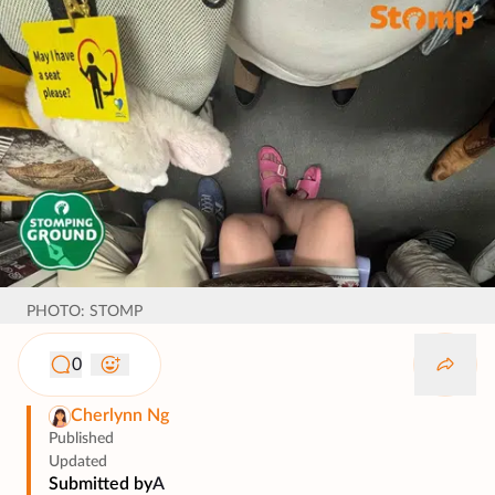
PHOTO: STOMP
0
Cherlynn Ng
Published
Updated
Submitted by
A