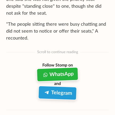
despite "standing close" to one, though she did
not ask for the seat.
"The people sitting there were busy chatting and
did not seem to notice or offer their seats," A
recounted.
Scroll to continue reading
Follow Stomp on
WhatsApp
and
Telegram