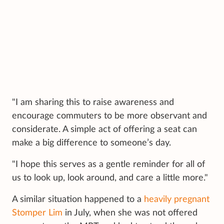
"I am sharing this to raise awareness and
encourage commuters to be more observant and
considerate. A simple act of offering a seat can
make a big difference to someone’s day.
"I hope this serves as a gentle reminder for all of
us to look up, look around, and care a little more."
A similar situation happened to a
heavily pregnant
Stomper Lim
in July, when she was not offered