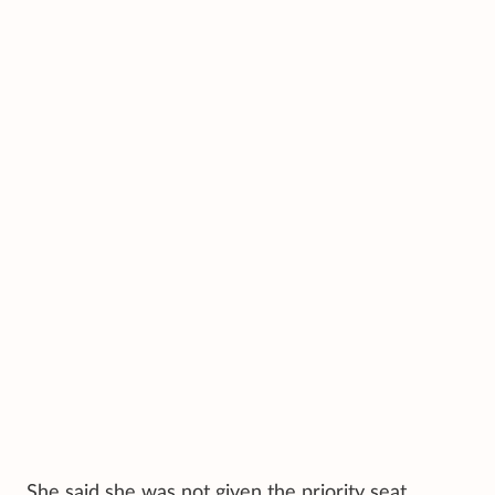
She said she was not given the priority seat