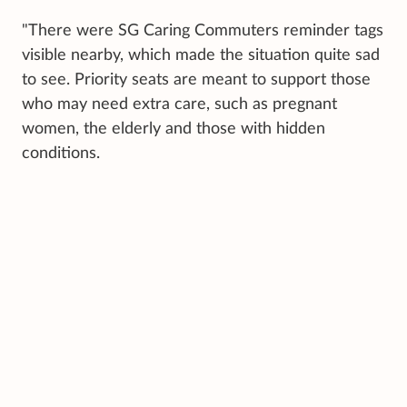
"There were SG Caring Commuters reminder tags
visible nearby, which made the situation quite sad
to see. Priority seats are meant to support those
who may need extra care, such as pregnant
women, the elderly and those with hidden
conditions.