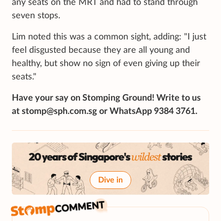
any seats on the MRT and had to stand through
seven stops.
Lim noted this was a common sight, adding: "I just
feel disgusted because they are all young and
healthy, but show no sign of even giving up their
seats."
Have your say on Stomping Ground! Write to us
at stomp@sph.com.sg or WhatsApp 9384 3761.
Dive in