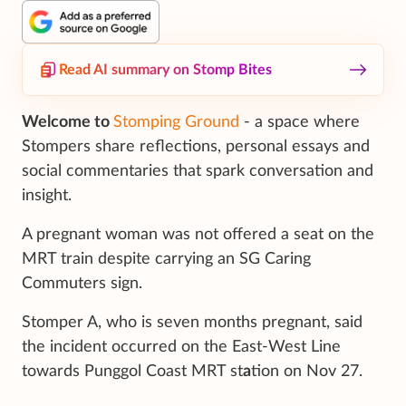
Read AI summary on Stomp Bites
Welcome to
Stomping Ground
- a space where
Stompers share reflections, personal essays and
social commentaries that spark conversation and
insight.
A pregnant woman was not offered a seat on the
MRT train despite carrying an SG Caring
Commuters sign.
Stomper A, who is seven months pregnant, said
the incident occurred on the East-West Line
towards Punggol Coast MRT st
a
tion on Nov 27.