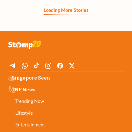
Loading More Stories
Singapore Seen
TNP News
Trending Now
Lifestyle
Entertainment