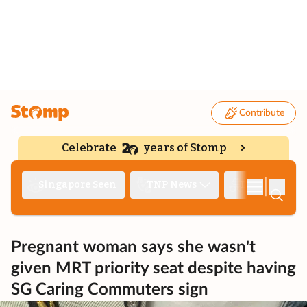
Contribute
Celebrate
years of Stomp
|
Singapore Seen
TNP News
Deep Dive
Pregnant woman says she wasn't
given MRT priority seat despite having
SG Caring Commuters sign