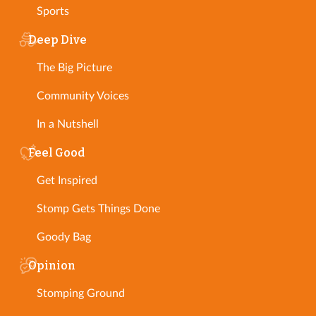
Sports
Deep Dive
The Big Picture
Community Voices
In a Nutshell
Feel Good
Get Inspired
Stomp Gets Things Done
Goody Bag
Opinion
Stomping Ground