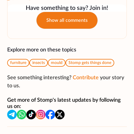
Have something to say? Join in!
Show all comments
Explore more on these topics
furniture
insects
mould
Stomp gets things done
See something interesting?
Contribute
your story
to us.
Get more of Stomp's latest updates by following
us on: