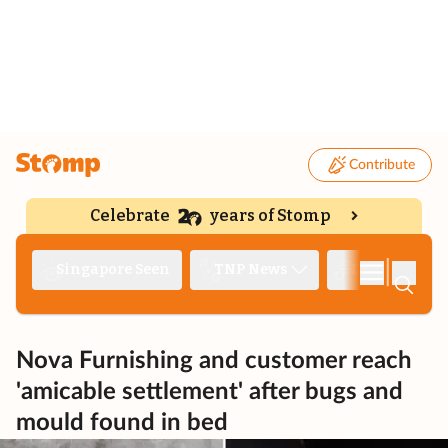
Contribute
Celebrate
years of Stomp
|
Singapore Seen
TNP News
Deep Dive
Nova Furnishing and customer reach
'amicable settlement' after bugs and
mould found in bed