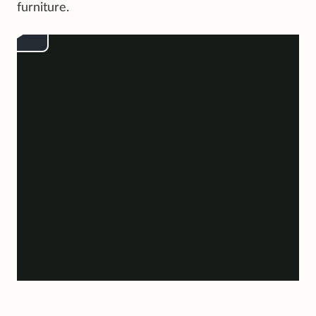
furniture.