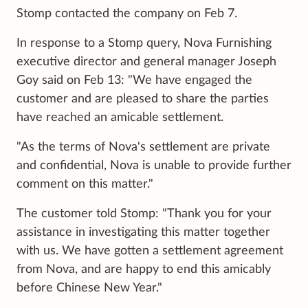
Stomp contacted the company on Feb 7.
In response to a Stomp query, Nova Furnishing
executive director and general manager Joseph
Goy said on Feb 13: "We have engaged the
customer and are pleased to share the parties
have reached an amicable settlement.
"As the terms of Nova's settlement are private
and confidential, Nova is unable to provide further
comment on this matter."
The customer told Stomp: "Thank you for your
assistance in investigating this matter together
with us. We have gotten a settlement agreement
from Nova, and are happy to end this amicably
before Chinese New Year."