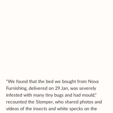
"We found that the bed we bought from Nova
Furnishing, delivered on 29 Jan, was severely
infested with many tiny bugs and had mould,"
recounted the Stomper, who shared photos and
videos of the insects and white specks on the