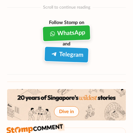
Scroll to continue reading
Follow Stomp on
WhatsApp
and
Telegram
Dive in