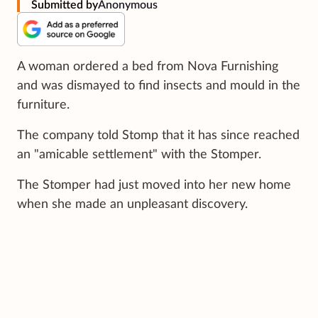
Submitted by
Anonymous
A woman ordered a bed from Nova Furnishing
and was dismayed to find insects and mould in the
furniture.
The company told Stomp that it has since reached
an "amicable settlement" with the Stomper.
The Stomper had just moved into her new home
when she made an unpleasant discovery.