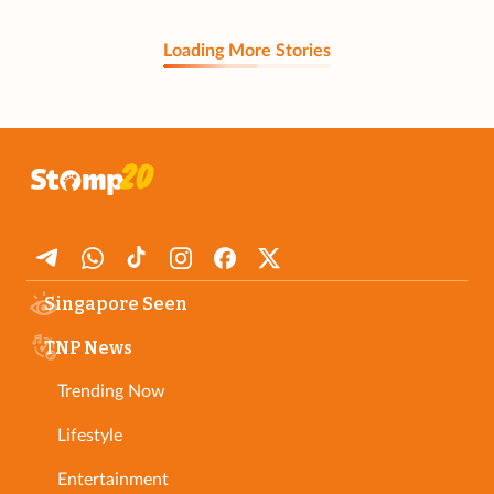
Loading More Stories
Singapore Seen
TNP News
Trending Now
Lifestyle
Entertainment