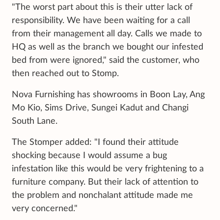
"The worst part about this is their utter lack of
responsibility. We have been waiting for a call
from their management all day. Calls we made to
HQ as well as the branch we bought our infested
bed from were ignored," said the customer, who
then reached out to Stomp.
Nova Furnishing has showrooms in Boon Lay, Ang
Mo Kio, Sims Drive, Sungei Kadut and Changi
South Lane.
The Stomper added: "I found their attitude
shocking because I would assume a bug
infestation like this would be very frightening to a
furniture company. But their lack of attention to
the problem and nonchalant attitude made me
very concerned."