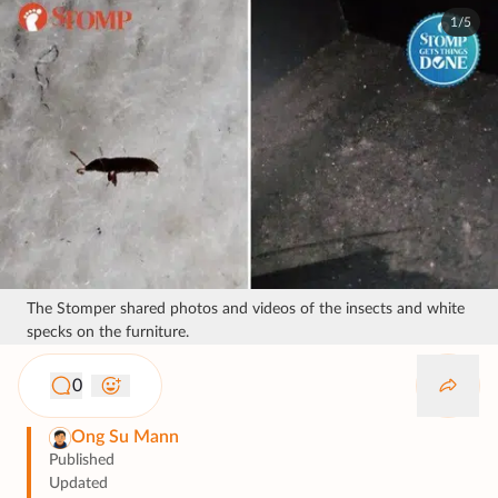
1/5
The Stomper shared photos and videos of the insects and white
specks on the furniture.
0
Ong Su Mann
Published
Updated