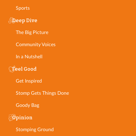
Sports
Deep Dive
The Big Picture
Community Voices
In a Nutshell
Feel Good
Get Inspired
Stomp Gets Things Done
Goody Bag
Opinion
Stomping Ground