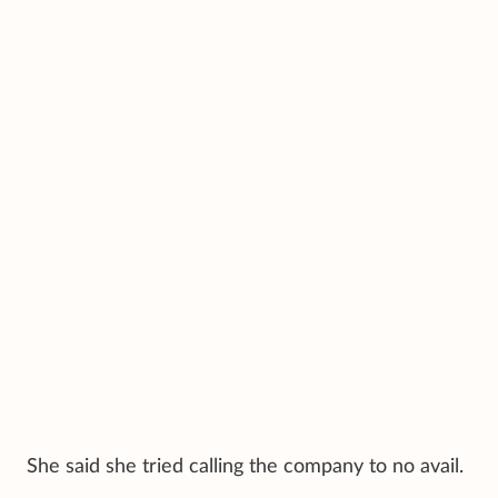
She said she tried calling the company to no avail.