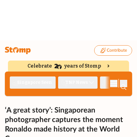
Contribute
Celebrate
years of Stomp
|
Singapore Seen
TNP News
Deep Dive
‘A great story’: Singaporean
photographer captures the moment
Ronaldo made history at the World