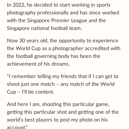
In 2022, he decided to start working in sports
photography professionally and has since worked
with the Singapore Premier League and the
Singapore national football team.
Now 30 years old, the opportunity to experience
the World Cup as a photographer accredited with
the football governing body has been the
achievement of his dreams.
“I remember telling my friends that if I can get to
shoot just one match – any match of the World
Cup – I’ll be content.
And here I am, shooting this particular game,
getting this particular shot and getting one of the
world’s best players to post my photo on his
account.”