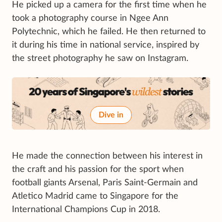
He picked up a camera for the first time when he
took a photography course in Ngee Ann
Polytechnic, which he failed. He then returned to
it during his time in national service, inspired by
the street photography he saw on Instagram.
Dive in
He made the connection between his interest in
the craft and his passion for the sport when
football giants Arsenal, Paris Saint-Germain and
Atletico Madrid came to Singapore for the
International Champions Cup in 2018.