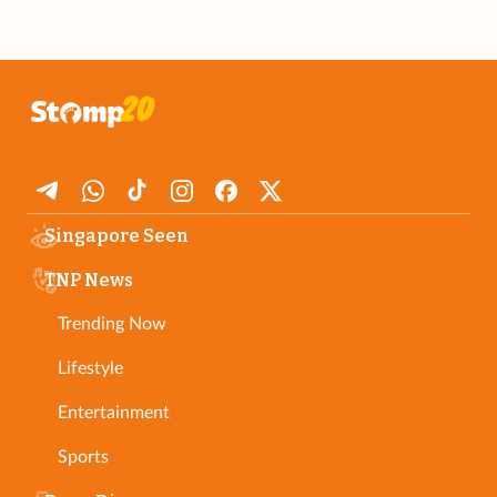
Singapore Seen
TNP News
Trending Now
Lifestyle
Entertainment
Sports