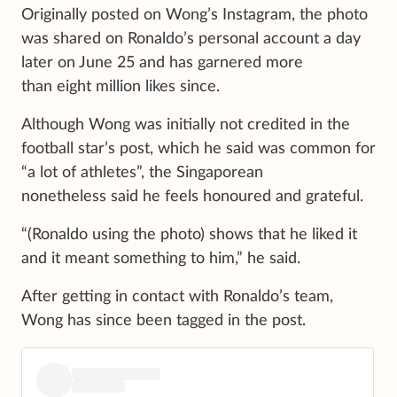
Originally posted on Wong’s Instagram, the photo
was shared on Ronaldo’s personal account a day
later on June 25 and has garnered more
than eight million likes since.
Although Wong was initially not credited in the
football star’s post, which he said was common for
“a lot of athletes”, the Singaporean
nonetheless said he feels honoured and grateful.
“(Ronaldo using the photo) shows that he liked it
and it meant something to him,” he said.
After getting in contact with Ronaldo’s team,
Wong has since been tagged in the post.