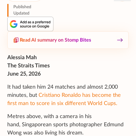
Published
Updated
Read AI summary on Stomp Bites
Alessia Mah
The Straits Times
June 25, 2026
It had taken him 24 matches and almost 2,000
minutes, but
Cristiano Ronaldo has become the
first man to score in six different World Cups.
Metres above, with a camera in his
hand, Singaporean sports photographer Edmund
Wong was also living his dream.