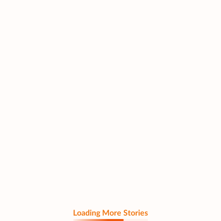
Loading More Stories