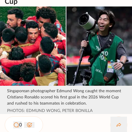
Cup
Singaporean photographer Edmund Wong caught the moment
Cristiano Ronaldo scored his first goal in the 2026 World Cup
and rushed to his teammates in celebration.
PHOTOS: EDMUND WONG, PETER BONILLA
0