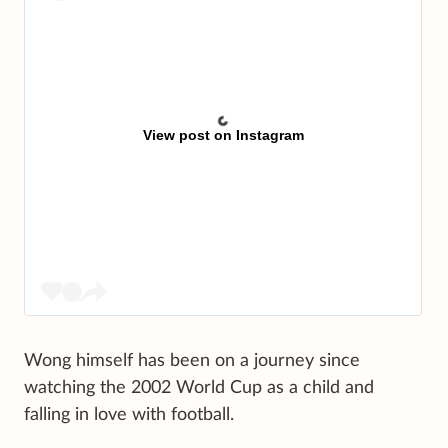
View post on Instagram
Wong himself has been on a journey since
watching the 2002 World Cup as a child and
falling in love with football.