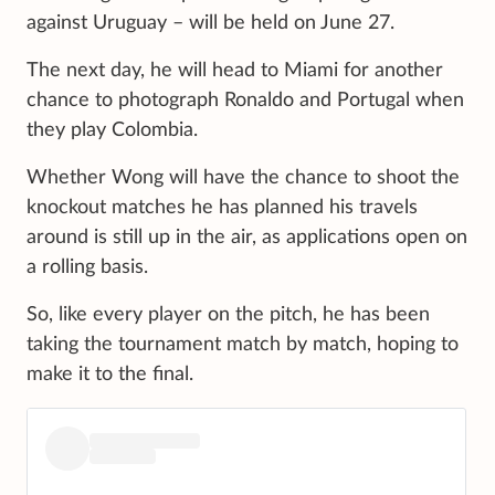
against Uruguay – will be held on June 27.
The next day, he will head to Miami for another
chance to photograph Ronaldo and Portugal when
they play Colombia.
Whether Wong will have the chance to shoot the
knockout matches he has planned his travels
around is still up in the air, as applications open on
a rolling basis.
So, like every player on the pitch, he has been
taking the tournament match by match, hoping to
make it to the final.