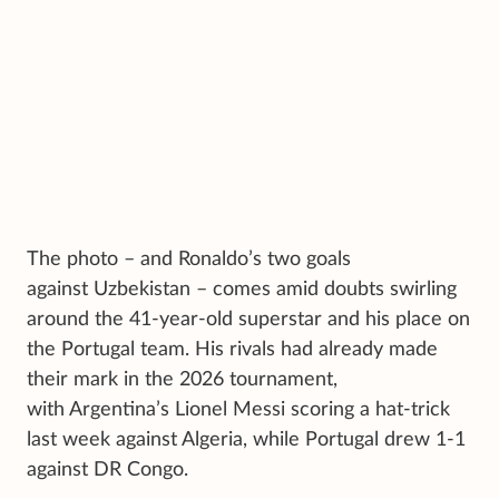
The photo – and Ronaldo’s two goals
against Uzbekistan – comes amid doubts swirling
around the 41-year-old superstar and his place on
the Portugal team. His rivals had already made
their mark in the 2026 tournament,
with Argentina’s Lionel Messi scoring a hat-trick
last week against Algeria, while Portugal drew 1-1
against DR Congo.