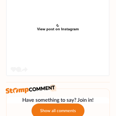
View post on Instagram
Have something to say? Join in!
Show all comments