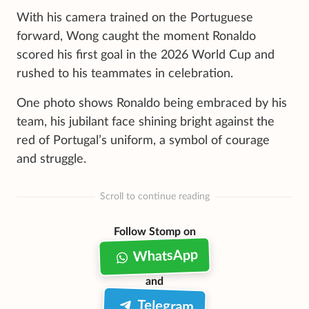
With his camera trained on the Portuguese
forward, Wong caught the moment Ronaldo
scored his first goal in the 2026 World Cup and
rushed to his teammates in celebration.
One photo shows Ronaldo being embraced by his
team, his jubilant face shining bright against the
red of Portugal’s uniform, a symbol of courage
and struggle.
Scroll to continue reading
Follow Stomp on
WhatsApp
and
Telegram