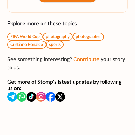
Explore more on these topics
FIFA World Cup
photography
photographer
Cristiano Ronaldo
sports
See something interesting?
Contribute
your story
to us.
Get more of Stomp's latest updates by following
us on: