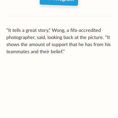
“It tells a great story,” Wong, a fifa-accredited
photographer, said, looking back at the picture. “It
shows the amount of support that he has from his
teammates and their belief.”