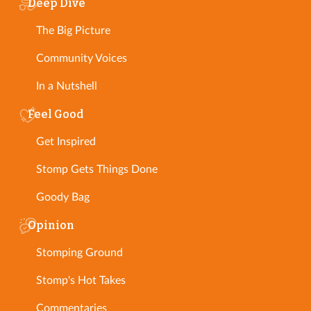
Deep Dive
The Big Picture
Community Voices
In a Nutshell
Feel Good
Get Inspired
Stomp Gets Things Done
Goody Bag
Opinion
Stomping Ground
Stomp's Hot Takes
Commentaries