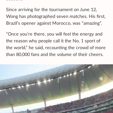
Since arriving for the tournament on June 12,
Wong has photographed seven matches. His first,
Brazil’s opener against Morocco, was “amazing”.
“Once you’re there, you will feel the energy and
the reason why people call it the No. 1 sport of
the world,” he said, recounting the crowd of more
than 80,000 fans and the volume of their cheers.