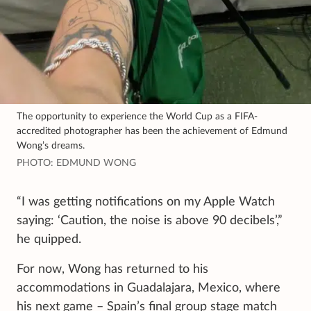
The opportunity to experience the World Cup as a FIFA-
accredited photographer has been the achievement of Edmund
Wong’s dreams.
PHOTO: EDMUND WONG
“I was getting notifications on my Apple Watch
saying: ‘Caution, the noise is above 90 decibels’,”
he quipped.
For now, Wong has returned to his
accommodations in Guadalajara, Mexico, where
his next game – Spain’s final group stage match