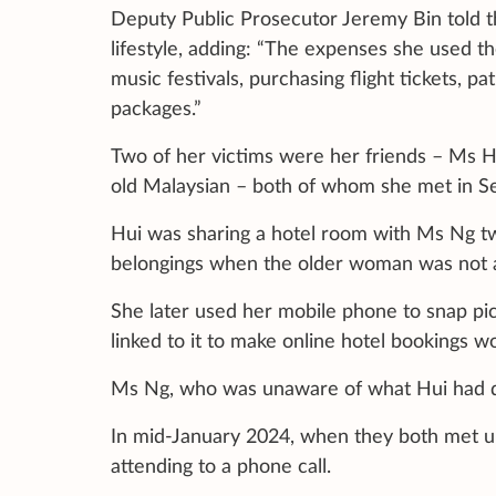
Deputy Public Prosecutor Jeremy Bin told th
lifestyle, adding: “The expenses she used the
music festivals, purchasing flight tickets, 
packages.”
Two of her victims were her friends – Ms H
old Malaysian – both of whom she met in 
Hui was sharing a hotel room with Ms Ng t
belongings when the older woman was not 
She later used her mobile phone to snap pic
linked to it to make online hotel bookings 
Ms Ng, who was unaware of what Hui had do
In mid-January 2024, when they both met up
attending to a phone call.