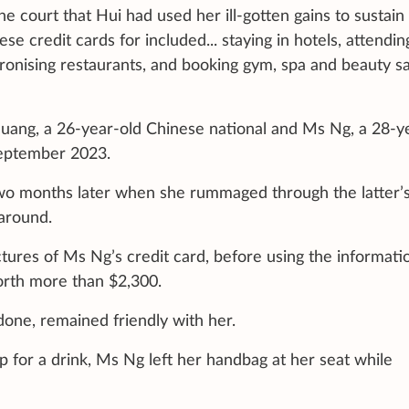
e court that Hui had used her ill-gotten gains to sustain
se credit cards for included... staying in hotels, attendin
patronising restaurants, and booking gym, spa and beauty s
uang, a 26-year-old Chinese national and Ms Ng, a 28-y
September 2023.
wo months later when she rummaged through the latter’
around.
tures of Ms Ng’s credit card, before using the informati
worth more than $2,300.
ne, remained friendly with her.
 for a drink, Ms Ng left her handbag at her seat while