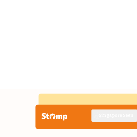
Singapore Seen