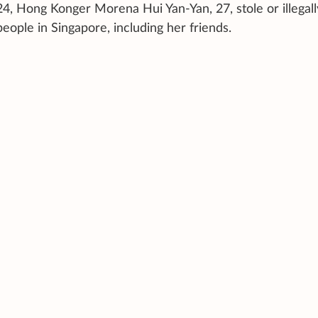
Hong Konger Morena Hui Yan-Yan, 27, stole or illegall
people in Singapore, including her friends.