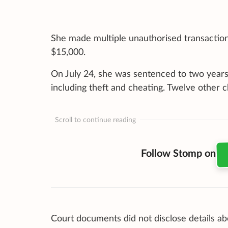
She made multiple unauthorised transactions 
$15,000.
On July 24, she was sentenced to two years’ 
including theft and cheating. Twelve other
Scroll to continue reading
Follow Stomp on
Court documents did not disclose details a