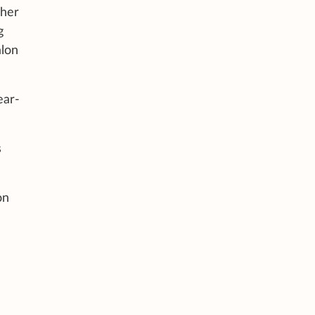
 her
g
alon
ear-
s
on