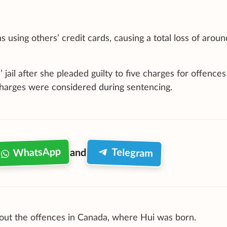
using others’ credit cards, causing a total loss of aroun
jail after she pleaded guilty to five charges for offences
 charges were considered during sentencing.
WhatsApp
Telegram
and
bout the offences in Canada, where Hui was born.