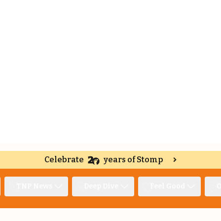
Celebrate
years of Stomp
TNP News
Deep Dive
Feel Good
O