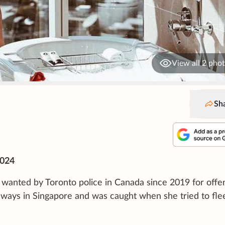
View all 2 pho
Sh
2024
wanted by Toronto police in Canada since 2019 for offe
l ways in Singapore and was caught when she tried to fle