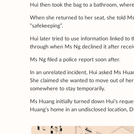
Hui then took the bag to a bathroom, where
When she returned to her seat, she told Ms
“safekeeping”.
Hui later tried to use information linked to
through when Ms Ng declined it after receiv
Ms Ng filed a police report soon after.
In an unrelated incident, Hui asked Ms Hua
She claimed she wanted to move out of her
somewhere to stay temporarily.
Ms Huang initially turned down Hui’s reques
Huang’s home in an undisclosed location, D