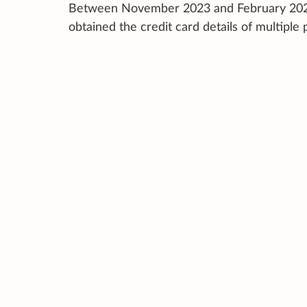
Between November 2023 and February 2024, 
obtained the credit card details of multiple 