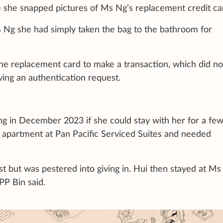
 she snapped pictures of Ms Ng’s replacement credit ca
 Ng she had simply taken the bag to the bathroom for
 the replacement card to make a transaction, which did no
ing an authentication request.
ng in December 2023 if she could stay with her for a few
 apartment at Pan Pacific Serviced Suites and needed
t but was pestered into giving in. Hui then stayed at Ms
PP Bin said.