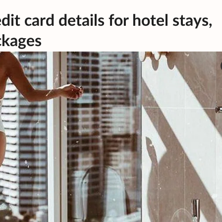
t card details for hotel stays,
ackages