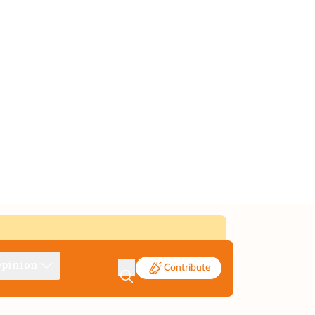
pinion
Contribute