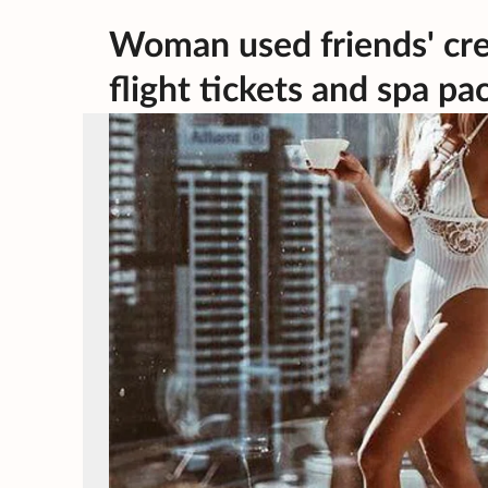
Woman used friends' credi
flight tickets and spa p