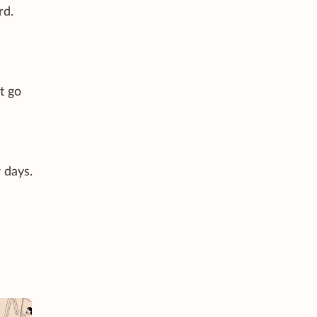
rd.
t go
 days.