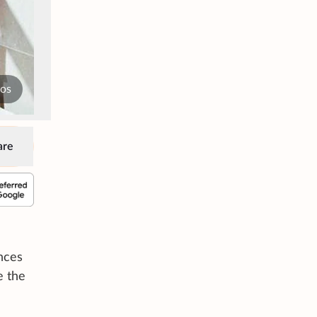
tos
are
nces
e the