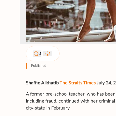
0
Published
Shaffiq Alkhatib
The Straits Times
July 24, 
A former pre-school teacher, who has been 
including fraud, continued with her crimina
city-state in February.