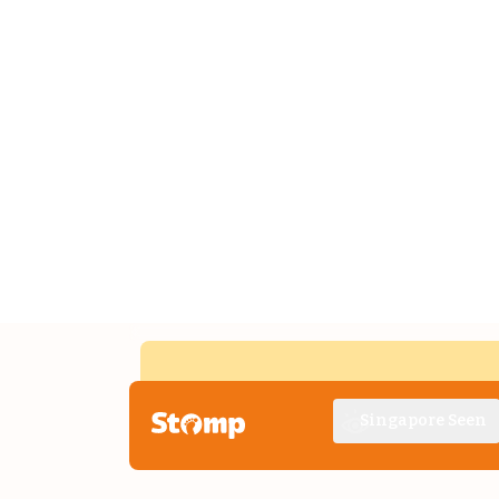
Singapore Seen