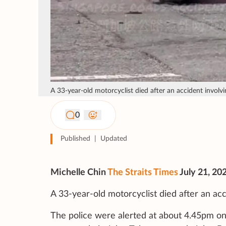
A 33-year-old motorcyclist died after an accident involvi
0
Published
|
Updated
Michelle Chin
The Straits Times
July 21, 20
A 33-year-old motorcyclist died after an acc
The police were alerted at about 4.45pm on 