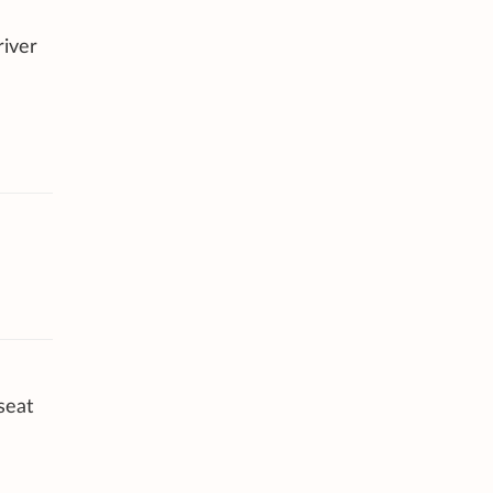
river
seat