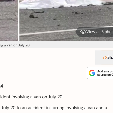
View all 6 pho
ng a van on July 20.
Sh
24
ident involving a van on July 20.
July 20 to an accident in Jurong involving a van and a