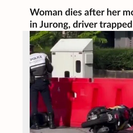
Woman dies after her mo
in Jurong, driver trapped