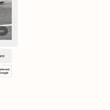
tos
are