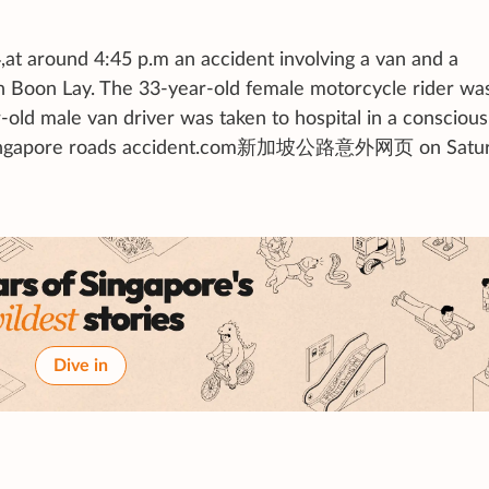
,at around 4:45 p.m an accident involving a van and a
n Boon Lay. The 33-year-old female motorcycle rider wa
ld male van driver was taken to hospital in a conscious 
 by Singapore roads accident.com新加坡公路意外网页 on Satu
Dive in