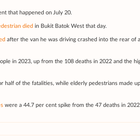
dent that happened on July 20.
destrian died
in Bukit Batok West that day.
ed
after the van he was driving crashed into the rear of 
people in 2023, up from the 108 deaths in 2022 and the hi
r half of the fatalities, while elderly pedestrians made u
es
were a 44.7 per cent spike from the 47 deaths in 2022