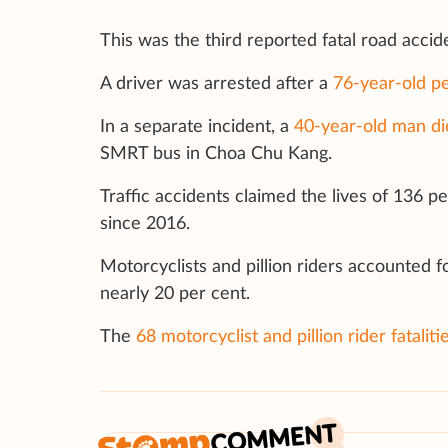
This was the third reported fatal road acci
A driver was arrested after a
76-year-old pe
In a separate incident, a
40-year-old man di
SMRT bus in Choa Chu Kang.
Traffic accidents claimed the lives of 136 
since 2016.
Motorcyclists and pillion riders accounted fo
nearly 20 per cent.
The
68 motorcyclist and pillion rider fataliti