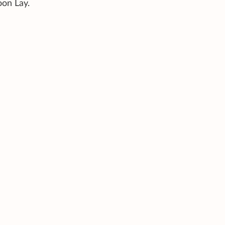
oon Lay.