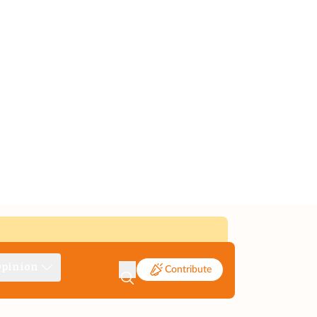
pinion
Contribute