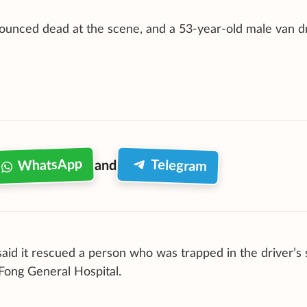
ounced dead at the scene, and a 53-year-old male van d
WhatsApp
Telegram
and
aid it rescued a person who was trapped in the driver’s 
Fong General Hospital.