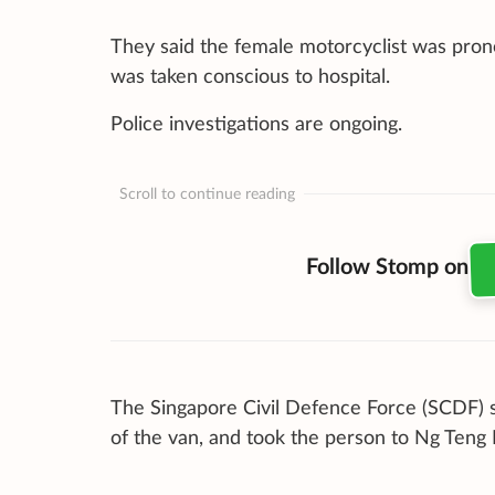
They said the female motorcyclist was pron
was taken conscious to hospital.
Police investigations are ongoing.
Scroll to continue reading
Follow Stomp on
The Singapore Civil Defence Force (SCDF) s
of the van, and took the person to Ng Teng 