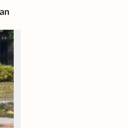
van
1/6