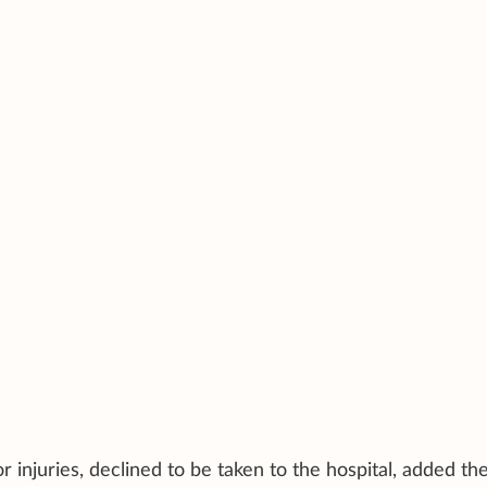
injuries, declined to be taken to the hospital, added th