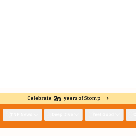
Celebrate
years of Stomp
TNP News
Deep Dive
Feel Good
O