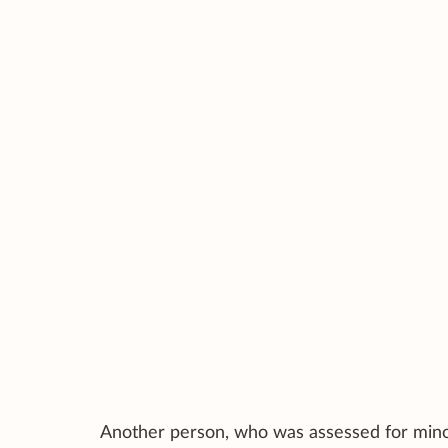
Another person, who was assessed for minor 