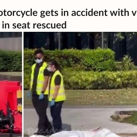
torcycle gets in accident with 
 in seat rescued