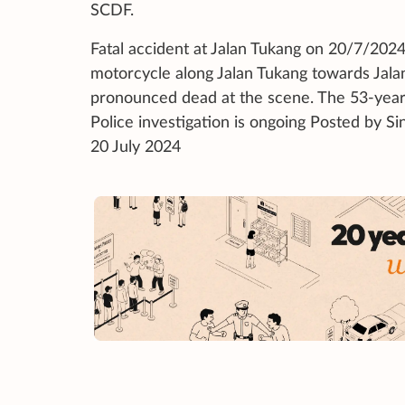
SCDF.
Fatal accident at Jalan Tukang on 20/7/2024
motorcycle along Jalan Tukang towards Jala
pronounced dead at the scene. The 53-year-o
Police investigation is ongoing Posted
20 July 2024