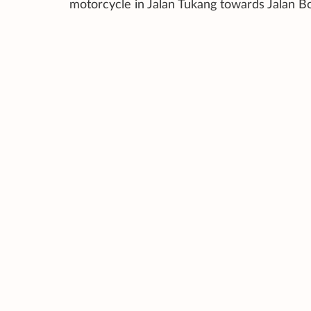
motorcycle in Jalan Tukang towards Jalan B