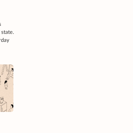
s
state.
rday