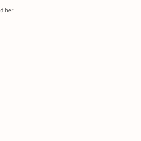
ed her