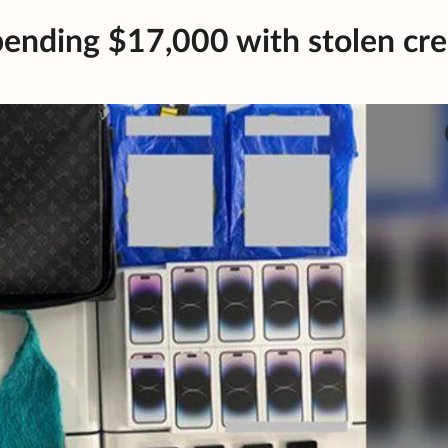
ending $17,000 with stolen cre