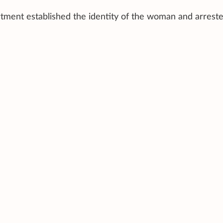
tment established the identity of the woman and arrest