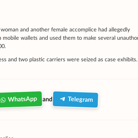
he woman and another female accomplice had allegedly
in mobile wallets and used them to make several unautho
00.
ss and two plastic carriers were seized as case exhibits.
WhatsApp
Telegram
and