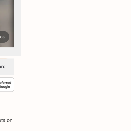
tos
are
ets on