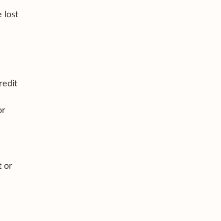
 lost
redit
or
t or