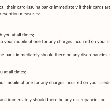
call their card-issuing banks immediately if their cards are
 prevention measures:
h you at all times;
 to your mobile phone for any charges incurred on your c
he bank immediately should there be any discrepancies 
 at all times;
your mobile phone for any charges incurred on your credi
ank immediately should there be any discrepancies or