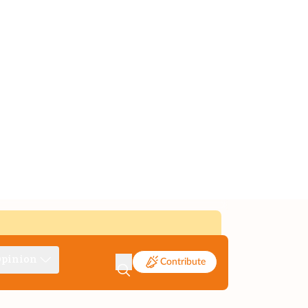
pinion
Contribute