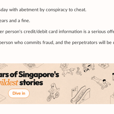
day with abetment by conspiracy to cheat.
ears and a fine.
r person's credit/debit card information is a serious off
 person who commits fraud, and the perpetrators will be 
Dive in