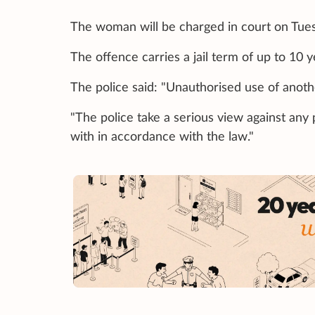
The woman will be charged in court on Tues
The offence carries a jail term of up to 10 y
The police said: "Unauthorised use of anothe
"The police take a serious view against any
with in accordance with the law."