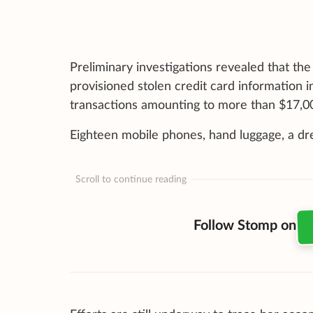
Preliminary investigations revealed that t
provisioned stolen credit card information 
transactions amounting to more than $17,0
Eighteen mobile phones, hand luggage, a dre
Scroll to continue reading
Follow Stomp on