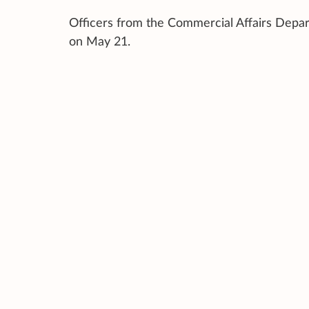
Officers from the Commercial Affairs Depar
on May 21.