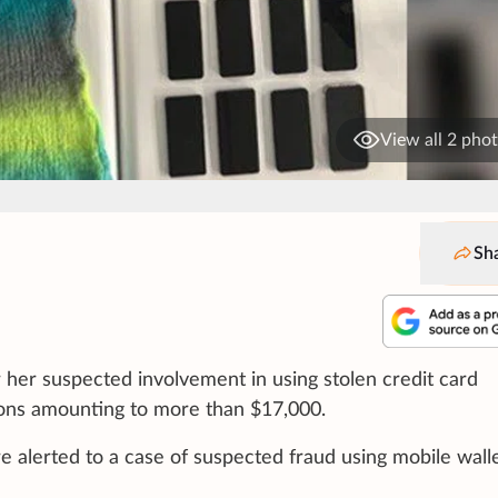
View all 2 pho
Sh
her suspected involvement in using stolen credit card
ions amounting to more than $17,000.
re alerted to a case of suspected fraud using mobile wall