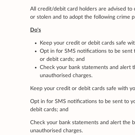
All credit/debit card holders are advised to 
or stolen and to adopt the following crime
Do's
Keep your credit or debit cards safe wit
Opt in for SMS notifications to be sent
or debit cards; and
Check your bank statements and alert t
unauthorised charges.
Keep your credit or debit cards safe with you
Opt in for SMS notifications to be sent to 
debit cards; and
Check your bank statements and alert the b
unauthorised charges.