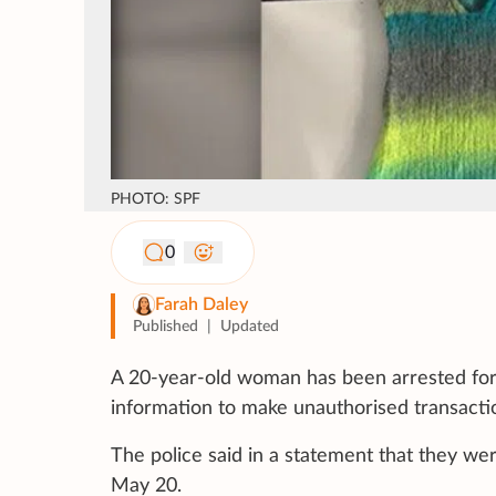
PHOTO: SPF
0
Farah Daley
Published
|
Updated
A 20-year-old woman has been arrested for 
information to make unauthorised transact
The police said in a statement that they we
May 20.