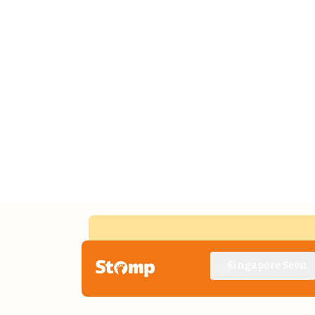
Singapore Seen