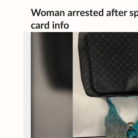
Woman arrested after sp
card info