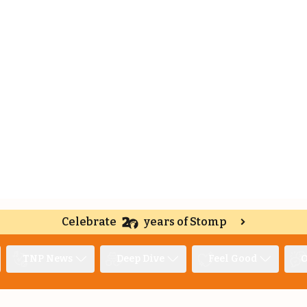
Celebrate
years of Stomp
TNP News
Deep Dive
Feel Good
O