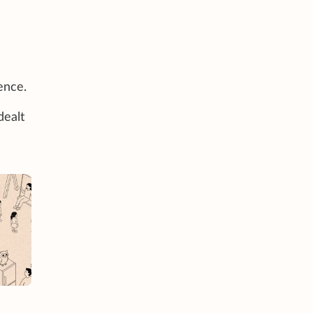
ence.
dealt