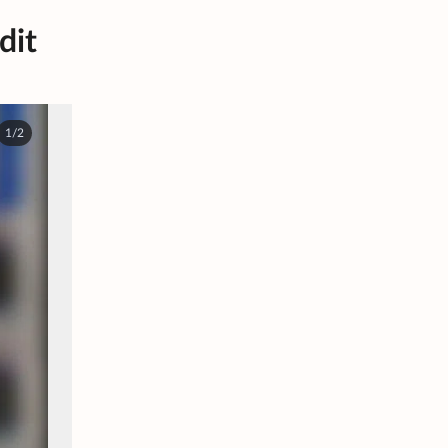
dit
1/2