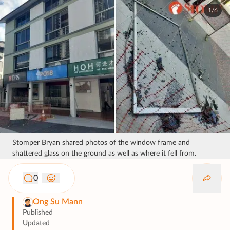
1/6
Stomper Bryan shared photos of the window frame and
shattered glass on the ground as well as where it fell from.
0
Ong Su Mann
Published
Updated