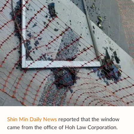
Shin Min Daily News
reported that the window
came from the office of Hoh Law Corporation.