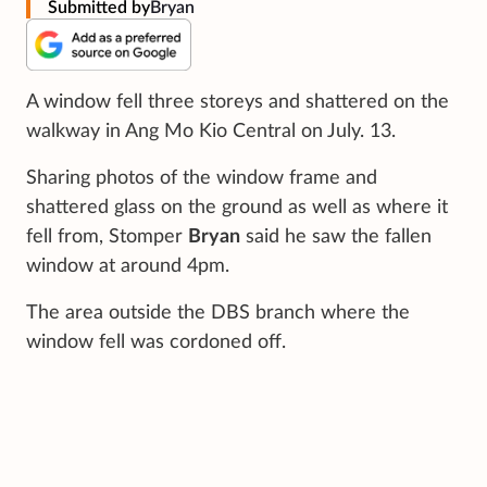
Submitted by
Bryan
A window fell three storeys and shattered on the
walkway in Ang Mo Kio Central on July. 13.
Sharing photos of the window frame and
shattered glass on the ground as well as where it
fell from, Stomper
Bryan
said he saw the fallen
window at around 4pm.
The area outside the DBS branch where the
window fell was cordoned off.