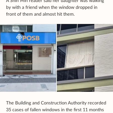
A Shin Min reader said her daughter was walking
by with a friend when the window dropped in
front of them and almost hit them.
The Building and Construction Authority recorded
35 cases of fallen windows in the first 11 months