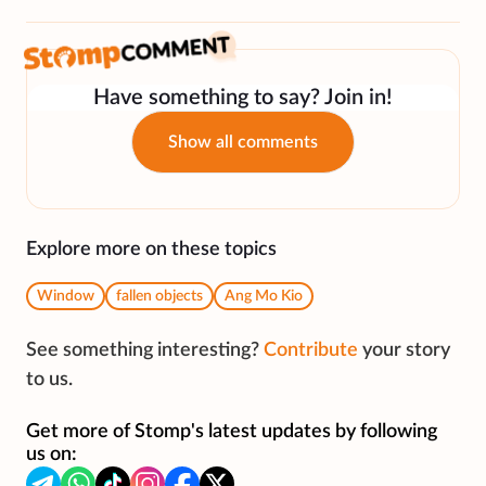
Have something to say? Join in!
Show all comments
Explore more on these topics
Window
fallen objects
Ang Mo Kio
See something interesting?
Contribute
your story
to us.
Get more of Stomp's latest updates by following
us on: