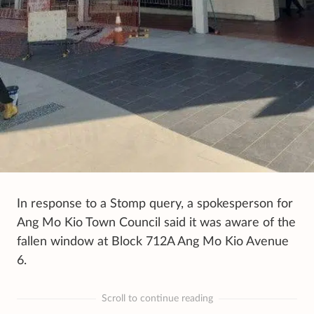
In response to a Stomp query, a spokesperson for
Ang Mo Kio Town Council said it was aware of the
fallen window at Block 712A Ang Mo Kio Avenue
6.
Scroll to continue reading