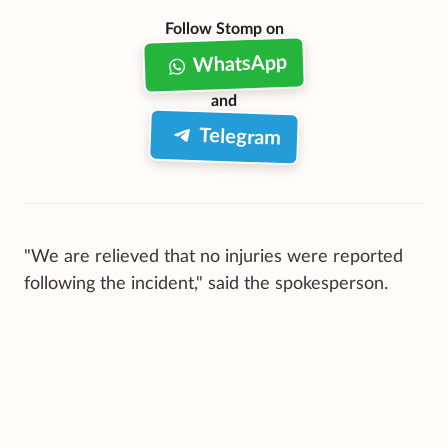
Follow Stomp on
WhatsApp
and
Telegram
"We are relieved that no injuries were reported
following the incident," said the spokesperson.