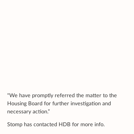
"We have promptly referred the matter to the
Housing Board for further investigation and
necessary action.”
Stomp has contacted HDB for more info.