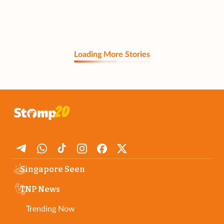
Loading More Stories
Singapore Seen
TNP News
Trending Now