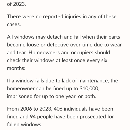
of 2023.
There were no reported injuries in any of these
cases.
All windows may detach and fall when their parts
become loose or defective over time due to wear
and tear. Homeowners and occupiers should
check their windows at least once every six
months:
If a window falls due to lack of maintenance, the
homeowner can be fined up to $10,000,
imprisoned for up to one year, or both.
From 2006 to 2023, 406 individuals have been
fined and 94 people have been prosecuted for
fallen windows.