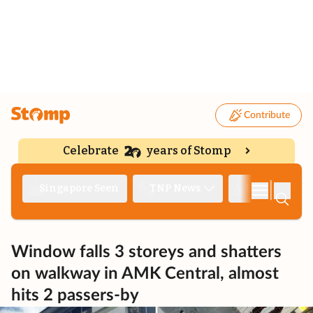
Contribute
Celebrate
years of Stomp
|
Singapore Seen
TNP News
Deep Dive
Window falls 3 storeys and shatters
on walkway in AMK Central, almost
hits 2 passers-by