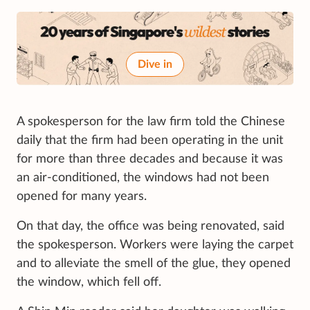
Dive in
A spokesperson for the law firm told the Chinese
daily that the firm had been operating in the unit
for more than three decades and because it was
an air-conditioned, the windows had not been
opened for many years.
On that day, the office was being renovated, said
the spokesperson. Workers were laying the carpet
and to alleviate the smell of the glue, they opened
the window, which fell off.