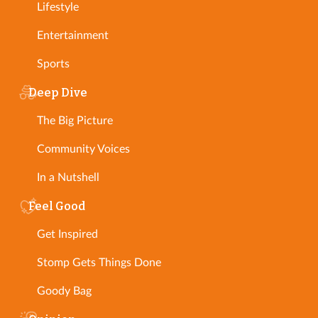
Lifestyle
Entertainment
Sports
Deep Dive
The Big Picture
Community Voices
In a Nutshell
Feel Good
Get Inspired
Stomp Gets Things Done
Goody Bag