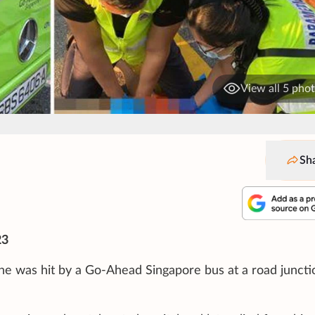
View all 5 pho
Sh
23
he was hit by a Go-Ahead Singapore bus at a road juncti