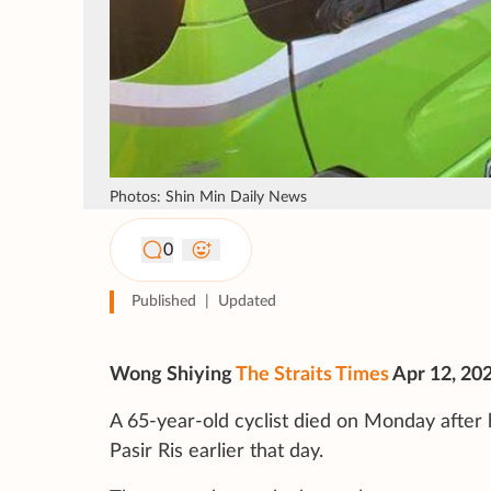
Photos: Shin Min Daily News
0
Published
|
Updated
Wong Shiying
The Straits Times
Apr 12, 20
A 65-year-old cyclist died on Monday after 
Pasir Ris earlier that day.