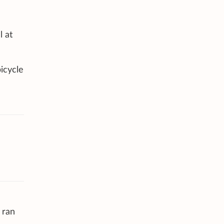
l at
icycle
 ran