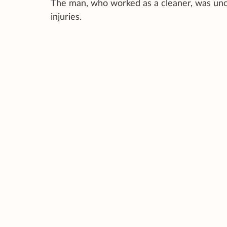
The man, who worked as a cleaner, was unco
injuries.