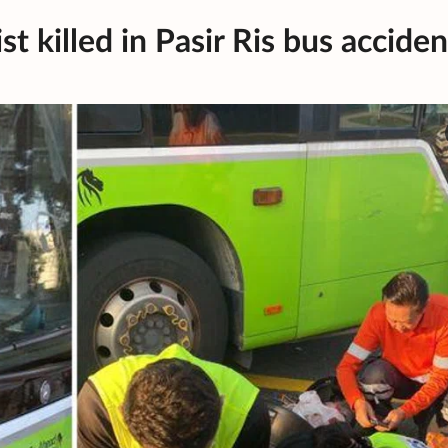
t killed in Pasir Ris bus acciden