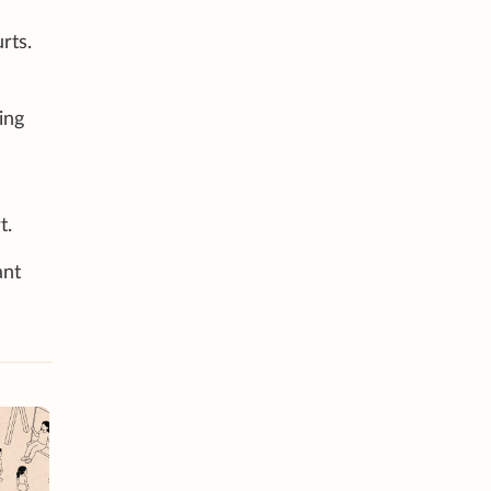
rts.
ing
t.
ant