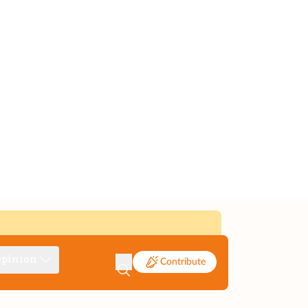
pinion
Contribute