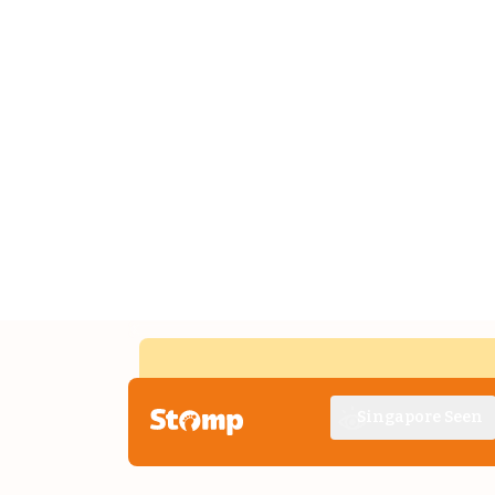
Singapore Seen