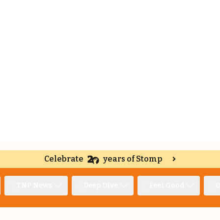
Celebrate
years of Stomp
TNP News
Deep Dive
Feel Good
O