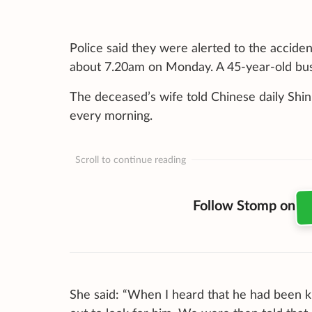
Police said they were alerted to the accident
about 7.20am on Monday. A 45-year-old bus d
The deceased’s wife told Chinese daily Shi
every morning.
Scroll to continue reading
Follow Stomp on
She said: “When I heard that he had been 