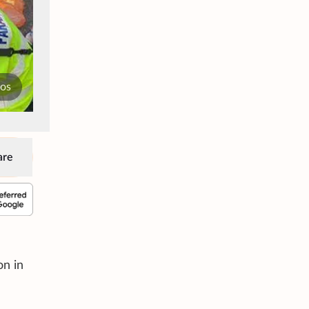
tos
are
on in