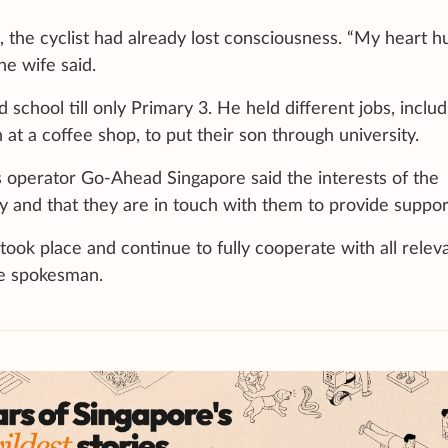
the cyclist had already lost consciousness. “My heart hu
e wife said.
school till only Primary 3. He held different jobs, includ
 at a coffee shop, to put their son through university.
s operator Go-Ahead Singapore said the interests of the
ty and that they are in touch with them to provide suppor
took place and continue to fully cooperate with all relev
the spokesman.