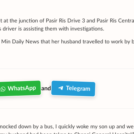
 at the junction of Pasir Ris Drive 3 and Pasir Ris Centra
river is assisting them with investigations.
n Min Daily News that her husband travelled to work by b
WhatsApp
Telegram
and
knocked down by a bus, I quickly woke my son up and we