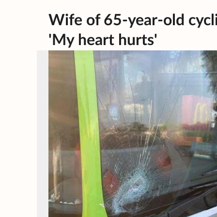
Wife of 65-year-old cyclis
'My heart hurts'