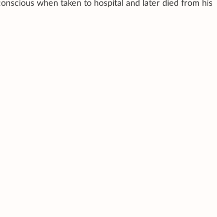
nscious when taken to hospital and later died from his