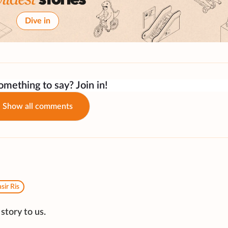
Dive in
mething to say? Join in!
Show all comments
sir Ris
story to us.