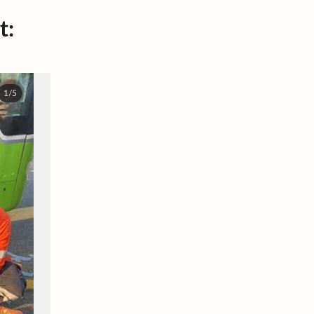
t:
1/5