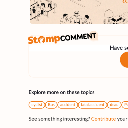
Have so
Explore more on these topics
cyclist
Bus
accident
fatal accident
dead
Pa
See something interesting?
Contribute
your 