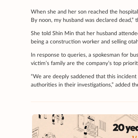
When she and her son reached the hospital, 
By noon, my husband was declared dead,” th
She told Shin Min that her husband attended 
being a construction worker and selling otah
In response to queries, a spokesman for bu
victim’s family are the company’s top priori
“We are deeply saddened that this incident 
authorities in their investigations,” added 