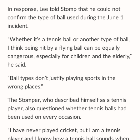
In response, Lee told Stomp that he could not
confirm the type of ball used during the June 1
incident.
“Whether it’s a tennis ball or another type of ball,
I think being hit by a flying ball can be equally
dangerous, especially for children and the elderly,”
he said.
“Ball types don’t justify playing sports in the
wrong places.”
The Stomper, who described himself as a tennis
player, also questioned whether tennis balls had
been used on every occasion.
“I have never played cricket, but I am a tennis
player and I know how a tennis ball sounds when