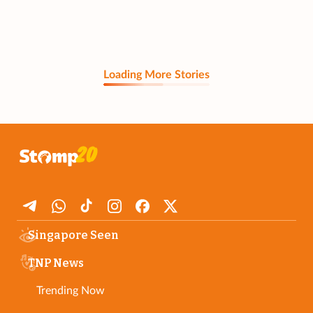
Loading More Stories
Singapore Seen
TNP News
Trending Now