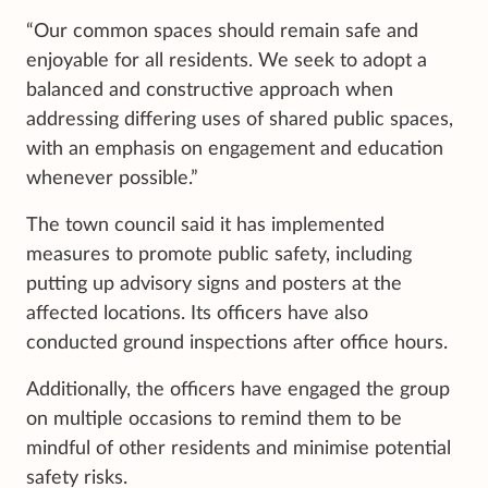
“Our common spaces should remain safe and
enjoyable for all residents. We seek to adopt a
balanced and constructive approach when
addressing differing uses of shared public spaces,
with an emphasis on engagement and education
whenever possible.”
The town council said it has implemented
measures to promote public safety, including
putting up advisory signs and posters at the
affected locations. Its officers have also
conducted ground inspections after office hours.
Additionally, the officers have engaged the group
on multiple occasions to remind them to be
mindful of other residents and minimise potential
safety risks.