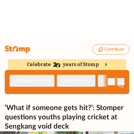
Contribute
Celebrate
years of Stomp
|
Singapore Seen
TNP News
Deep Dive
‘What if someone gets hit?’: Stomper
questions youths playing cricket at
Sengkang void deck