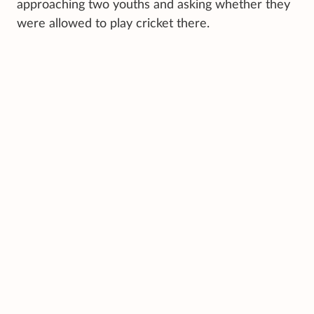
approaching two youths and asking whether they
were allowed to play cricket there.