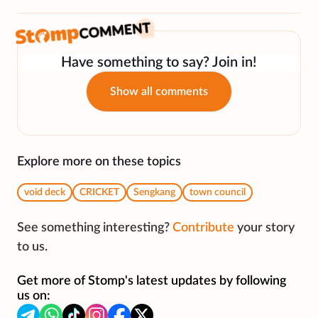
Have something to say? Join in!
Show all comments
Explore more on these topics
void deck
CRICKET
Sengkang
town council
See something interesting?
Contribute
your story
to us.
Get more of Stomp's latest updates by following
us on: