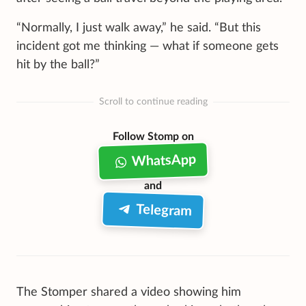
“Normally, I just walk away,” he said. “But this
incident got me thinking — what if someone gets
hit by the ball?”
Scroll to continue reading
Follow Stomp on
WhatsApp
and
Telegram
The Stomper shared a video showing him