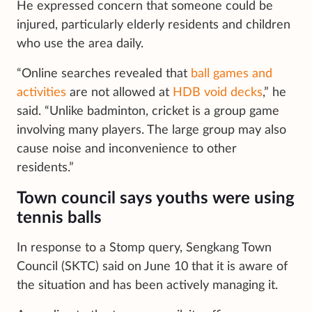
He expressed concern that someone could be
injured, particularly elderly residents and children
who use the area daily.
“Online searches revealed that
ball games and
activities
are not allowed at
HDB void decks
,” he
said. “Unlike badminton, cricket is a group game
involving many players. The large group may also
cause noise and inconvenience to other
residents.”
Town council says youths were using
tennis balls
In response to a Stomp query, Sengkang Town
Council (SKTC) said on June 10 that it is aware of
the situation and has been actively managing it.