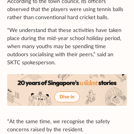
According to the town council, its officers
observed that the players were using tennis balls
rather than conventional hard cricket balls.
“We understand that these activities have taken
place during the mid-year school holiday period,
when many youths may be spending time
outdoors socialising with their peers,” said an
SKTC spokesperson.
Dive in
“At the same time, we recognise the safety
concerns raised by the resident.