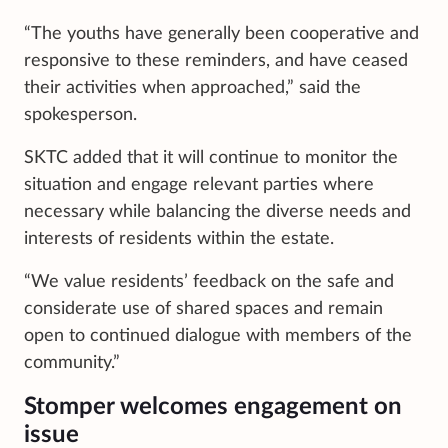
“The youths have generally been cooperative and
responsive to these reminders, and have ceased
their activities when approached,” said the
spokesperson.
SKTC added that it will continue to monitor the
situation and engage relevant parties where
necessary while balancing the diverse needs and
interests of residents within the estate.
“We value residents’ feedback on the safe and
considerate use of shared spaces and remain
open to continued dialogue with members of the
community.”
Stomper welcomes engagement on
issue