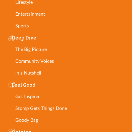
Lifestyle
Entertainment
Sports
Deep Dive
The Big Picture
Community Voices
In a Nutshell
Feel Good
Get Inspired
Stomp Gets Things Done
Goody Bag