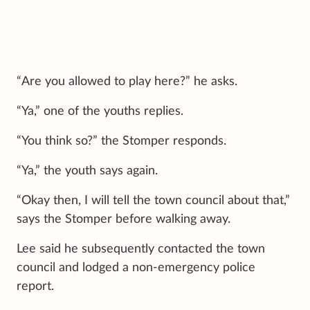
“Are you allowed to play here?” he asks.
“Ya,” one of the youths replies.
“You think so?” the Stomper responds.
“Ya,” the youth says again.
“Okay then, I will tell the town council about that,”
says the Stomper before walking away.
Lee said he subsequently contacted the town
council and lodged a non-emergency police
report.