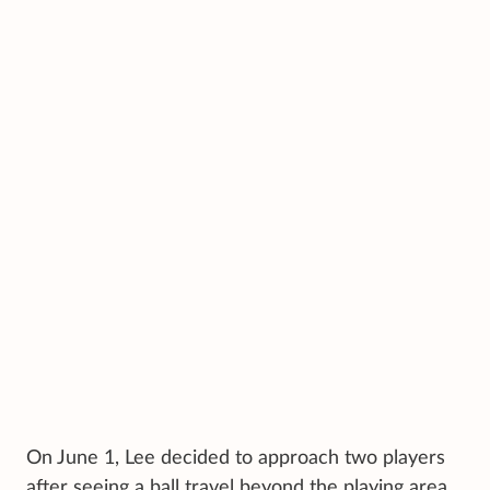
On June 1, Lee decided to approach two players
after seeing a ball travel beyond the playing area.