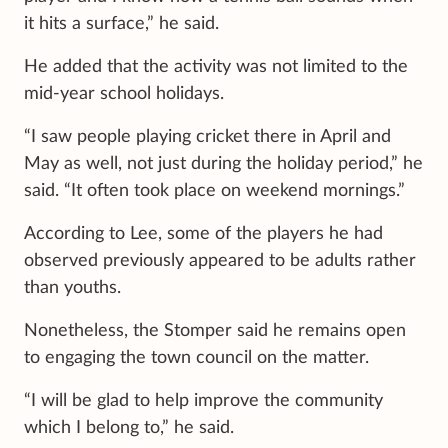
it hits a surface,” he said.
He added that the activity was not limited to the
mid-year school holidays.
“I saw people playing cricket there in April and
May as well, not just during the holiday period,” he
said. “It often took place on weekend mornings.”
According to Lee, some of the players he had
observed previously appeared to be adults rather
than youths.
Nonetheless, the Stomper said he remains open
to engaging the town council on the matter.
“I will be glad to help improve the community
which I belong to,” he said.