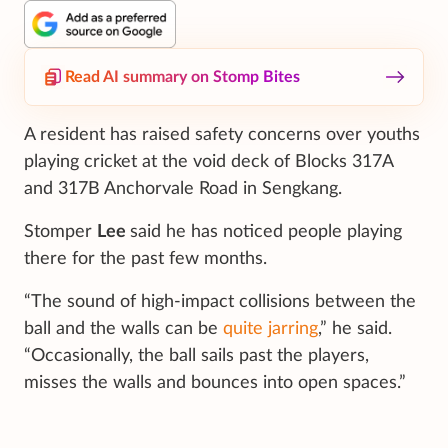
Read AI summary on Stomp Bites
A resident has raised safety concerns over youths
playing cricket at the void deck of Blocks 317A
and 317B Anchorvale Road in Sengkang.
Stomper
Lee
said he has noticed people playing
there for the past few months.
“The sound of high-impact collisions between the
ball and the walls can be
quite jarring
,” he said.
“Occasionally, the ball sails past the players,
misses the walls and bounces into open spaces.”