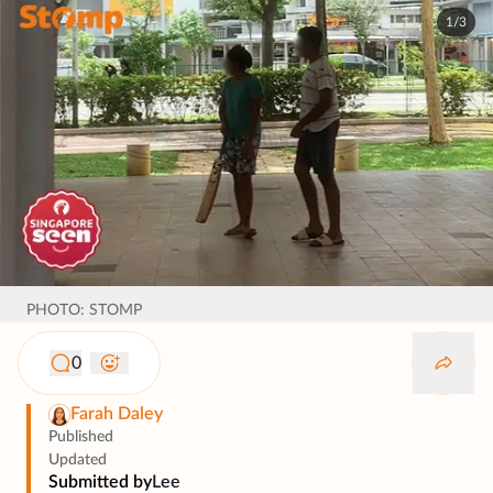
1/3
PHOTO: STOMP
0
Farah Daley
Published
Updated
Submitted by
Lee