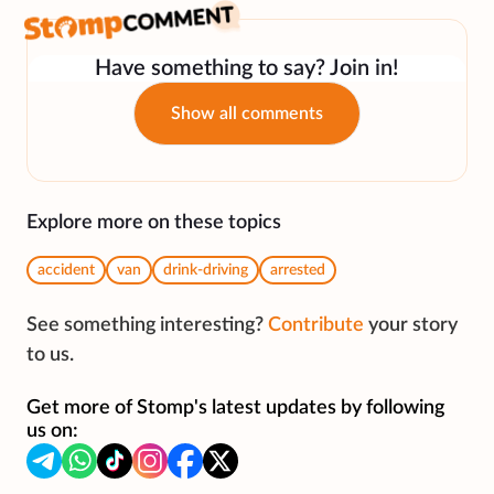
Have something to say? Join in!
Show all comments
Explore more on these topics
accident
van
drink-driving
arrested
See something interesting?
Contribute
your story
to us.
Get more of Stomp's latest updates by following
us on: