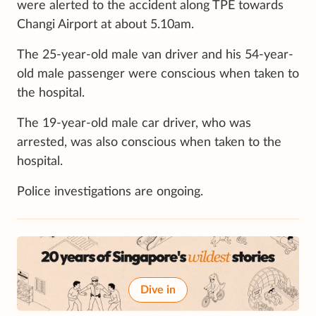
were alerted to the accident along TPE towards
Changi Airport at about 5.10am.
The 25-year-old male van driver and his 54-year-
old male passenger were conscious when taken to
the hospital.
The 19-year-old male car driver, who was
arrested, was also conscious when taken to the
hospital.
Police investigations are ongoing.
Dive in