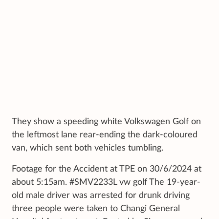
They show a speeding white Volkswagen Golf on
the leftmost lane rear-ending the dark-coloured
van, which sent both vehicles tumbling.
Footage for the Accident at TPE on 30/6/2024 at
about 5:15am. #SMV2233L vw golf The 19-year-
old male driver was arrested for drunk driving
three people were taken to Changi General