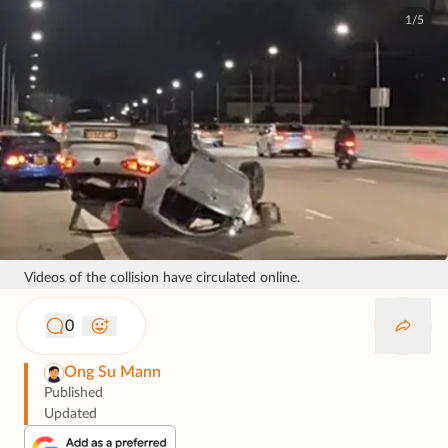
1/5
Videos of the collision have circulated online.
0
Ong Su Mann
Published
Updated