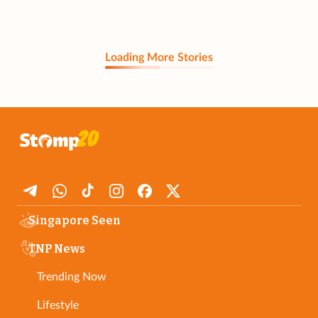
Loading More Stories
Singapore Seen
TNP News
Trending Now
Lifestyle