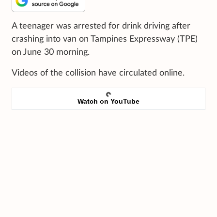
A teenager was arrested for drink driving after
crashing into van on Tampines Expressway (TPE)
on June 30 morning.
Videos of the collision have circulated online.
Watch on YouTube