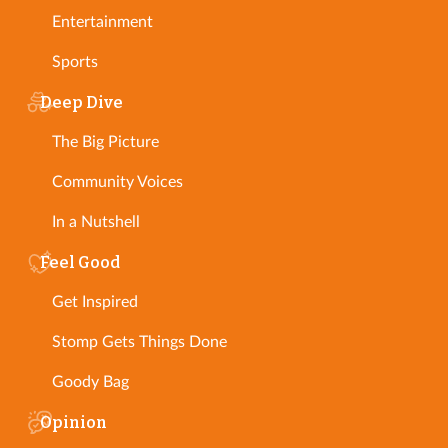
Entertainment
Sports
Deep Dive
The Big Picture
Community Voices
In a Nutshell
Feel Good
Get Inspired
Stomp Gets Things Done
Goody Bag
Opinion