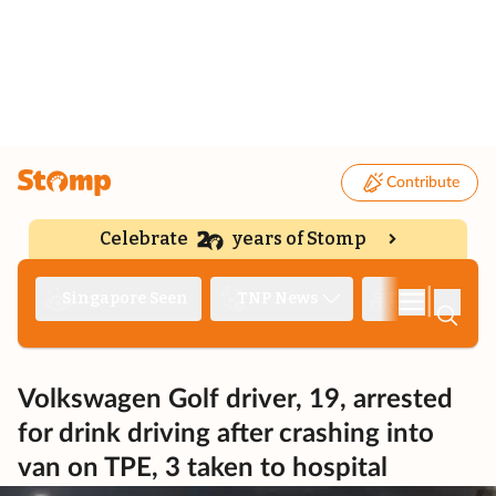
Contribute
Celebrate
years of Stomp
|
Singapore Seen
TNP News
Deep Dive
Volkswagen Golf driver, 19, arrested
for drink driving after crashing into
van on TPE, 3 taken to hospital