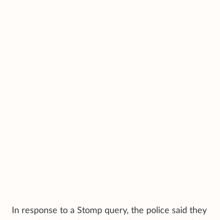
In response to a Stomp query, the police said they