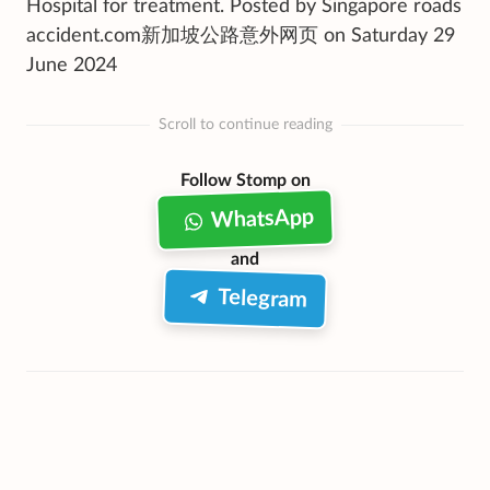
Hospital for treatment. Posted by Singapore roads
accident.com新加坡公路意外网页 on Saturday 29
June 2024
Scroll to continue reading
Follow Stomp on
WhatsApp
and
Telegram