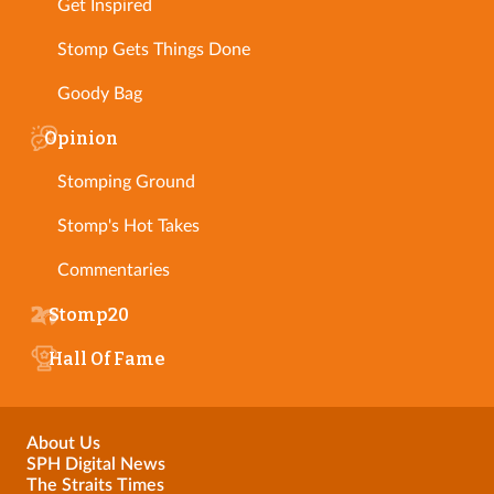
Get Inspired
Stomp Gets Things Done
Goody Bag
Opinion
Stomping Ground
Stomp's Hot Takes
Commentaries
Stomp20
Hall Of Fame
About Us
SPH Digital News
The Straits Times