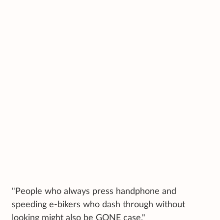
"People who always press handphone and
speeding e-bikers who dash through without
looking might also be GONE case."