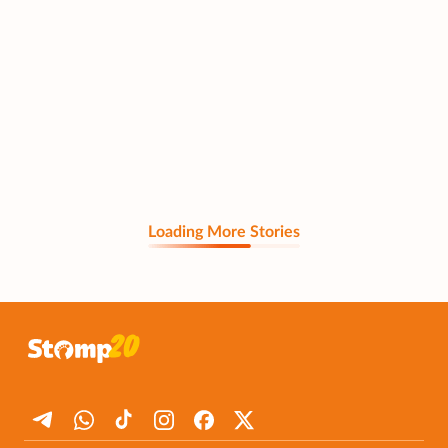
Loading More Stories