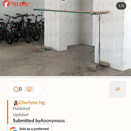
1/8
0
Cherlynn Ng
Published
Updated
Submitted by
Anonymous