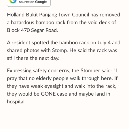
Holland Bukit Panjang Town Council has removed
a hazardous bamboo rack from the void deck of
Block 470 Segar Road.
A resident spotted the bamboo rack on July 4 and
shared photos with Stomp. He said the rack was
still there the next day.
Expressing safety concerns, the Stomper said: "I
pray that no elderly people walk through here. If
they have weak eyesight and walk into the rack,
they would be GONE case and maybe land in
hospital.