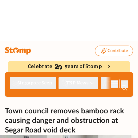
Contribute
Celebrate
years of Stomp
|
Singapore Seen
TNP News
Deep Dive
Town council removes bamboo rack
causing danger and obstruction at
Segar Road void deck