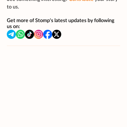
to us.
Get more of Stomp's latest updates by following
us on: