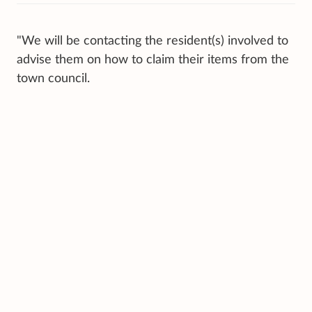
"We will be contacting the resident(s) involved to
advise them on how to claim their items from the
town council.