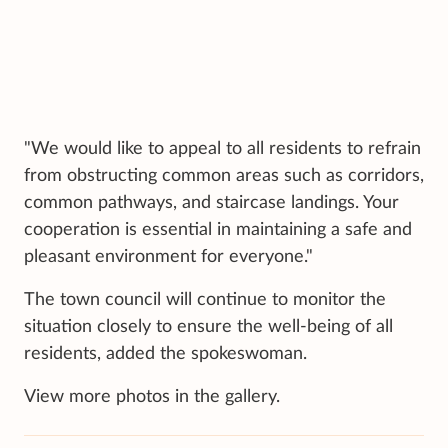
"We would like to appeal to all residents to refrain
from obstructing common areas such as corridors,
common pathways, and staircase landings. Your
cooperation is essential in maintaining a safe and
pleasant environment for everyone."
The town council will continue to monitor the
situation closely to ensure the well-being of all
residents, added the spokeswoman.
View more photos in the gallery.