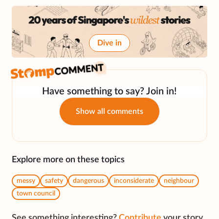
Dive in
Have something to say? Join in!
Show all comments
Explore more on these topics
messy
safety
dangerous
inconsiderate
neighbour
town council
See something interesting?
Contribute
your story