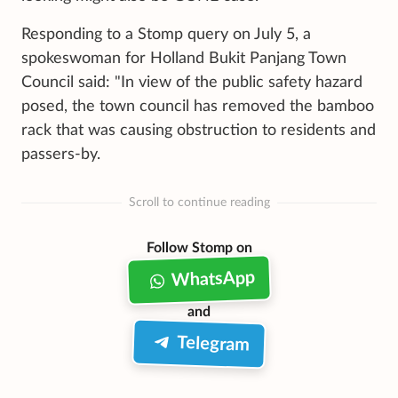
Responding to a Stomp query on July 5, a
spokeswoman for Holland Bukit Panjang Town
Council said: "In view of the public safety hazard
posed, the town council has removed the bamboo
rack that was causing obstruction to residents and
passers-by.
Scroll to continue reading
Follow Stomp on
WhatsApp
and
Telegram