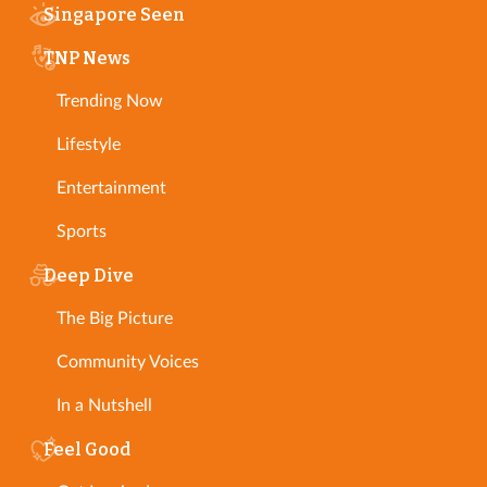
Singapore Seen
TNP News
Trending Now
Lifestyle
Entertainment
Sports
Deep Dive
The Big Picture
Community Voices
In a Nutshell
Feel Good