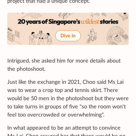
project that had a unique concept.
Dive in
Intrigued, she asked him for more details about
the photoshoot.
Just like the exchange in 2021, Choo said Ms Lai
was to wear a crop top and tennis skirt. There
would be 50 men in the photoshoot but they were
to take turns in groups of five "so the room won't
feel too overcrowded or overwhelming".
In what appeared to be an attempt to convince