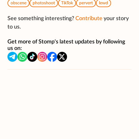
obscene
photoshoot
TikTok
pervert
lewd
See something interesting?
Contribute
your story
to us.
Get more of Stomp's latest updates by following
us on: