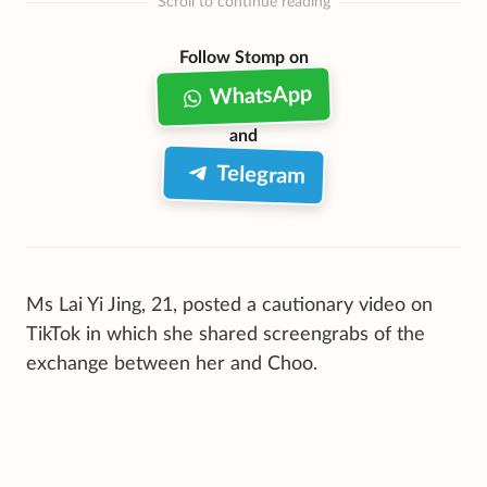
Scroll to continue reading
Follow Stomp on
WhatsApp
and
Telegram
Ms Lai Yi Jing, 21, posted a cautionary video on
TikTok in which she shared screengrabs of the
exchange between her and Choo.