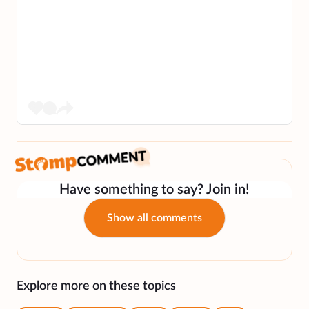
Have something to say? Join in!
Show all comments
Explore more on these topics