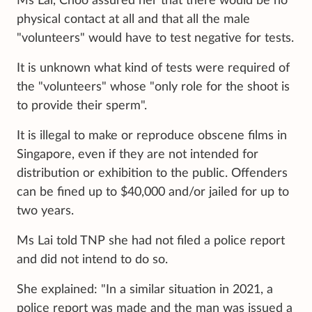
Ms Lai, Choo assured her that there would be no
physical contact at all and that all the male
"volunteers" would have to test negative for tests.
It is unknown what kind of tests were required of
the "volunteers" whose "only role for the shoot is
to provide their sperm".
It is illegal to make or reproduce obscene films in
Singapore, even if they are not intended for
distribution or exhibition to the public. Offenders
can be fined up to $40,000 and/or jailed for up to
two years.
Ms Lai told TNP she had not filed a police report
and did not intend to do so.
She explained: "In a similar situation in 2021, a
police report was made and the man was issued a