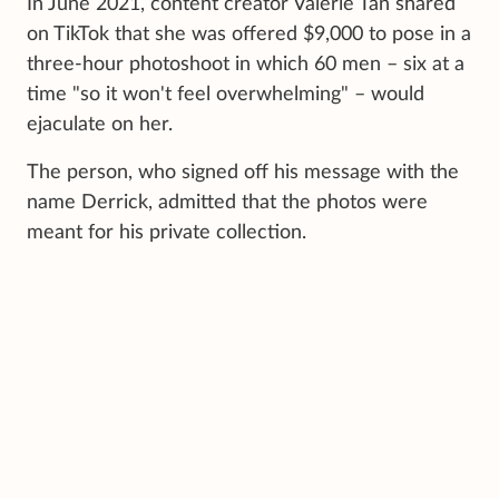
In June 2021, content creator Valerie Tan shared
on TikTok that she was offered $9,000 to pose in a
three-hour photoshoot in which 60 men – six at a
time "so it won't feel overwhelming" – would
ejaculate on her.
The person, who signed off his message with the
name Derrick, admitted that the photos were
meant for his private collection.