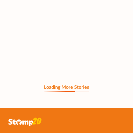
Loading More Stories