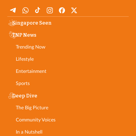
Singapore Seen
TNP News
Trending Now
Lifestyle
Entertainment
Sports
Deep Dive
The Big Picture
Community Voices
In a Nutshell