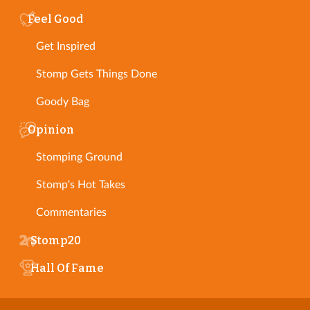
Feel Good
Get Inspired
Stomp Gets Things Done
Goody Bag
Opinion
Stomping Ground
Stomp's Hot Takes
Commentaries
Stomp20
Hall Of Fame