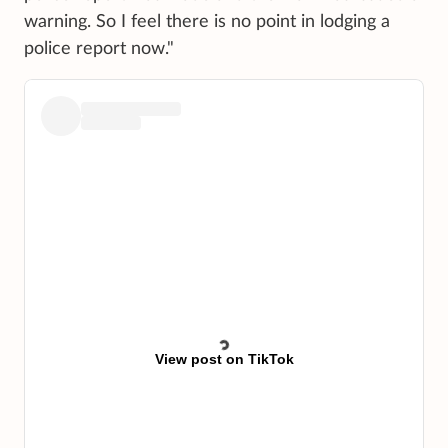
warning. So I feel there is no point in lodging a
police report now."
View post on TikTok