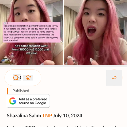
0
Published
Shazalina Salim
TNP
July 10, 2024