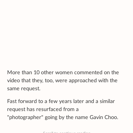
More than 10 other women commented on the
video that they, too, were approached with the
same request.
Fast forward to a few years later and a similar
request has resurfaced from a
"photographer" going by the name Gavin Choo.