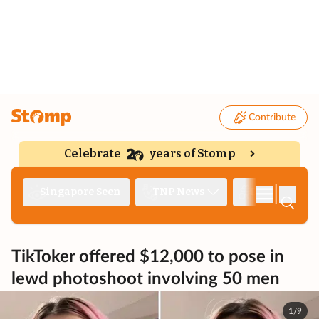
Contribute
Celebrate
years of Stomp
|
Singapore Seen
TNP News
Deep Dive
TikToker offered $12,000 to pose in
lewd photoshoot involving 50 men
1/9