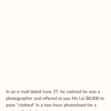
In an e-mail dated June 27, he claimed he was a
photographer and offered to pay Ms Lai $8,000 to
pose "clothed" in a two-hour photoshoot for a