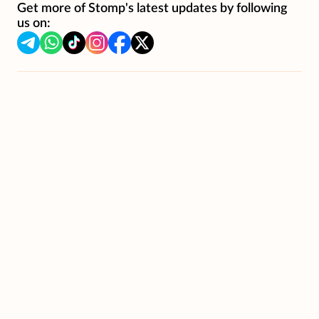
Get more of Stomp's latest updates by following
us on: