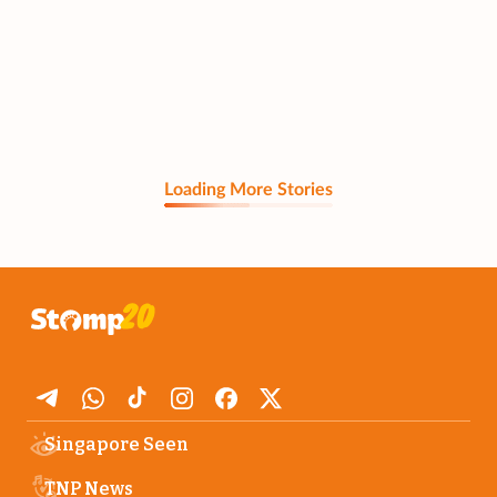
Loading More Stories
Singapore Seen
TNP News