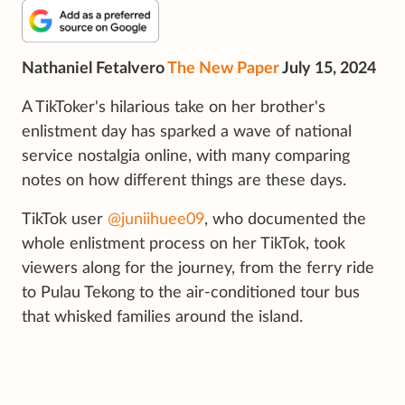
Nathaniel Fetalvero
The New Paper
July 15, 2024
A TikToker's hilarious take on her brother's
enlistment day has sparked a wave of national
service nostalgia online, with many comparing
notes on how different things are these days.
TikTok user
@juniihuee09
, who documented the
whole enlistment process on her TikTok, took
viewers along for the journey, from the ferry ride
to Pulau Tekong to the air-conditioned tour bus
that whisked families around the island.