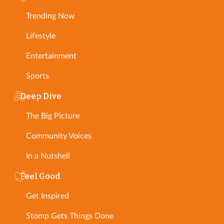
Trending Now
Lifestyle
Entertainment
Sports
Deep Dive
The Big Picture
Community Voices
In a Nutshell
Feel Good
Get Inspired
Stomp Gets Things Done