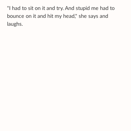
"I had to sit on it and try. And stupid me had to
bounce on it and hit my head," she says and
laughs.