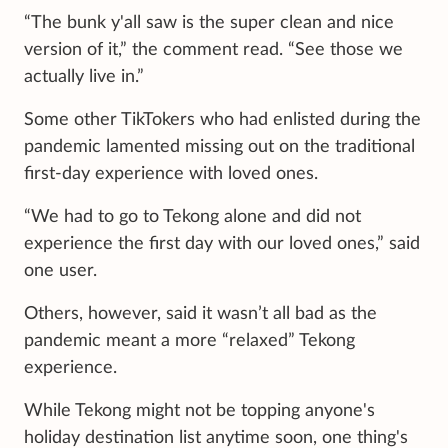
“The bunk y'all saw is the super clean and nice
version of it,” the comment read. “See those we
actually live in.”
Some other TikTokers who had enlisted during the
pandemic lamented missing out on the traditional
first-day experience with loved ones.
“We had to go to Tekong alone and did not
experience the first day with our loved ones,” said
one user.
Others, however, said it wasn’t all bad as the
pandemic meant a more “relaxed” Tekong
experience.
While Tekong might not be topping anyone's
holiday destination list anytime soon, one thing's