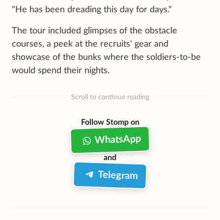
"He has been dreading this day for days."
The tour included glimpses of the obstacle
courses, a peek at the recruits' gear and
showcase of the bunks where the soldiers-to-be
would spend their nights.
Scroll to continue reading
Follow Stomp on
WhatsApp
and
Telegram