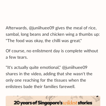
Afterwards, @juniihuee09 gives the meal of rice,
sambal, long beans and chicken wing a thumbs up:
"The food was okay, the chilli was great."
Of course, no enlistment day is complete without
a few tears.
"It's actually quite emotional," @juniihuee09
shares in the video, adding that she wasn't the
only one reaching for the tissues when the
enlistees bade their families farewell.