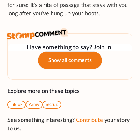
for sure: It's a rite of passage that stays with you
long after you've hung up your boots.
Have something to say? Join in!
Show all comments
Explore more on these topics
TikTok
Army
recruit
See something interesting?
Contribute
your story
to us.