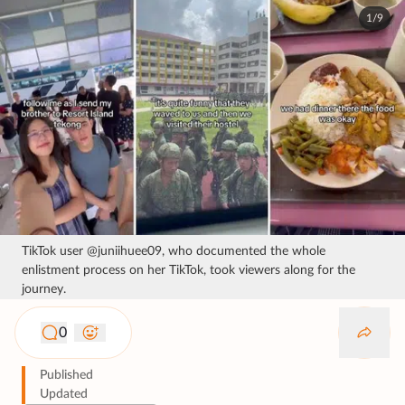
1/9
TikTok user @juniihuee09, who documented the whole
enlistment process on her TikTok, took viewers along for the
journey.
0
Published
Updated