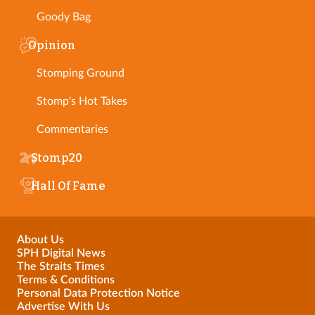
Goody Bag
Opinion
Stomping Ground
Stomp's Hot Takes
Commentaries
Stomp20
Hall Of Fame
About Us
SPH Digital News
The Straits Times
Terms & Conditions
Personal Data Protection Notice
Advertise With Us