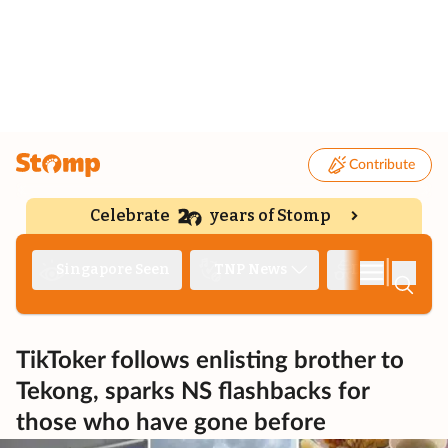
Contribute
Celebrate
years of Stomp
|
Singapore Seen
TNP News
Deep Dive
TikToker follows enlisting brother to
Tekong, sparks NS flashbacks for
those who have gone before