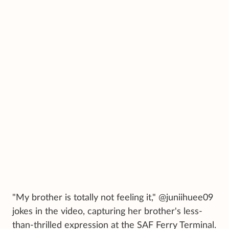
"My brother is totally not feeling it," @juniihuee09
jokes in the video, capturing her brother's less-
than-thrilled expression at the SAF Ferry Terminal.