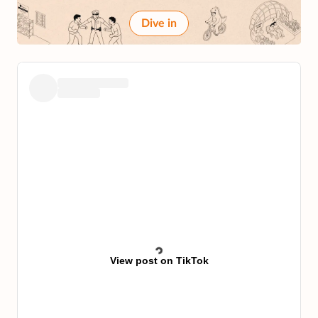
Dive in
View post on TikTok