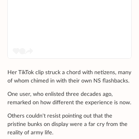
Her TikTok clip struck a chord with netizens, many
of whom chimed in with their own NS flashbacks.
One user, who enlisted three decades ago,
remarked on how different the experience is now.
Others couldn't resist pointing out that the
pristine bunks on display were a far cry from the
reality of army life.