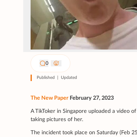
0
Published
|
Updated
The New Paper
February 27, 2023
A TikToker in Singapore uploaded a video o
taking pictures of her.
The incident took place on Saturday (Feb 