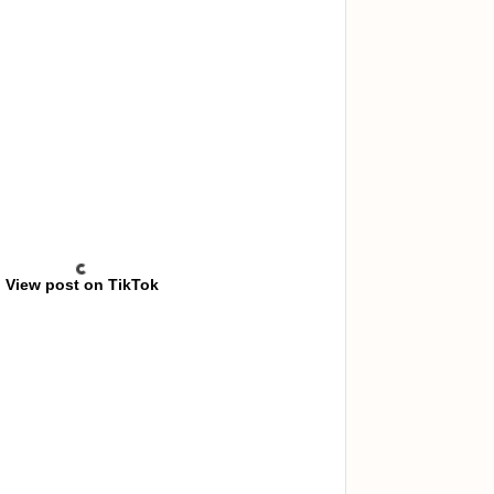
View post on TikTok