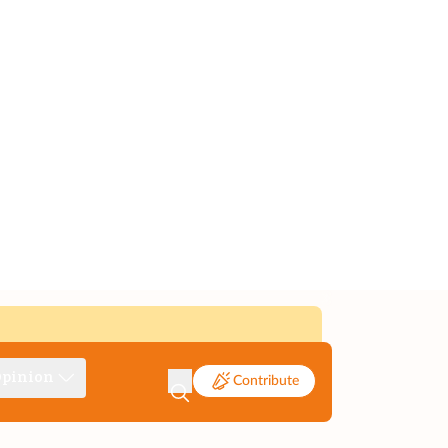
pinion
Contribute