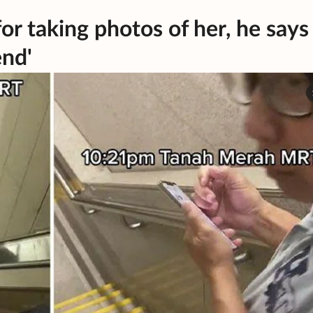
or taking photos of her, he says
end'