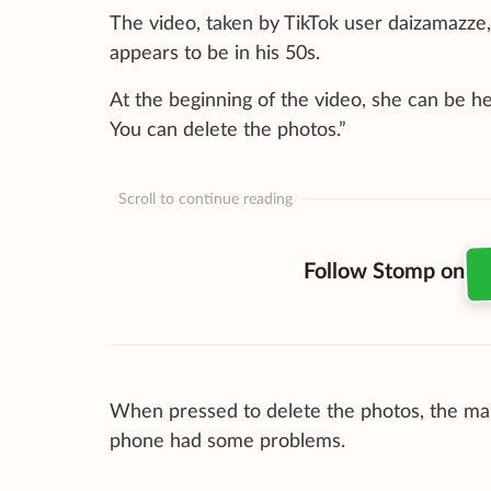
The video, taken by TikTok user daizamazze
appears to be in his 50s.
At the beginning of the video, she can be he
You can delete the photos.”
Scroll to continue reading
Follow Stomp on
When pressed to delete the photos, the man 
phone had some problems.