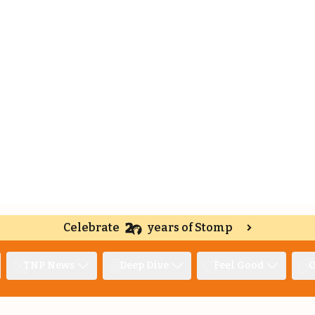
Celebrate
years of Stomp
TNP News
Deep Dive
Feel Good
O