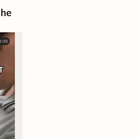
 he
1/10