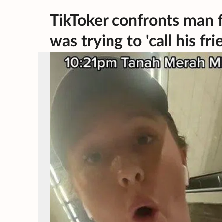
TikToker confronts man f
was trying to 'call his fri