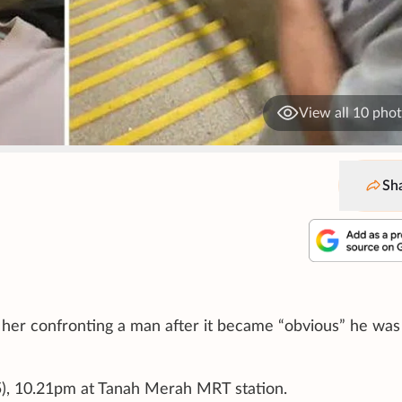
View all 10 pho
Sh
f her confronting a man after it became “obvious” he was
25), 10.21pm at Tanah Merah MRT station.