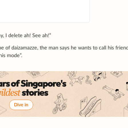
y, I delete ah! See ah!”
e of daizamazze, the man says he wants to call his frien
this mode”.
Dive in