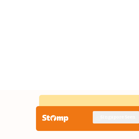
Singapore Seen