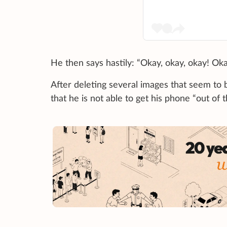
He then says hastily: “Okay, okay, okay! Oka
After deleting several images that seem to b
that he is not able to get his phone “out of 