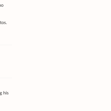
ho
tos.
g his