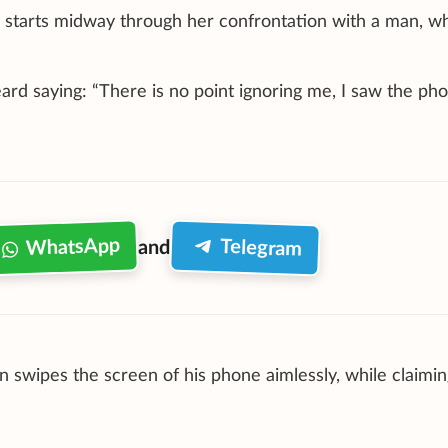
, starts midway through her confrontation with a man, w
ard saying: “There is no point ignoring me, I saw the pho
WhatsApp
Telegram
and
swipes the screen of his phone aimlessly, while claimin