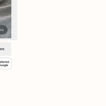
tos
are