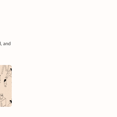
d, and