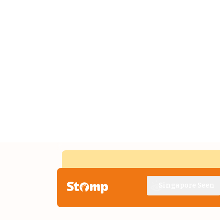
Singapore Seen