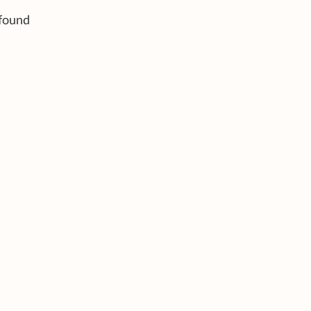
 found