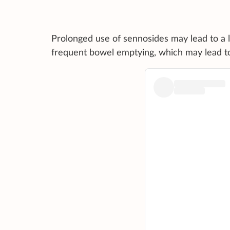
Prolonged use of sennosides may lead to a 
frequent bowel emptying, which may lead to