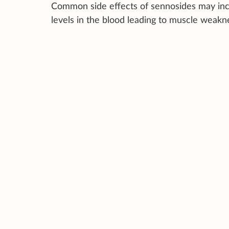
Common side effects of sennosides may inc
levels in the blood leading to muscle weak