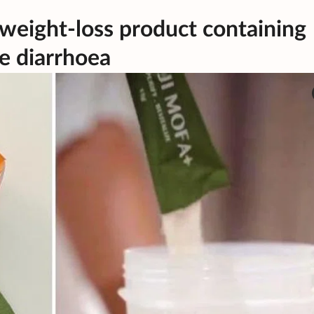
 weight-loss product containing
e diarrhoea