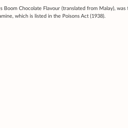
us Boom Chocolate Flavour (translated from Malay), was
mine, which is listed in the Poisons Act (1938).