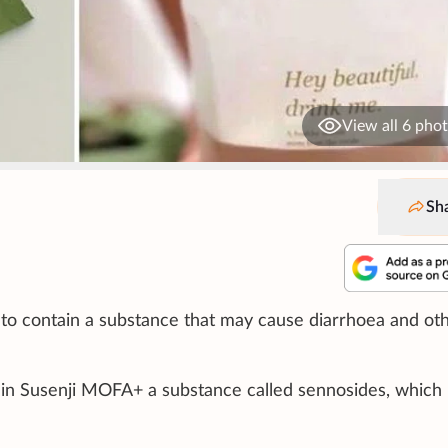
View all 6 pho
Sh
to contain a substance that may cause diarrhoea and ot
in Susenji MOFA+ a substance called sennosides, which 