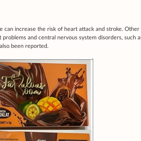
 can increase the risk of heart attack and stroke. Other
 problems and central nervous system disorders, such a
 also been reported.