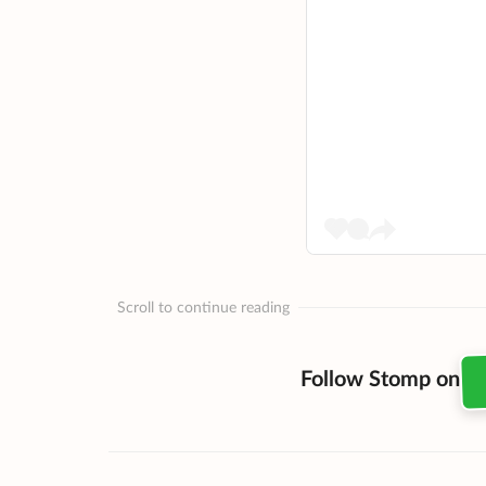
Scroll to continue reading
Follow Stomp on