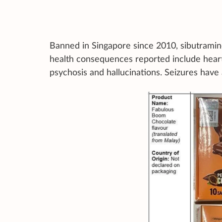
Banned in Singapore since 2010, sibutramine
health consequences reported include heart
psychosis and hallucinations. Seizures have