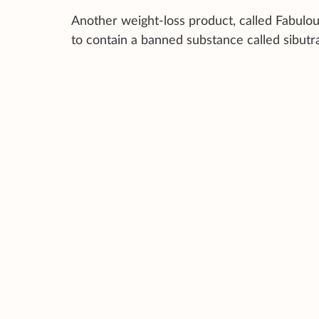
Another weight-loss product, called Fabulo
to contain a banned substance called sibutra