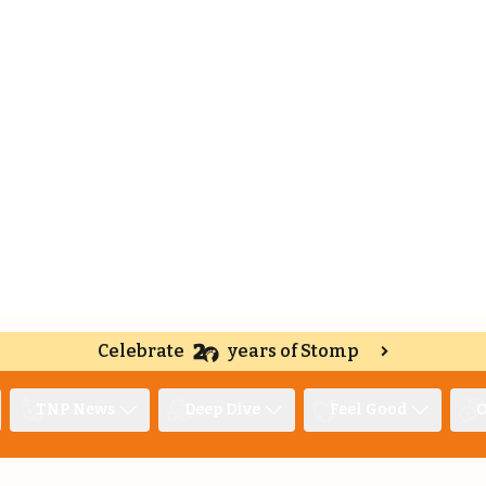
Celebrate
years of Stomp
TNP News
Deep Dive
Feel Good
O