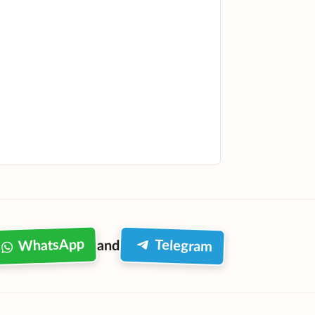
WhatsApp
Telegram
and