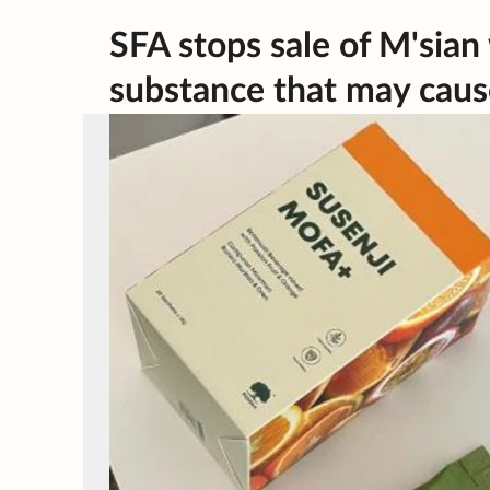
SFA stops sale of M'sian
substance that may caus