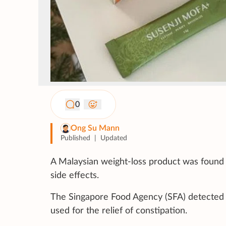
0
Ong Su Mann
Published
|
Updated
A Malaysian weight-loss product was found 
side effects.
The Singapore Food Agency (SFA) detected 
used for the relief of constipation.