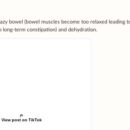
lazy bowel (bowel muscles become too relaxed leading to
 long-term constipation) and dehydration.
View post on TikTok