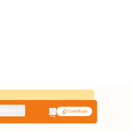
pinion
Contribute