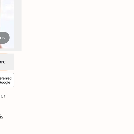
tos
are
her
is