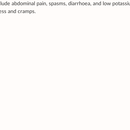
lude abdominal pain, spasms, diarrhoea, and low potass
ness and cramps.