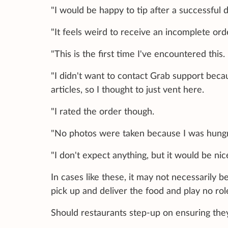
"I would be happy to tip after a successful d
"It feels weird to receive an incomplete ord
"This is the first time I've encountered this.
"I didn't want to contact Grab support bec
articles, so I thought to just vent here.
"I rated the order though.
"No photos were taken because I was hung
"I don't expect anything, but it would be nic
In cases like these, it may not necessarily b
pick up and deliver the food and play no rol
Should restaurants step-up on ensuring they