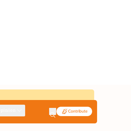
pinion
Contribute