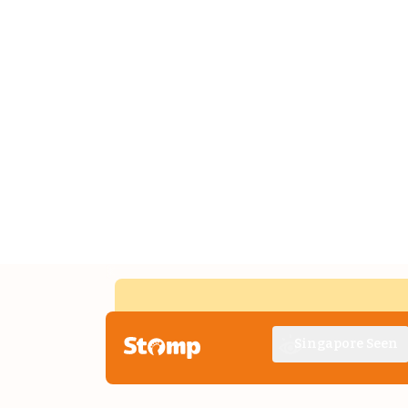
Singapore Seen