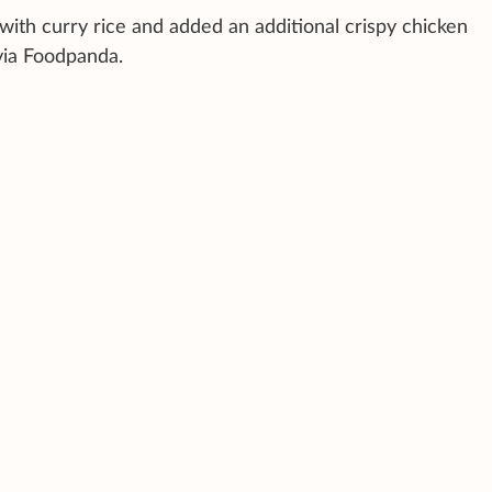
ith curry rice and added an additional crispy chicken
via Foodpanda.