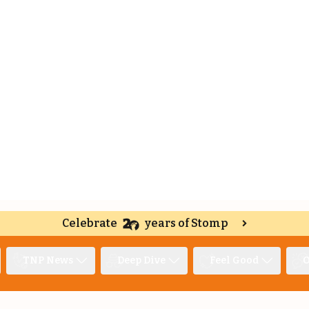
Celebrate
years of Stomp
TNP News
Deep Dive
Feel Good
O