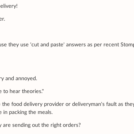
elivery!
er.
ause they use 'cut and paste' answers as per recent Stom
ry and annoyed.
e to hear theories."
e the food delivery provider or deliveryman's fault as the
e in packing the meals.
 are sending out the right orders?