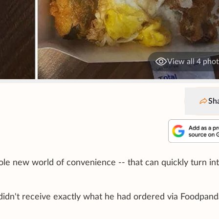
View all 4 pho
Sh
le new world of convenience -- that can quickly turn int
idn't receive exactly what he had ordered via Foodpand