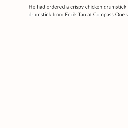
He had ordered a crispy chicken drumstick w
drumstick from Encik Tan at Compass One 