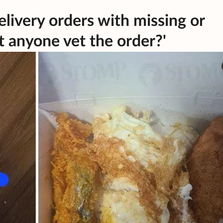
livery orders with missing or
t anyone vet the order?'