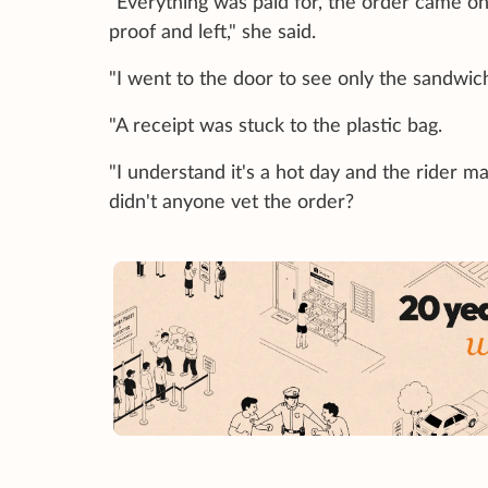
"Everything was paid for, the order came on
proof and left," she said.
"I went to the door to see only the sandwic
"A receipt was stuck to the plastic bag.
"I understand it's a hot day and the rider ma
didn't anyone vet the order?