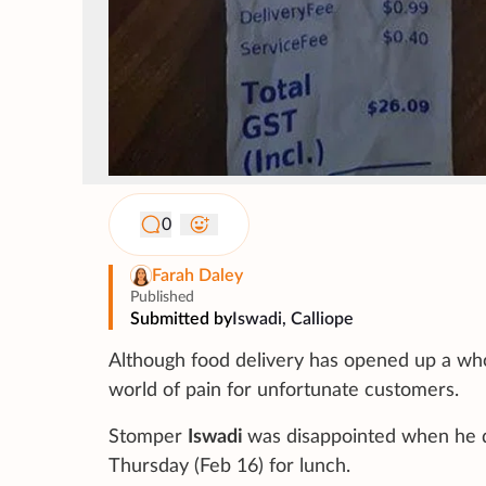
0
Farah Daley
Published
Submitted by
Iswadi, Calliope
Although food delivery has opened up a who
world of pain for unfortunate customers.
Stomper
Iswadi
was disappointed when he d
Thursday (Feb 16) for lunch.