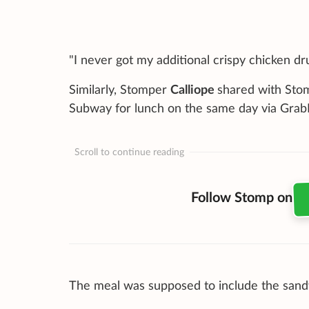
"I never got my additional crispy chicken drum
Similarly, Stomper
Calliope
shared with Sto
Subway for lunch on the same day via Grab
Scroll to continue reading
Follow Stomp on
The meal was supposed to include the sandw