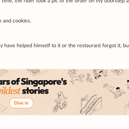
 time, the rider took a pic of the order on my doorstep a
h and cookies.
y have helped himself to it or the restaurant forgot it, b
Dive in