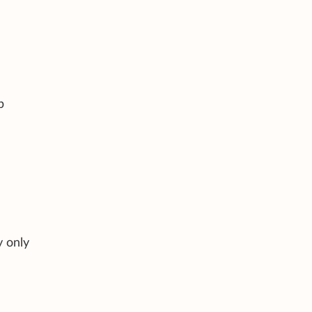
p
y only