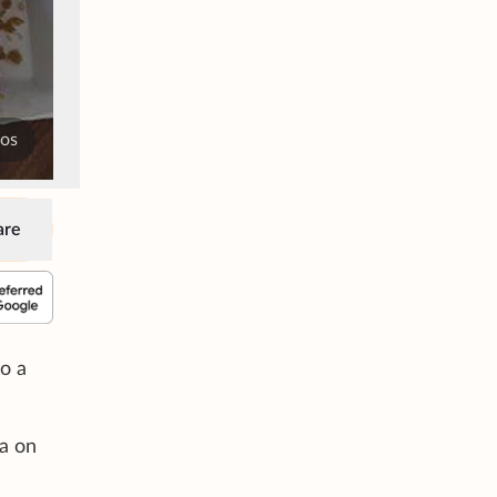
tos
are
o a
a on