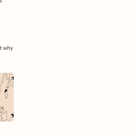
s
ut why