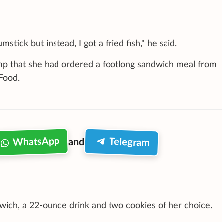
stick but instead, I got a fried fish," he said.
mp that she had ordered a footlong sandwich meal from
Food.
WhatsApp
Telegram
and
ich, a 22-ounce drink and two cookies of her choice.