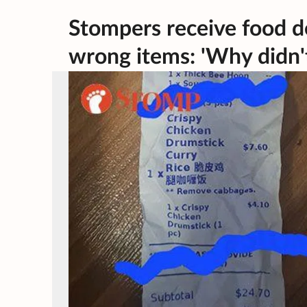
Stompers receive food de
wrong items: 'Why didn'