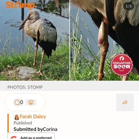
1/5
PHOTOS: STOMP
0
Farah Daley
Published
Submitted by
Corina