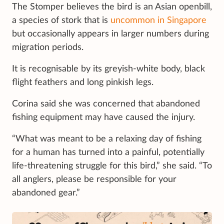
The Stomper believes the bird is an Asian openbill,
a species of stork that is
uncommon in Singapore
but occasionally appears in larger numbers during
migration periods.
It is recognisable by its greyish-white body, black
flight feathers and long pinkish legs.
Corina said she was concerned that abandoned
fishing equipment may have caused the injury.
“What was meant to be a relaxing day of fishing
for a human has turned into a painful, potentially
life-threatening struggle for this bird,” she said. “To
all anglers, please be responsible for your
abandoned gear.”