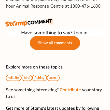
hour Animal Response Centre at 1800-476-1600.
Have something to say? Join in!
Show all comments
Explore more on these topics
wildlife
bird
fishing
acres
See something interesting?
Contribute
your story
to us.
Get more of Stomp's latest updates by following