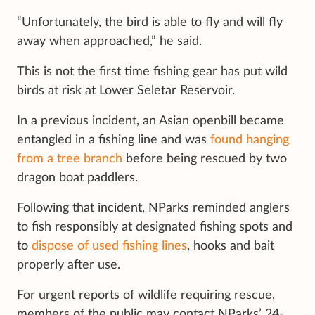
“Unfortunately, the bird is able to fly and will fly
away when approached,” he said.
This is not the first time fishing gear has put wild
birds at risk at Lower Seletar Reservoir.
In a previous incident, an Asian openbill became
entangled in a fishing line and was
found hanging
from a tree branch
before being rescued by two
dragon boat paddlers.
Following that incident, NParks reminded anglers
to fish responsibly at designated fishing spots and
to
dispose of used fishing lines
, hooks and bait
properly after use.
For urgent reports of wildlife requiring rescue,
members of the public may contact NParks’ 24-