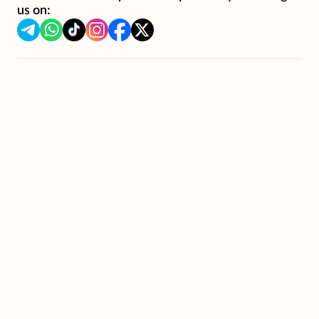
us on: