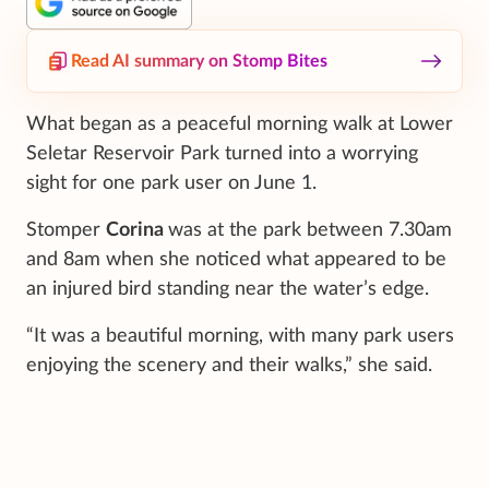
Read AI summary on Stomp Bites
What began as a peaceful morning walk at Lower
Seletar Reservoir Park turned into a worrying
sight for one park user on June 1.
Stomper
Corina
was at the park between 7.30am
and 8am when she noticed what appeared to be
an injured bird standing near the water’s edge.
“It was a beautiful morning, with many park users
enjoying the scenery and their walks,” she said.