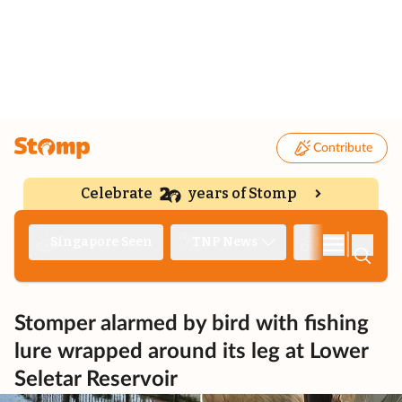
Contribute
Celebrate
years of Stomp
|
Singapore Seen
TNP News
Deep Dive
Stomper alarmed by bird with fishing
lure wrapped around its leg at Lower
Seletar Reservoir