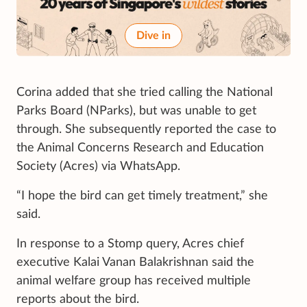
Dive in
Corina added that she tried calling the National
Parks Board (NParks), but was unable to get
through. She subsequently reported the case to
the Animal Concerns Research and Education
Society (Acres) via WhatsApp.
“I hope the bird can get timely treatment,” she
said.
In response to a Stomp query, Acres chief
executive Kalai Vanan Balakrishnan said the
animal welfare group has received multiple
reports about the bird.