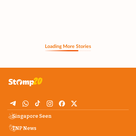
Loading More Stories
Singapore Seen
TNP News