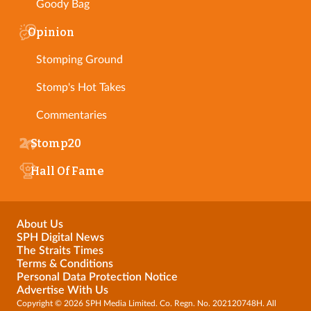
Goody Bag
Opinion
Stomping Ground
Stomp's Hot Takes
Commentaries
Stomp20
Hall Of Fame
About Us
SPH Digital News
The Straits Times
Terms & Conditions
Personal Data Protection Notice
Advertise With Us
Copyright © 2026 SPH Media Limited. Co. Regn. No. 202120748H. All