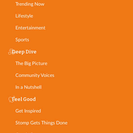
Trending Now
Lifestyle
Entertainment
Sports
Deep Dive
The Big Picture
Community Voices
In a Nutshell
Feel Good
Get Inspired
Stomp Gets Things Done