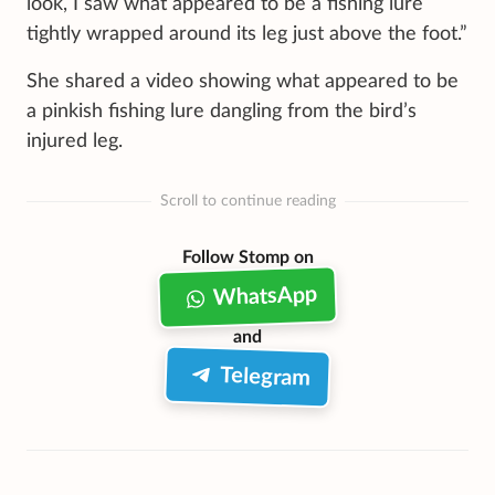
look, I saw what appeared to be a fishing lure
tightly wrapped around its leg just above the foot.”
She shared a video showing what appeared to be
a pinkish fishing lure dangling from the bird’s
injured leg.
Scroll to continue reading
Follow Stomp on
WhatsApp
and
Telegram