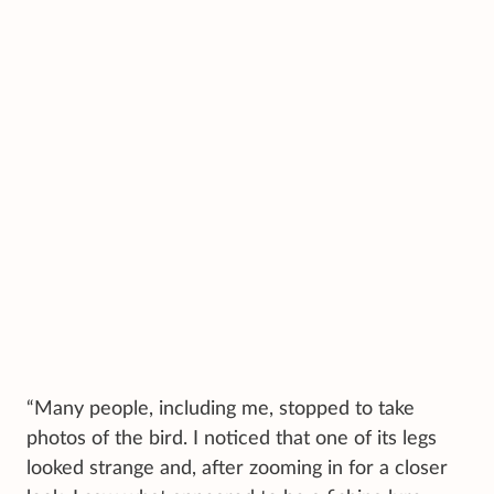
“Many people, including me, stopped to take
photos of the bird. I noticed that one of its legs
looked strange and, after zooming in for a closer