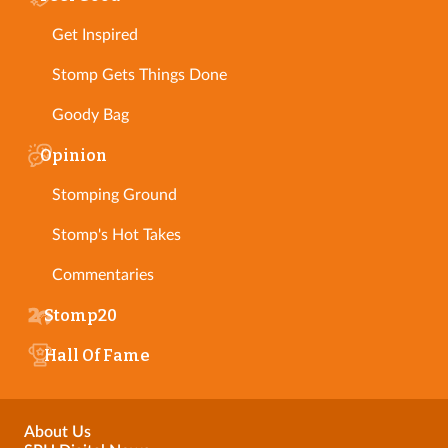
Get Inspired
Stomp Gets Things Done
Goody Bag
Opinion
Stomping Ground
Stomp's Hot Takes
Commentaries
Stomp20
Hall Of Fame
About Us