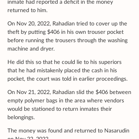
inmate had reported a deficit in the money
returned to him.
On Nov 20, 2022, Rahadian tried to cover up the
theft by putting $406 in his own trouser pocket
before running the trousers through the washing
machine and dryer.
He did this so that he could lie to his superiors
that he had mistakenly placed the cash in his
pocket, the court was told in earlier proceedings.
On Nov 21, 2022, Rahadian slid the $406 between
empty polymer bags in the area where vendors
would be stationed to return inmates their
belongings.
The money was found and returned to Nasarudin