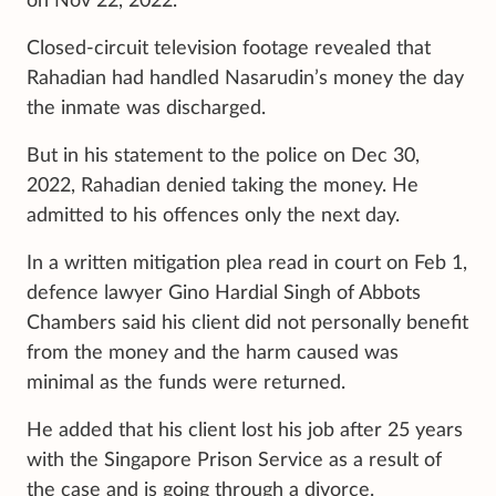
on Nov 22, 2022.
Closed-circuit television footage revealed that
Rahadian had handled Nasarudin’s money the day
the inmate was discharged.
But in his statement to the police on Dec 30,
2022, Rahadian denied taking the money. He
admitted to his offences only the next day.
In a written mitigation plea read in court on Feb 1,
defence lawyer Gino Hardial Singh of Abbots
Chambers said his client did not personally benefit
from the money and the harm caused was
minimal as the funds were returned.
He added that his client lost his job after 25 years
with the Singapore Prison Service as a result of
the case and is going through a divorce.