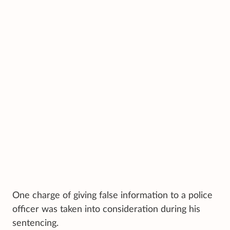
One charge of giving false information to a police
officer was taken into consideration during his
sentencing.