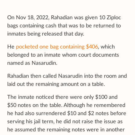
On Nov 18, 2022, Rahadian was given 10 Ziploc
bags containing cash that was to be returned to
inmates being released that day.
He
pocketed one bag containing $406
, which
belonged to an inmate whom court documents
named as Nasarudin.
Rahadian then called Nasarudin into the room and
laid out the remaining amount on a table.
The inmate noticed there were only $100 and
$50 notes on the table. Although he remembered
he had also surrendered $10 and $2 notes before
serving his jail term, he did not raise the issue as
he assumed the remaining notes were in another