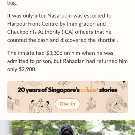
bag.
It was only after Nasarudin was escorted to
HarbourFront Centre by Immigration and
Checkpoints Authority (ICA) officers that he
counted the cash and discovered the shortfall.
The inmate had $3,306 on him when he was
admitted to prison, but Rahadian had returned him
only $2,900.
Dive in