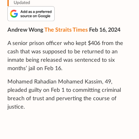
Updated
Andrew Wong
The Straits Times
Feb 16, 2024
A senior prison officer who kept $406 from the
cash that was supposed to be returned to an
inmate being released was sentenced to six
months’ jail on Feb 16.
Mohamed Rahadian Mohamed Kassim, 49,
pleaded guilty on Feb 1 to committing criminal
breach of trust and perverting the course of
justice.