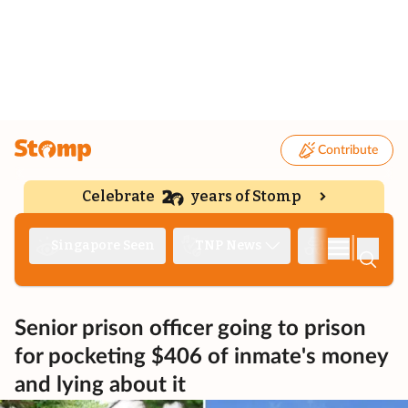
Contribute
Celebrate
years of Stomp
|
Singapore Seen
TNP News
Deep Dive
Senior prison officer going to prison
for pocketing $406 of inmate's money
and lying about it