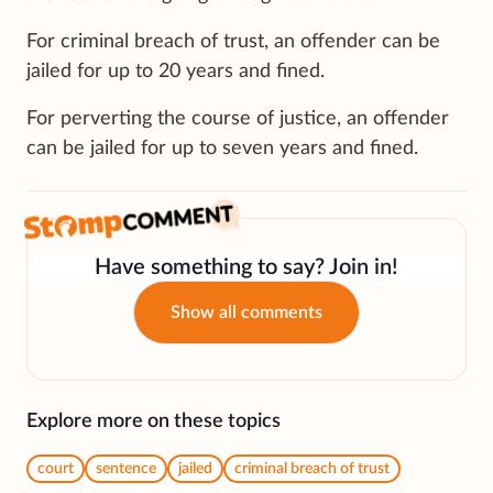
For criminal breach of trust, an offender can be
jailed for up to 20 years and fined.
For perverting the course of justice, an offender
can be jailed for up to seven years and fined.
Have something to say? Join in!
Show all comments
Explore more on these topics
court
sentence
jailed
criminal breach of trust