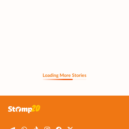
Loading More Stories