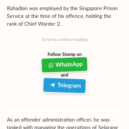
Rahadian was employed by the Singapore Prison
Service at the time of his offence, holding the
rank of Chief Warder 2.
Scroll to continue reading
Follow Stomp on
WhatsApp
and
Telegram
As an offender administration officer, he was
tasked with managing the operations of Selarang