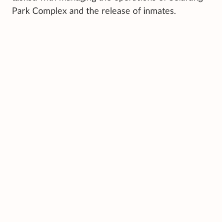
Park Complex and the release of inmates.