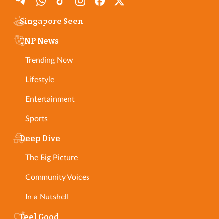
Singapore Seen
TNP News
Trending Now
Lifestyle
Entertainment
Sports
Deep Dive
The Big Picture
Community Voices
In a Nutshell
Feel Good