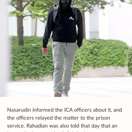
Nasarudin informed the ICA officers about it, and
the officers relayed the matter to the prison
service. Rahadian was also told that day that an