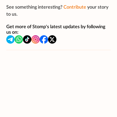
See something interesting?
Contribute
your story
to us.
Get more of Stomp's latest updates by following
us on: