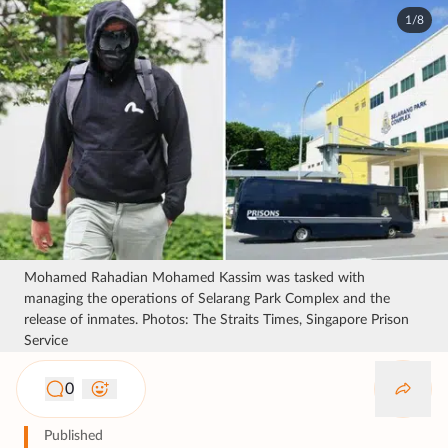
1/8
Mohamed Rahadian Mohamed Kassim was tasked with
managing the operations of Selarang Park Complex and the
release of inmates. Photos: The Straits Times, Singapore Prison
Service
0
Published