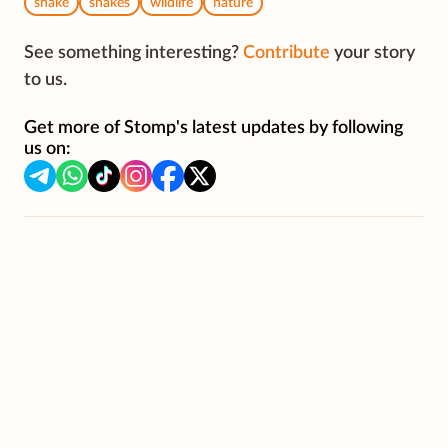
snake
snakes
wildlife
nature
See something interesting?
Contribute
your story
to us.
Get more of Stomp's latest updates by following
us on: