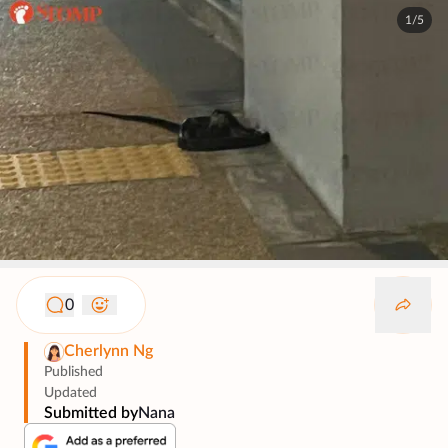
1/5
0
Cherlynn Ng
Published
Updated
Submitted by
Nana