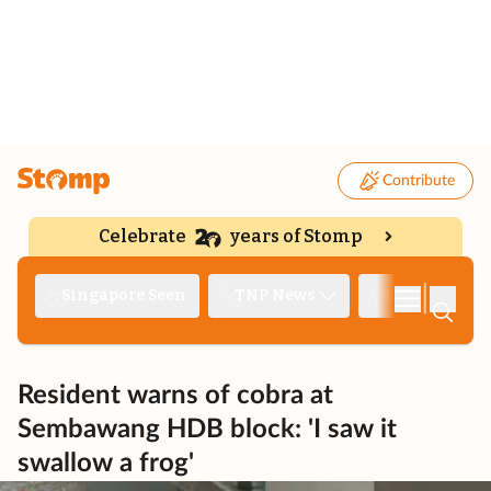
Contribute
Celebrate
years of Stomp
|
Singapore Seen
TNP News
Deep Dive
Resident warns of cobra at
Sembawang HDB block: 'I saw it
swallow a frog'