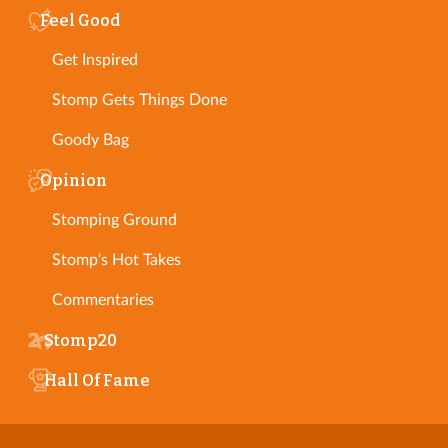
Feel Good
Get Inspired
Stomp Gets Things Done
Goody Bag
Opinion
Stomping Ground
Stomp's Hot Takes
Commentaries
Stomp20
Hall Of Fame