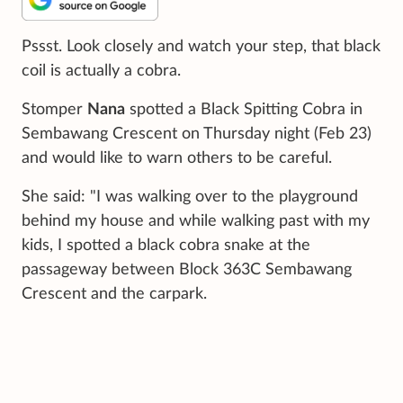
Pssst. Look closely and watch your step, that black
coil is actually a cobra.
Stomper
Nana
spotted a Black Spitting Cobra in
Sembawang Crescent on Thursday night (Feb 23)
and would like to warn others to be careful.
She said: "I was walking over to the playground
behind my house and while walking past with my
kids, I spotted a black cobra snake at the
passageway between Block 363C Sembawang
Crescent and the carpark.