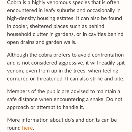
Cobra is a highly venomous species that is often
encountered in leafy suburbs and occasionally in
high-density housing estates. It can also be found
in cooler, sheltered places such as behind
household clutter in gardens, or in cavities behind
open drains and garden walls.
Although the cobra prefers to avoid confrontation
and is not considered aggressive, it will readily spit
venom, even from up in the trees, when feeling
cornered or threatened. It can also strike and bite.
Members of the public are advised to maintain a
safe distance when encountering a snake. Do not
approach or attempt to handle it.
More information about do's and don'ts can be
found
here
.