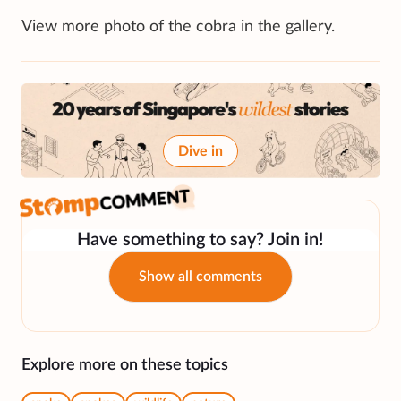
View more photo of the cobra in the gallery.
Dive in
Have something to say? Join in!
Show all comments
Explore more on these topics