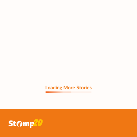
Loading More Stories