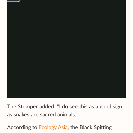
The Stomper added: "I do see this as a good sign
as snakes are sacred animals."
According to
Ecology Asia
, the Black Spitting