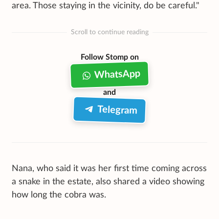
area. Those staying in the vicinity, do be careful."
Scroll to continue reading
Follow Stomp on
WhatsApp
and
Telegram
Nana, who said it was her first time coming across
a snake in the estate, also shared a video showing
how long the cobra was.