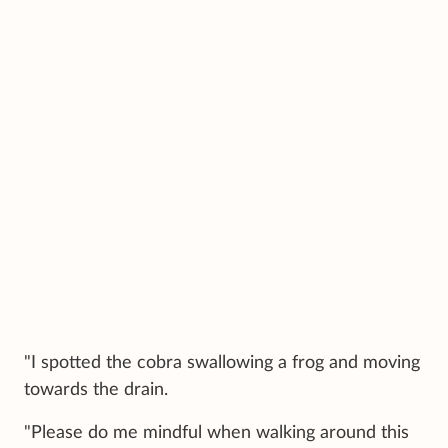
"I spotted the cobra swallowing a frog and moving
towards the drain.
"Please do me mindful when walking around this