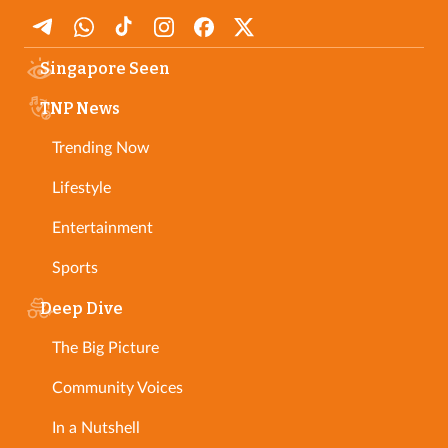
Singapore Seen
TNP News
Trending Now
Lifestyle
Entertainment
Sports
Deep Dive
The Big Picture
Community Voices
In a Nutshell