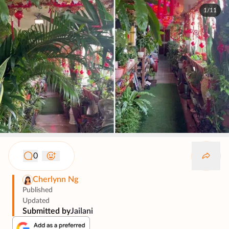
1/11
0
Cherlynn Ng
Published
Updated
Submitted by
Jailani