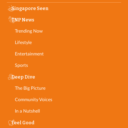
Singapore Seen
TNP News
Trending Now
Lifestyle
Entertainment
Sports
Deep Dive
The Big Picture
Community Voices
In a Nutshell
Feel Good