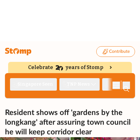
Contribute
Celebrate
years of Stomp
|
Singapore Seen
TNP News
Deep Dive
Resident shows off 'gardens by the
longkang' after assuring town council
he will keep corridor clear