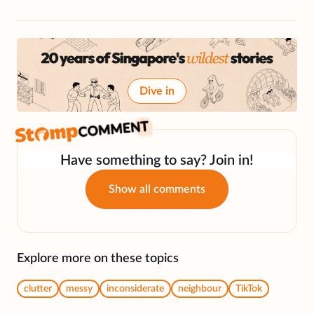
Dive in
Have something to say? Join in!
Show all comments
Explore more on these topics
clutter
messy
inconsiderate
neighbour
TikTok