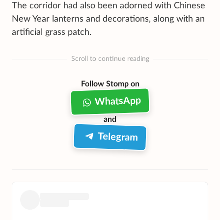
The corridor had also been adorned with Chinese
New Year lanterns and decorations, along with an
artificial grass patch.
Scroll to continue reading
Follow Stomp on
WhatsApp
and
Telegram