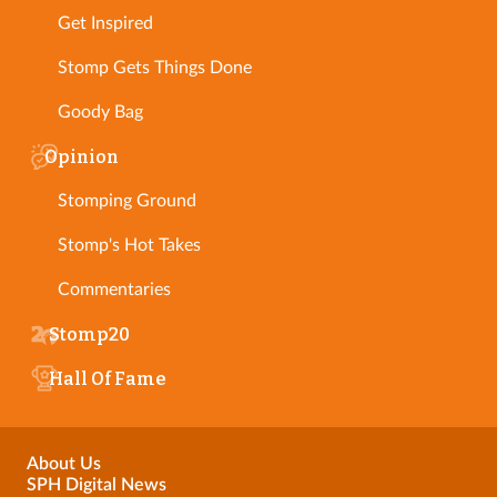
Get Inspired
Stomp Gets Things Done
Goody Bag
Opinion
Stomping Ground
Stomp's Hot Takes
Commentaries
Stomp20
Hall Of Fame
About Us
SPH Digital News