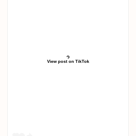
View post on TikTok