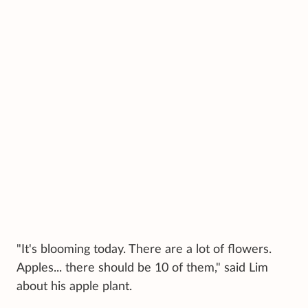
"It's blooming today. There are a lot of flowers.
Apples... there should be 10 of them," said Lim
about his apple plant.