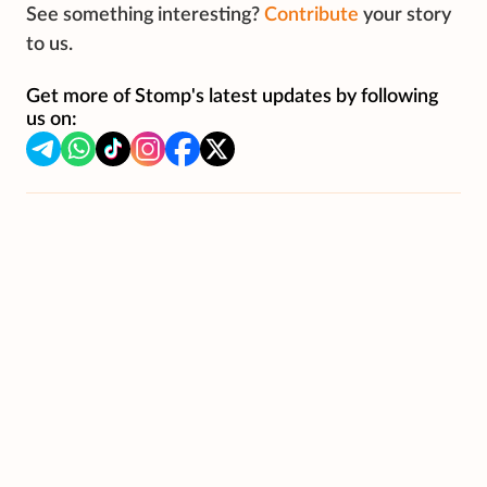
See something interesting?
Contribute
your story
to us.
Get more of Stomp's latest updates by following
us on: