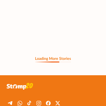
Loading More Stories