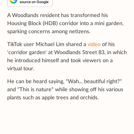
A Woodlands resident has transformed his
Housing Block (HDB) corridor into a mini garden,
sparking concerns among netizens.
TikTok user Michael Lim shared a
video
of his
'corridor garden' at Woodlands Street 83, in which
he introduced himself and took viewers on a
virtual tour.
He can be heard saying, "Wah... beautiful right?"
and "This is nature" while showing off his various
plants such as apple trees and orchids.