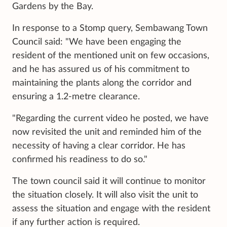
Gardens by the Bay.
In response to a Stomp query, Sembawang Town
Council said: "We have been engaging the
resident of the mentioned unit on few occasions,
and he has assured us of his commitment to
maintaining the plants along the corridor and
ensuring a 1.2-metre clearance.
"Regarding the current video he posted, we have
now revisited the unit and reminded him of the
necessity of having a clear corridor. He has
confirmed his readiness to do so."
The town council said it will continue to monitor
the situation closely. It will also visit the unit to
assess the situation and engage with the resident
if any further action is required.