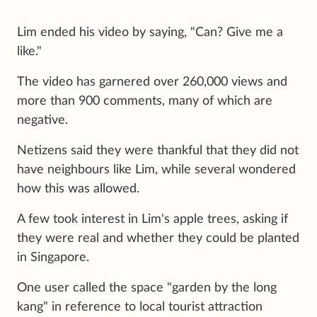
Lim ended his video by saying, "Can? Give me a
like."
The video has garnered over 260,000 views and
more than 900 comments, many of which are
negative.
Netizens said they were thankful that they did not
have neighbours like Lim, while several wondered
how this was allowed.
A few took interest in Lim's apple trees, asking if
they were real and whether they could be planted
in Singapore.
One user called the space "garden by the long
kang" in reference to local tourist attraction