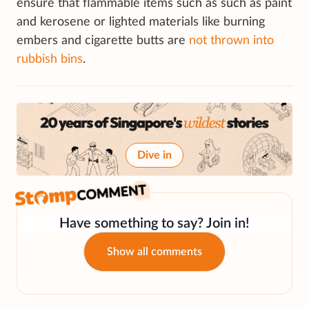
ensure that flammable items such as such as paint
and kerosene or lighted materials like burning
embers and cigarette butts are
not thrown into
rubbish bins
.
Dive in
Have something to say? Join in!
Show all comments