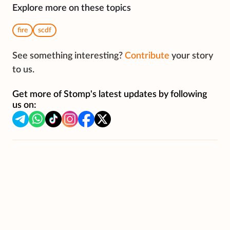
Explore more on these topics
fire
scdf
See something interesting?
Contribute
your story
to us.
Get more of Stomp's latest updates by following
us on: