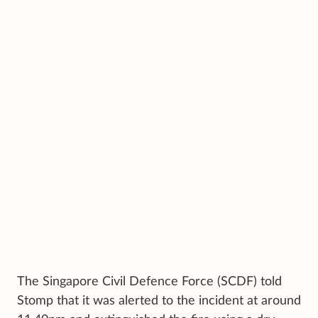
The Singapore Civil Defence Force (SCDF) told
Stomp that it was alerted to the incident at around