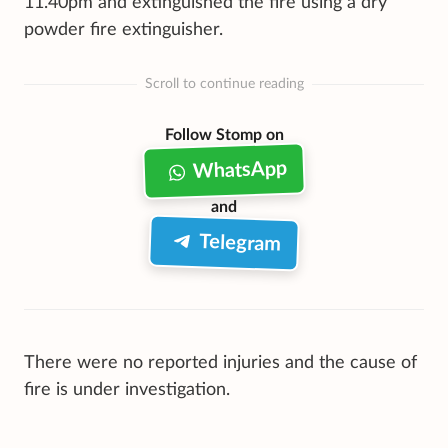
11.40pm and extinguished the fire using a dry
powder fire extinguisher.
Scroll to continue reading
Follow Stomp on
WhatsApp
and
Telegram
There were no reported injuries and the cause of
fire is under investigation.