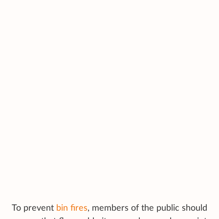
To prevent
bin fires
, members of the public should