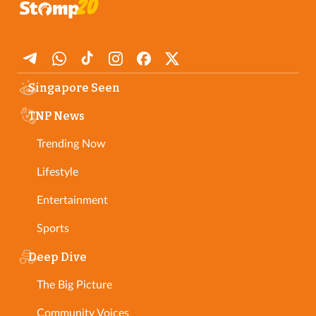
Singapore Seen
TNP News
Trending Now
Lifestyle
Entertainment
Sports
Deep Dive
The Big Picture
Community Voices