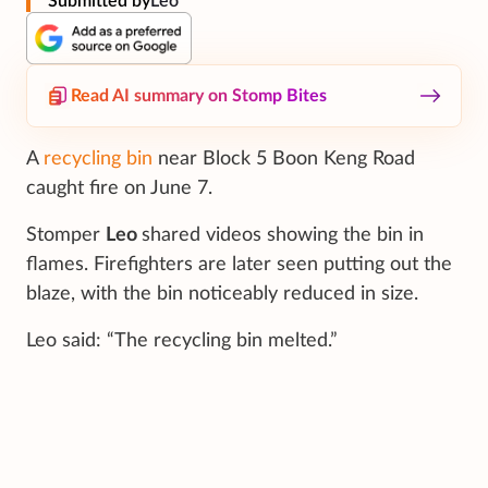
Submitted by
Leo
Read AI summary on Stomp Bites
A
recycling bin
near Block 5 Boon Keng Road
caught fire on June 7.
Stomper
Leo
shared videos showing the bin in
flames. Firefighters are later seen putting out the
blaze, with the bin noticeably reduced in size.
Leo said: “The recycling bin melted.”