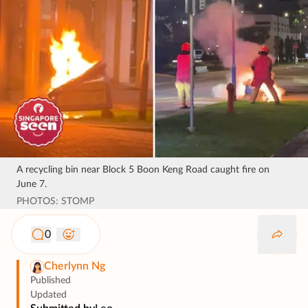
A recycling bin near Block 5 Boon Keng Road caught fire on
June 7.
PHOTOS: STOMP
0
Cherlynn Ng
Published
Updated