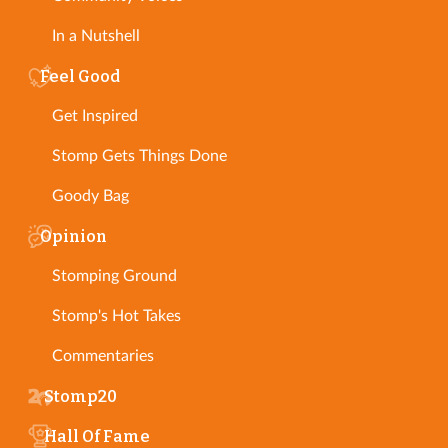
In a Nutshell
Feel Good
Get Inspired
Stomp Gets Things Done
Goody Bag
Opinion
Stomping Ground
Stomp's Hot Takes
Commentaries
Stomp20
Hall Of Fame