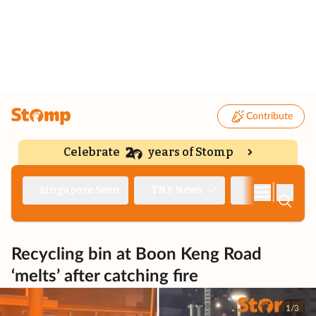
Contribute
Celebrate
years of Stomp
|
Singapore Seen
TNP News
Deep Dive
Recycling bin at Boon Keng Road
‘melts’ after catching fire
1/3