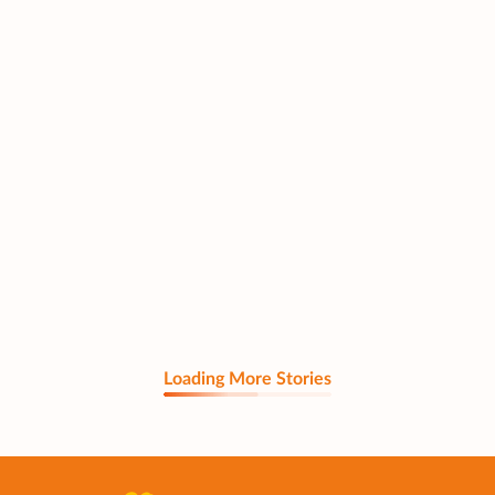
Loading More Stories