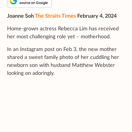
Joanne Soh
The Straits Times
February 4, 2024
Home-grown actress Rebecca Lim has received
her most challenging role yet – motherhood.
In an Instagram post on Feb 3, the new mother
shared a sweet family photo of her cuddling her
newborn son with husband Matthew Webster
looking on adoringly.