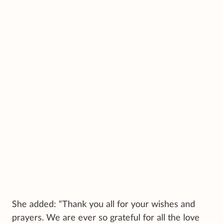
She added: “Thank you all for your wishes and
prayers. We are ever so grateful for all the love