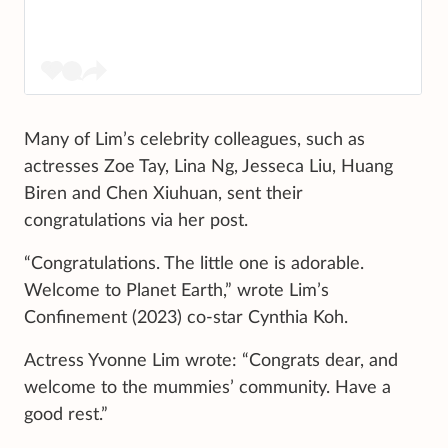
Many of Lim’s celebrity colleagues, such as
actresses Zoe Tay, Lina Ng, Jesseca Liu, Huang
Biren and Chen Xiuhuan, sent their
congratulations via her post.
“Congratulations. The little one is adorable.
Welcome to Planet Earth,” wrote Lim’s
Confinement (2023) co-star Cynthia Koh.
Actress Yvonne Lim wrote: “Congrats dear, and
welcome to the mummies’ community. Have a
good rest.”