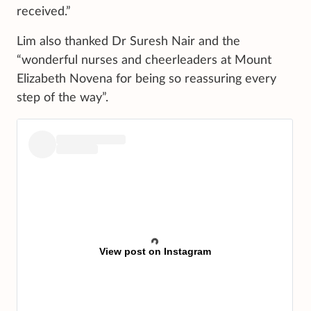
received.”
Lim also thanked Dr Suresh Nair and the
“wonderful nurses and cheerleaders at Mount
Elizabeth Novena for being so reassuring every
step of the way”.
View post on Instagram