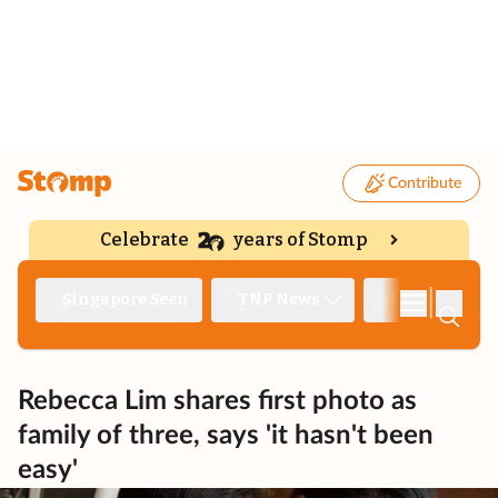
Contribute
Celebrate
years of Stomp
|
Singapore Seen
TNP News
Deep Dive
Rebecca Lim shares first photo as
family of three, says 'it hasn't been
easy'