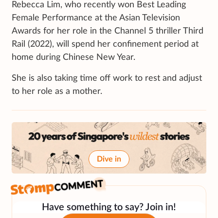
Rebecca Lim, who recently won Best Leading
Female Performance at the Asian Television
Awards for her role in the Channel 5 thriller Third
Rail (2022), will spend her confinement period at
home during Chinese New Year.
She is also taking time off work to rest and adjust
to her role as a mother.
Dive in
Have something to say? Join in!