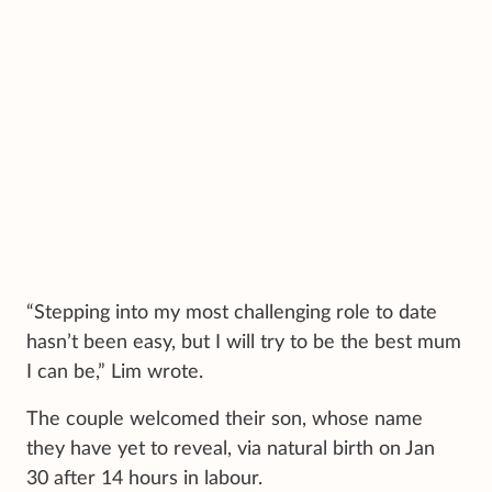
“Stepping into my most challenging role to date
hasn’t been easy, but I will try to be the best mum
I can be,” Lim wrote.
The couple welcomed their son, whose name
they have yet to reveal, via natural birth on Jan
30 after 14 hours in labour.