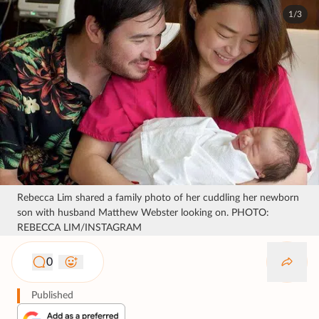
1/3
Rebecca Lim shared a family photo of her cuddling her newborn
son with husband Matthew Webster looking on. PHOTO:
REBECCA LIM/INSTAGRAM
0
Published