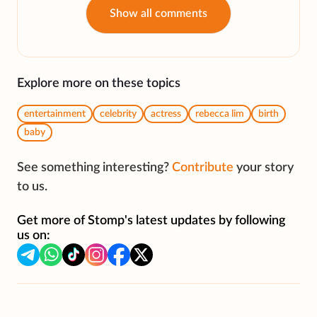
Show all comments
Explore more on these topics
entertainment
celebrity
actress
rebecca lim
birth
baby
See something interesting?
Contribute
your story
to us.
Get more of Stomp's latest updates by following
us on: