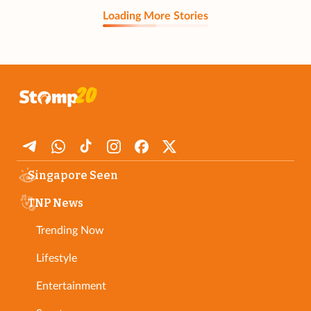
Loading More Stories
Singapore Seen
TNP News
Trending Now
Lifestyle
Entertainment