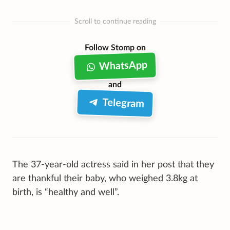
Scroll to continue reading
Follow Stomp on
WhatsApp
and
Telegram
The 37-year-old actress said in her post that they
are thankful their baby, who weighed 3.8kg at
birth, is “healthy and well”.