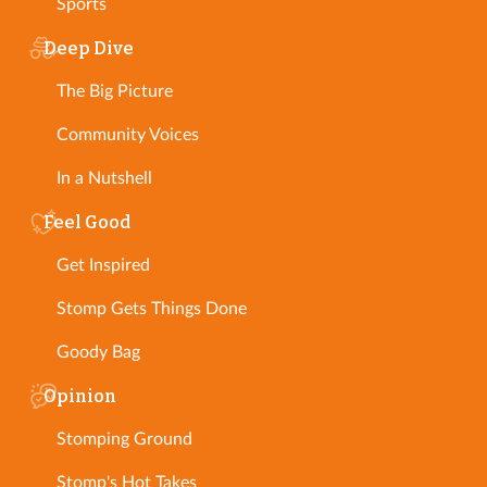
Sports
Deep Dive
The Big Picture
Community Voices
In a Nutshell
Feel Good
Get Inspired
Stomp Gets Things Done
Goody Bag
Opinion
Stomping Ground
Stomp's Hot Takes