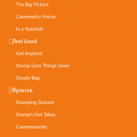
The Big Picture
Community Voices
In a Nutshell
Feel Good
Get Inspired
Stomp Gets Things Done
Goody Bag
Opinion
Stomping Ground
Stomp's Hot Takes
Commentaries