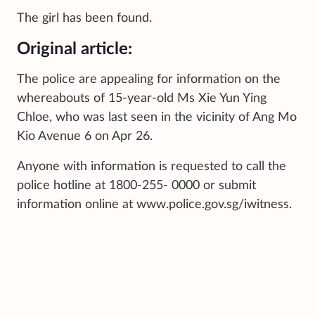
The girl has been found.
Original article:
The police are appealing for information on the
whereabouts of 15-year-old Ms Xie Yun Ying
Chloe, who was last seen in the vicinity of Ang Mo
Kio Avenue 6 on Apr 26.
Anyone with information is requested to call the
police hotline at 1800-255- 0000 or submit
information online at www.police.gov.sg/iwitness.