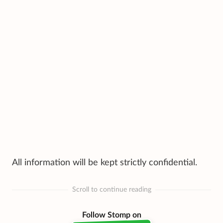
All information will be kept strictly confidential.
Scroll to continue reading
Follow Stomp on