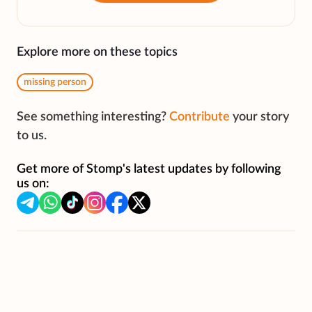
Explore more on these topics
missing person
See something interesting?
Contribute
your story
to us.
Get more of Stomp's latest updates by following
us on: