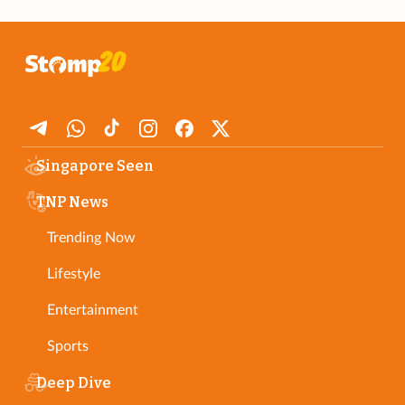
Singapore Seen
TNP News
Trending Now
Lifestyle
Entertainment
Sports
Deep Dive