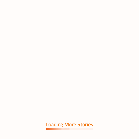
Loading More Stories