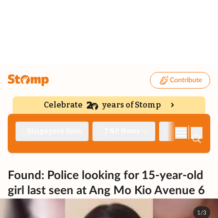
Contribute
Celebrate
years of Stomp
|
Singapore Seen
TNP News
Deep Dive
Found: Police looking for 15-year-old
girl last seen at Ang Mo Kio Avenue 6
1/3