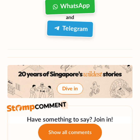
WhatsApp
and
Telegram
Dive in
Have something to say? Join in!
Show all comments