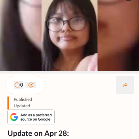
0
Published
Updated
Update on Apr 28: