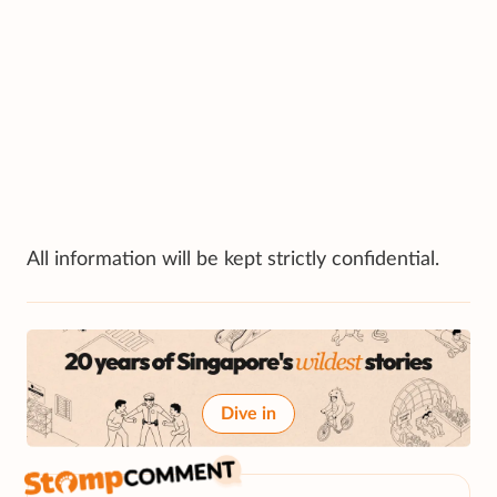
All information will be kept strictly confidential.
Dive in