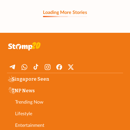
Loading More Stories
Singapore Seen
TNP News
Trending Now
Lifestyle
Entertainment