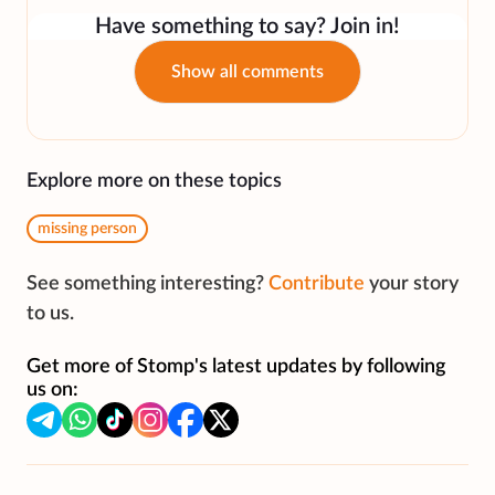
Have something to say? Join in!
Show all comments
Explore more on these topics
missing person
See something interesting?
Contribute
your story
to us.
Get more of Stomp's latest updates by following
us on: