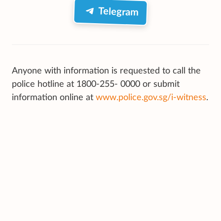
Telegram
Anyone with information is requested to call the
police hotline at 1800-255- 0000 or submit
information online at
www.police.gov.sg/i-witness
.