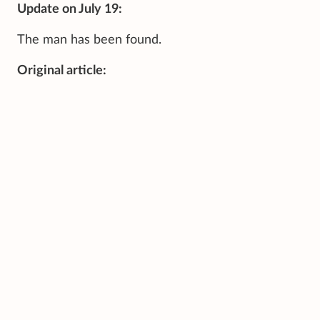
Update on July 19:
The man has been found.
Original article: