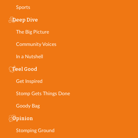
Sports
Deep Dive
The Big Picture
Community Voices
In a Nutshell
Feel Good
Get Inspired
Stomp Gets Things Done
Goody Bag
Opinion
Stomping Ground