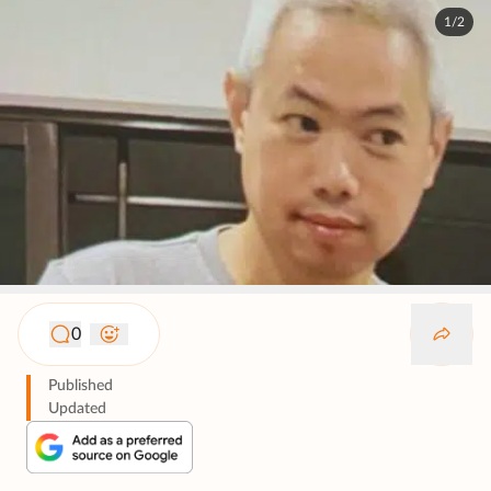
1/2
0
Published
Updated