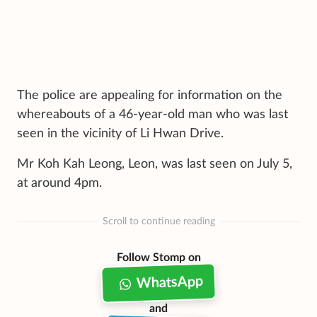
The police are appealing for information on the
whereabouts of a 46-year-old man who was last
seen in the vicinity of Li Hwan Drive.
Mr Koh Kah Leong, Leon, was last seen on July 5,
at around 4pm.
Scroll to continue reading
Follow Stomp on
WhatsApp
and