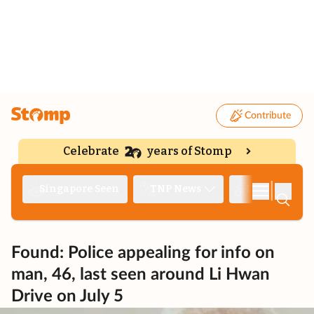
Contribute
Celebrate
years of Stomp
|
Singapore Seen
TNP News
Deep Dive
Found: Police appealing for info on
man, 46, last seen around Li Hwan
Drive on July 5