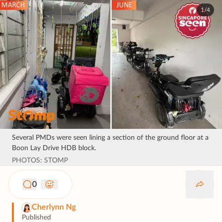
1/4
Several PMDs were seen lining a section of the ground floor at a
Boon Lay Drive HDB block.
PHOTOS: STOMP
0
Cherlynn Ng
Published