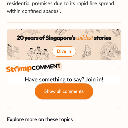
residential premises due to its rapid fire spread
within confined spaces”.
Dive in
Have something to say? Join in!
Show all comments
Explore more on these topics