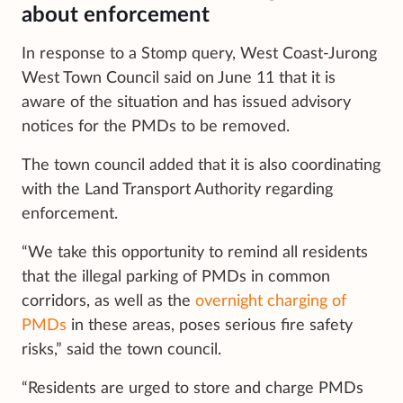
about enforcement
In response to a Stomp query, West Coast-Jurong
West Town Council said on June 11 that it is
aware of the situation and has issued advisory
notices for the PMDs to be removed.
The town council added that it is also coordinating
with the Land Transport Authority regarding
enforcement.
“We take this opportunity to remind all residents
that the illegal parking of PMDs in common
corridors, as well as the
overnight charging of
PMDs
in these areas, poses serious fire safety
risks,” said the town council.
“Residents are urged to store and charge PMDs