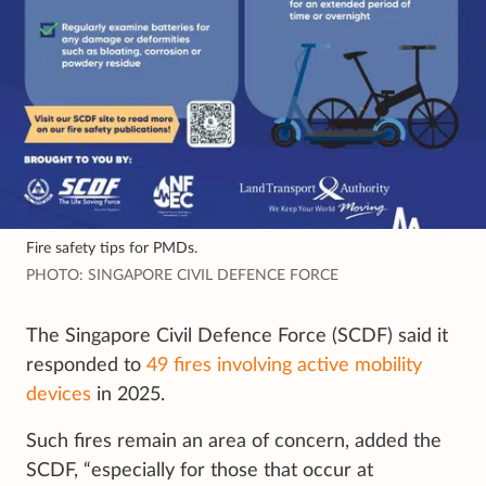
Fire safety tips for PMDs.
PHOTO: SINGAPORE CIVIL DEFENCE FORCE
The Singapore Civil Defence Force (SCDF) said it
responded to
49 fires involving active mobility
devices
in 2025.
Such fires remain an area of concern, added the
SCDF, “especially for those that occur at