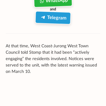
WhatsApp
and
Telegram
At that time, West Coast-Jurong West Town
Council told Stomp that it had been “actively
engaging” the residents involved. Notices were
served to the unit, with the latest warning issued
on March 10.