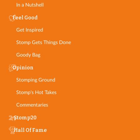
In a Nutshell
Feel Good
Get Inspired
Stomp Gets Things Done
Goody Bag
Opinion
Stomping Ground
Stomp's Hot Takes
Commentaries
Stomp20
Hall Of Fame