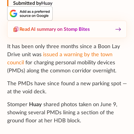
Submitted by
Huay
Read AI summary on Stomp Bites
It has been only three months since a Boon Lay
Drive unit was
issued a warning by the town
council
for charging personal mobility devices
(PMDs) along the common corridor overnight.
The PMDs have since found a new parking spot —
at the void deck.
Stomper
Huay
shared photos taken on June 9,
showing several PMDs lining a section of the
ground floor at her HDB block.