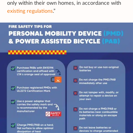
only within their own homes, in accordance with
existing regulations
.”