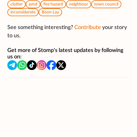
clutter
pmd
fire hazard
neighbour
town council
inconsiderate
Boon Lay
See something interesting?
Contribute
your story
to us.
Get more of Stomp's latest updates by following
us on: