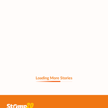
Loading More Stories