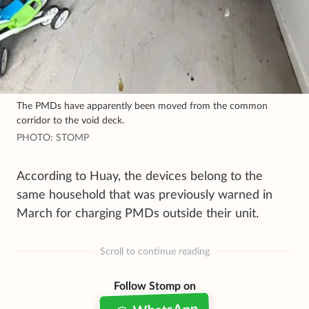
The PMDs have apparently been moved from the common
corridor to the void deck.
PHOTO: STOMP
According to Huay, the devices belong to the
same household that was previously warned in
March for charging PMDs outside their unit.
Scroll to continue reading
Follow Stomp on