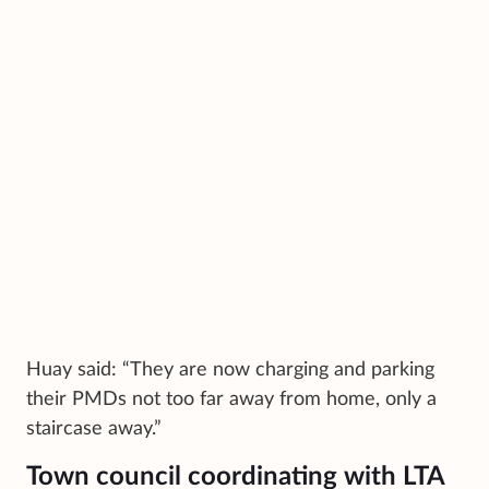
Huay said: “They are now charging and parking
their PMDs not too far away from home, only a
staircase away.”
Town council coordinating with LTA