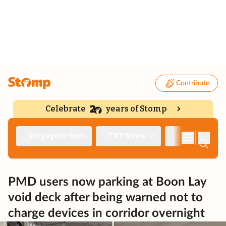
Contribute
Celebrate
years of Stomp
|
Singapore Seen
TNP News
Deep Dive
PMD users now parking at Boon Lay
void deck after being warned not to
charge devices in corridor overnight