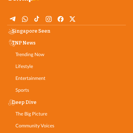
Singapore Seen
TNP News
Trending Now
Lifestyle
Entertainment
Sports
Deep Dive
The Big Picture
Community Voices