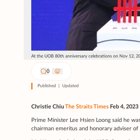
At the UOB 80th anniversary celebrations on Nov 12, 2
0
Published
|
Updated
Christie Chiu
The Straits Times
Feb 4, 2023
Prime Minister Lee Hsien Loong said he was
chairman emeritus and honorary adviser of