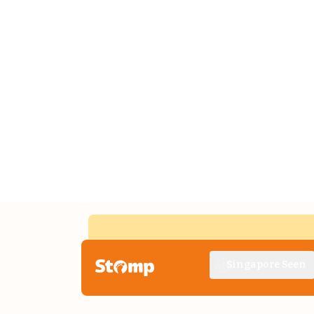
Singapore Seen