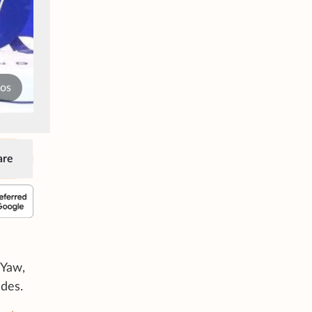
tos
are
 Yaw,
des.