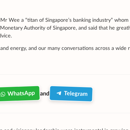
 Mr Wee a “titan of Singapore’s banking industry” whom
Monetary Authority of Singapore, and said that he greatl
dvice.
 and energy, and our many conversations across a wide 
WhatsApp
Telegram
and