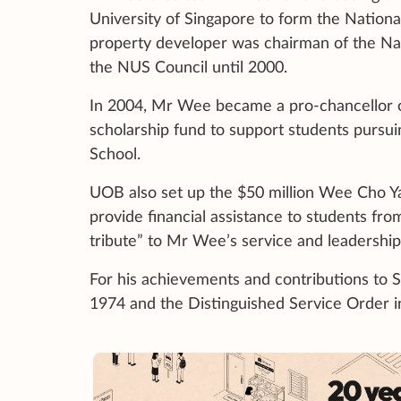
University of Singapore to form the Nationa
property developer was chairman of the Na
the NUS Council until 2000.
In 2004, Mr Wee became a pro-chancellor o
scholarship fund to support students pursu
School.
UOB also set up the $50 million Wee Cho Y
provide financial assistance to students fr
tribute” to Mr Wee’s service and leadership
For his achievements and contributions to 
1974 and the Distinguished Service Order 