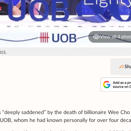
View all 4 pho
015.
Sh
 “deeply saddened” by the death of billionaire Wee Cho
 UOB, whom he had known personally for over four deca