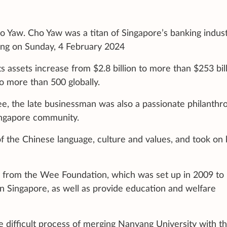
Yaw. Cho Yaw was a titan of Singapore’s banking indust
oong on Sunday, 4 February 2024
 assets increase from $2.8 billion to more than $253 bill
o more than 500 globally.
, the late businessman was also a passionate philanthro
Singapore community.
f the Chinese language, culture and values, and took on 
y from the Wee Foundation, which was set up in 2009 to
n Singapore, as well as provide education and welfare
difficult process of merging Nanyang University with t