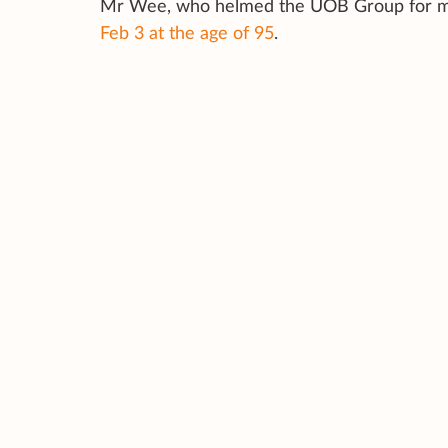
Mr Wee, who helmed the UOB Group for mor
Feb 3 at the age of 95
.