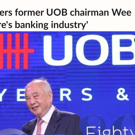
ers former UOB chairman Wee
re's banking industry'