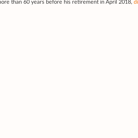
e than 60 years before his retirement in April 2018,
d