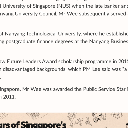
l University of Singapore (NUS) when the late banker an
nyang University Council. Mr Wee subsequently served
f Nanyang Technological University, where he establish
ing postgraduate finance degrees at the Nanyang Busine
aw Future Leaders Award scholarship programme in 201
om disadvantaged backgrounds, which PM Lee said was “a f
.
Singapore, Mr Wee was awarded the Public Service Star 
in 2011.