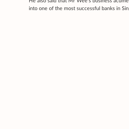
He also said that Mr Wee’s business acume
into one of the most successful banks in Si