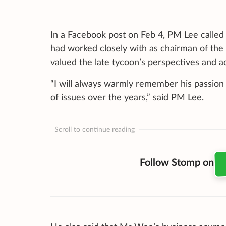
In a Facebook post on Feb 4, PM Lee called
had worked closely with as chairman of the 
valued the late tycoon’s perspectives and a
“I will always warmly remember his passion
of issues over the years,” said PM Lee.
Scroll to continue reading
Follow Stomp on