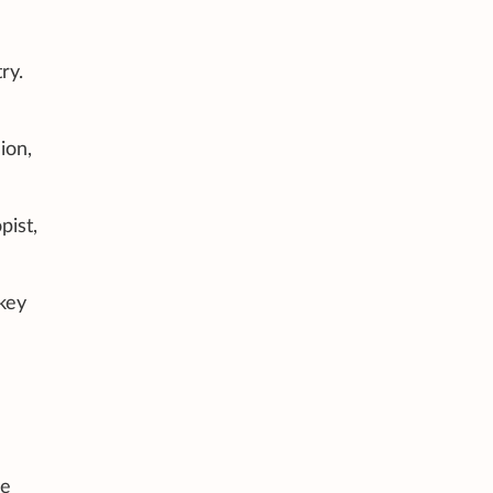
ry.
ion,
pist,
key
he