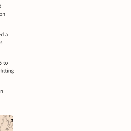
d
 on
ed a
ss
5 to
itting
in