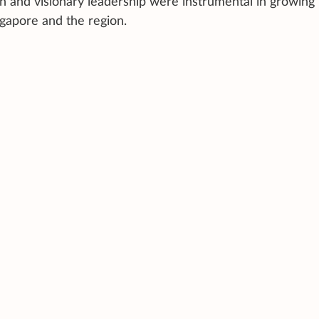
n and visionary leadership were instrumental in growin
ngapore and the region.