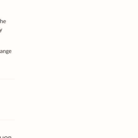
 he
y
range