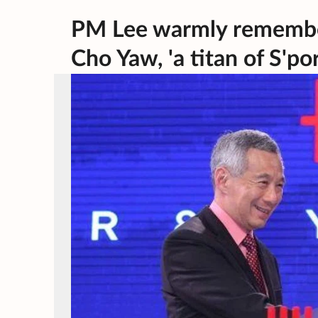
PM Lee warmly rememb
Cho Yaw, 'a titan of S'po