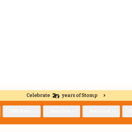
Celebrate
years of Stomp
TNP News
Deep Dive
Feel Good
O