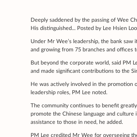
Deeply saddened by the passing of Wee Cho 
His distinguished... Posted by Lee Hsien L
Under Mr Wee’s leadership, the bank saw its
and growing from 75 branches and offices t
But beyond the corporate world, said PM Lee
and made significant contributions to the 
He was actively involved in the promotion o
leadership roles, PM Lee noted.
The community continues to benefit greatl
promote the Chinese language and culture i
assistance to those in need, he added.
PM Lee credited Mr Wee for overseeing the 