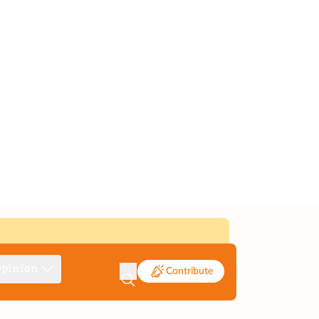
pinion
Contribute