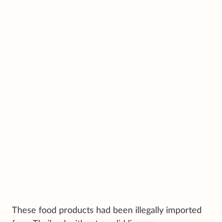
These food products had been illegally imported