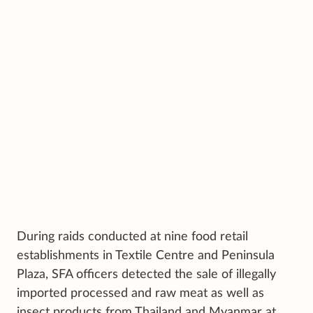
During raids conducted at nine food retail
establishments in Textile Centre and Peninsula
Plaza, SFA officers detected the sale of illegally
imported processed and raw meat as well as
insect products from Thailand and Myanmar at