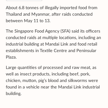
About 6.8 tonnes of illegally imported food from
Thailand and Myanmar, after raids conducted
between May 11 to 13.
The Singapore Food Agency (SFA) said its officers
conducted raids at multiple locations, including an
industrial building at Mandai Link and food retail
establishments in Textile Centre and Peninsular
Plaza.
Large quantities of processed and raw meat, as
well as insect products, including beef, pork,
chicken, mutton, pig’s blood and silkworms were
found in a vehicle near the Mandai Link industrial
building.