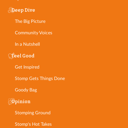
Deep Dive
The Big Picture
Community Voices
In a Nutshell
Feel Good
Get Inspired
Stomp Gets Things Done
Goody Bag
Opinion
Stomping Ground
Stomp's Hot Takes