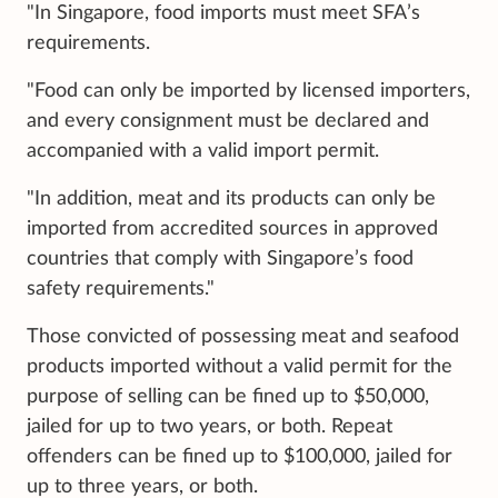
"In Singapore, food imports must meet SFA’s
requirements.
"Food can only be imported by licensed importers,
and every consignment must be declared and
accompanied with a valid import permit.
"In addition, meat and its products can only be
imported from accredited sources in approved
countries that comply with Singapore’s food
safety requirements."
Those convicted of possessing meat and seafood
products imported without a valid permit for the
purpose of selling can be fined up to $50,000,
jailed for up to two years, or both. Repeat
offenders can be fined up to $100,000, jailed for
up to three years, or both.