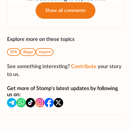
Show all comments
Explore more on these topics
SFA
illegal
import
See something interesting?
Contribute
your story
to us.
Get more of Stomp's latest updates by following
us on: