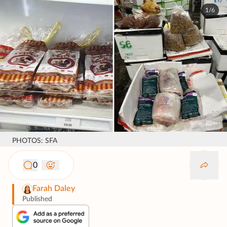
1/6
PHOTOS: SFA
0
Farah Daley
Published