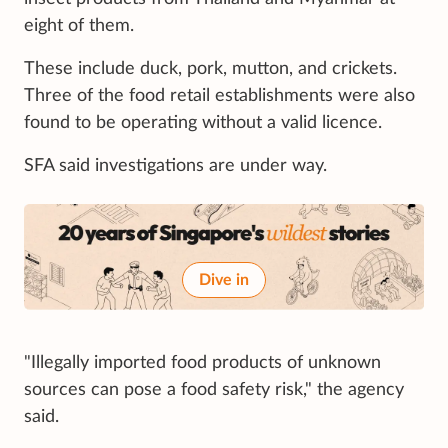
eight of them.
These include duck, pork, mutton, and crickets.
Three of the food retail establishments were also
found to be operating without a valid licence.
SFA said investigations are under way.
Dive in
"Illegally imported food products of unknown
sources can pose a food safety risk," the agency
said.