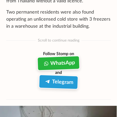
from Thailand without a valid licence.
Two permanent residents were also found
operating an unlicensed cold store with 3 freezers
in a warehouse at the industrial building.
Scroll to continue reading
Follow Stomp on
WhatsApp
and
Telegram