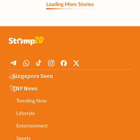
Loading More Stories
Singapore Seen
TNP News
Trending Now
Lifestyle
Entertainment
Sports