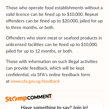
Those who operate food establishments without a
valid licence can be fined up to $10,000. Repeat
offenders can be fined up to $20,000, jailed for up
to three months, or both.
Offenders who store meat or seafood products in
unlicensed facilities can be fined up to $10,000,
jailed for up to 12 months, or both.
Those with information on such illegal activities
can provide feedback, which will be kept
confidential, via SFA’s online feedback form
at
www.sfa.gov.sg/feedback
Have something to say? Join in!