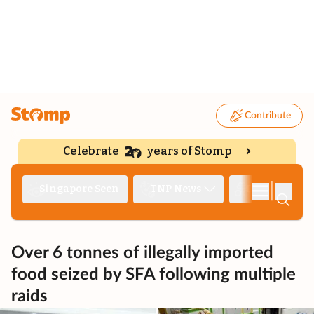
Contribute
Celebrate
years of Stomp
|
Singapore Seen
TNP News
Deep Dive
Over 6 tonnes of illegally imported
food seized by SFA following multiple
raids