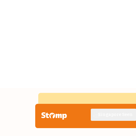
Singapore Seen