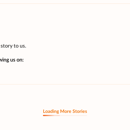
story to us.
wing us on:
Loading More Stories