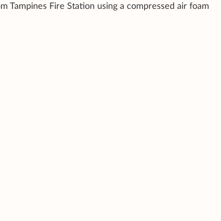
rom Tampines Fire Station using a compressed air foam