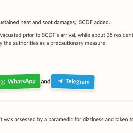
it sustained heat and soot damages," SCDF added.
vacuated prior to SCDF's arrival, while about 35 residen
 the authorities as a precautionary measure.
WhatsApp
Telegram
and
t was assessed by a paramedic for dizziness and taken t