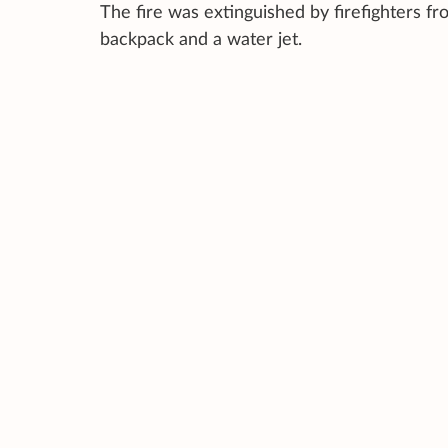
The fire was extinguished by firefighters f
backpack and a water jet.