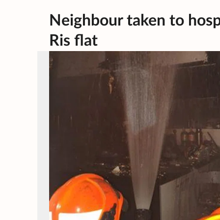
Neighbour taken to hospit
Ris flat