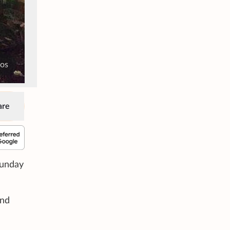
tos
are
Sunday
und