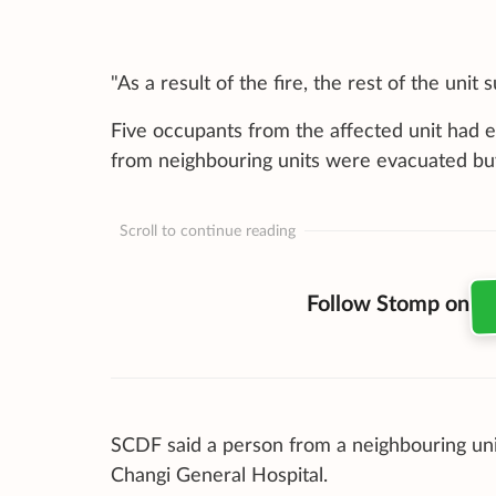
"As a result of the fire, the rest of the un
Five occupants from the affected unit had e
from neighbouring units were evacuated buy
Scroll to continue reading
Follow Stomp on
SCDF said a person from a neighbouring uni
Changi General Hospital.