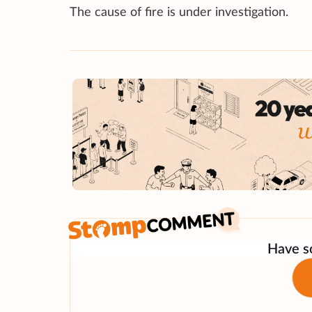
The cause of fire is under investigation.
Have so