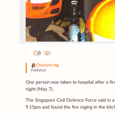
0
Cherlynn Ng
Published
One person was taken to hospital after a fir
night (May 7).
The Singapore Civil Defence Force said in 
9.15pm and found the fire raging in the kitc