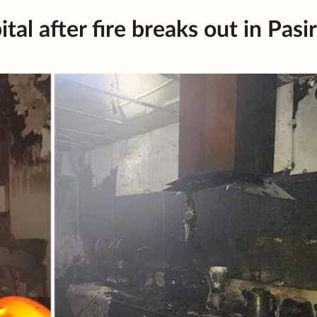
al after fire breaks out in Pasir