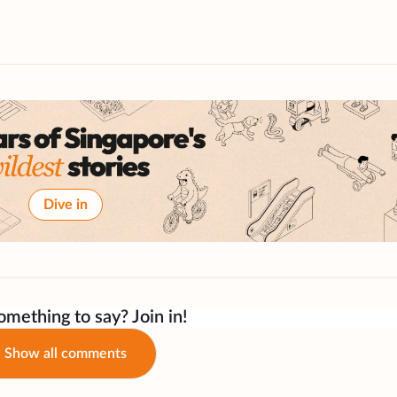
Dive in
mething to say? Join in!
Show all comments