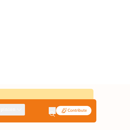
pinion
Contribute