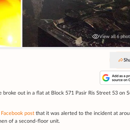
View all 6 pho
Sh
e broke out in a flat at Block 571 Pasir Ris Street 53 on 
a
Facebook post
that it was alerted to the incident at aro
hen of a second-floor unit.