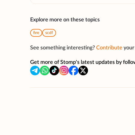
Explore more on these topics
fire
scdf
See something interesting?
Contribute
your 
Get more of Stomp's latest updates by follo