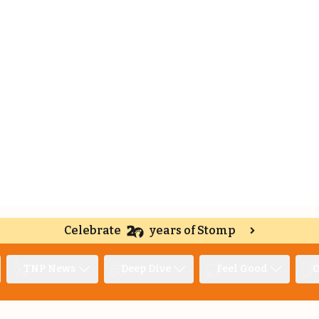
Celebrate
years of Stomp
TNP News
Deep Dive
Feel Good
O