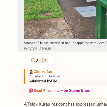
Stomper Elle has expressed her unhappiness with Aces Ch
PHOTOS: STOMP
0
Cherry Tan
Published
|
Updated
Submitted by
Elle
Read AI summary on Stomp Bites
A Telok Kurau resident has expressed unhappi