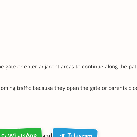
e gate or enter adjacent areas to continue along the pat
ncoming traffic because they open the gate or parents blo
WhatsApp
Telegram
and