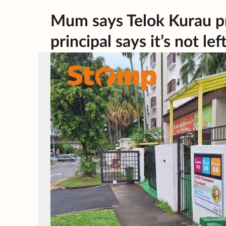
Mum says Telok Kurau p
principal says it’s not lef