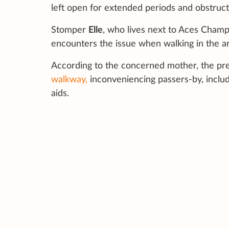
left open for extended periods and obstruct
Stomper
Elle
, who lives next to Aces Champ
encounters the issue when walking in the ar
According to the concerned mother, the pr
walkway,
inconveniencing passers-by, includi
aids.