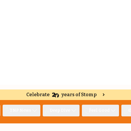
Celebrate
years of Stomp
TNP News
Deep Dive
Feel Good
O