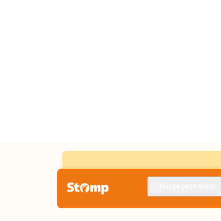
Singapore Seen