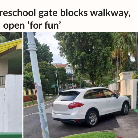
reschool gate blocks walkway,
t open ‘for fun’