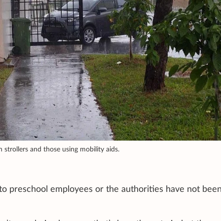
h strollers and those using mobility aids.
to preschool employees or the authorities have not bee