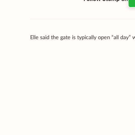
Elle said the gate is typically open “all day” 