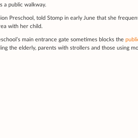
s a public walkway.
ion Preschool, told Stomp in early June that she frequen
ea with her child.
eschool’s main entrance gate sometimes blocks the
publi
ng the elderly, parents with strollers and those using mo