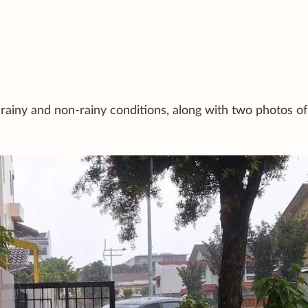
rainy and non-rainy conditions, along with two photos of