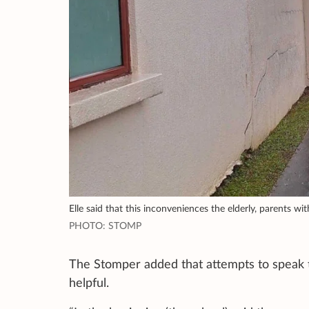
Elle said that this inconveniences the elderly, parents wit
PHOTO: STOMP
The Stomper added that attempts to speak 
helpful.