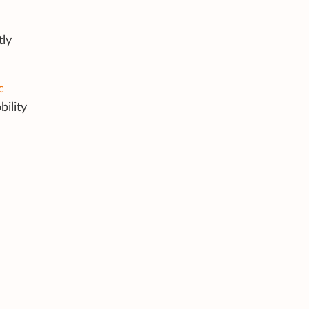
tly
c
bility