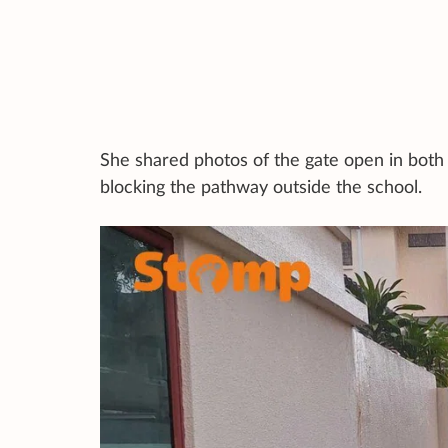
She shared photos of the gate open in both 
blocking the pathway outside the school.