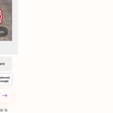
tos
are
e is