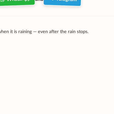
when it is raining — even after the rain stops.