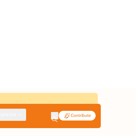
pinion
Contribute