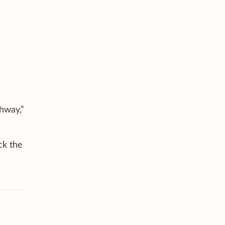
hway,”
ck the