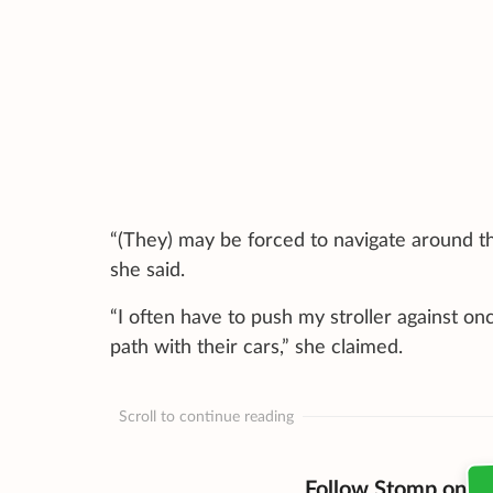
“(They) may be forced to navigate around th
she said.
“I often have to push my stroller against o
path with their cars,” she claimed.
Scroll to continue reading
Follow Stomp on