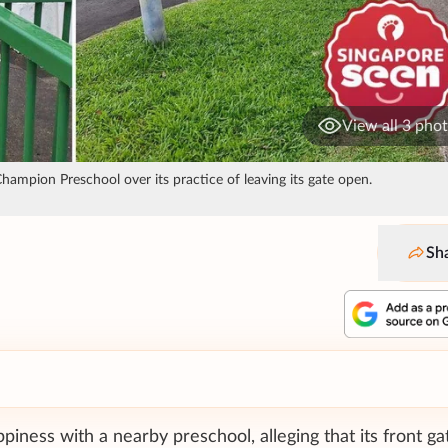
View all 3 pho
ampion Preschool over its practice of leaving its gate open.
Sh
ness with a nearby preschool, alleging that its front gat