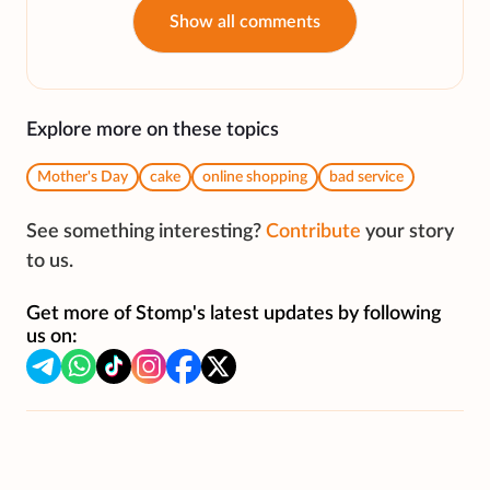
Show all comments
Explore more on these topics
Mother's Day
cake
online shopping
bad service
See something interesting?
Contribute
your story
to us.
Get more of Stomp's latest updates by following
us on: