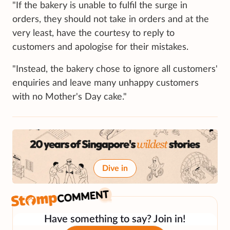
"If the bakery is unable to fulfil the surge in
orders, they should not take in orders and at the
very least, have the courtesy to reply to
customers and apologise for their mistakes.
"Instead, the bakery chose to ignore all customers'
enquiries and leave many unhappy customers
with no Mother's Day cake."
Dive in
Have something to say? Join in!