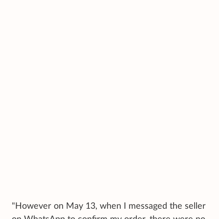
"However on May 13, when I messaged the seller