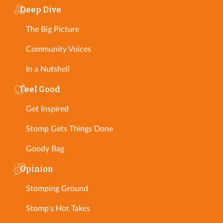
Deep Dive
The Big Picture
Community Voices
In a Nutshell
Feel Good
Get Inspired
Stomp Gets Things Done
Goody Bag
Opinion
Stomping Ground
Stomp's Hot Takes