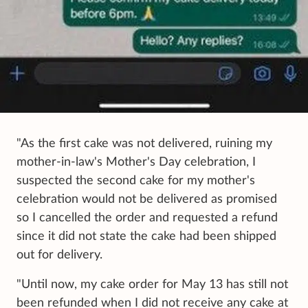
"As the first cake was not delivered, ruining my
mother-in-law's Mother's Day celebration, I
suspected the second cake for my mother's
celebration would not be delivered as promised
so I cancelled the order and requested a refund
since it did not state the cake had been shipped
out for delivery.
"Until now, my cake order for May 13 has still not
been refunded when I did not receive any cake at