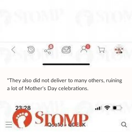
"They also did not deliver to many others, ruining
a lot of Mother's Day celebrations.