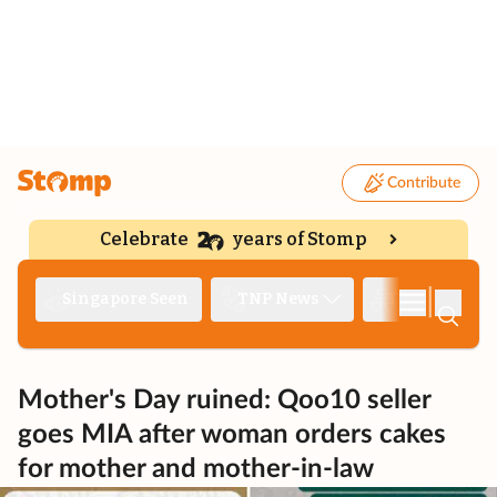
Contribute
Celebrate
years of Stomp
|
Singapore Seen
TNP News
Deep Dive
Mother's Day ruined: Qoo10 seller
goes MIA after woman orders cakes
for mother and mother-in-law