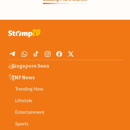
Singapore Seen
TNP News
Trending Now
Lifestyle
Entertainment
Sports