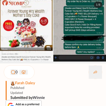
1/8
0
Farah Daley
Published
Updated
Submitted by
Winnie