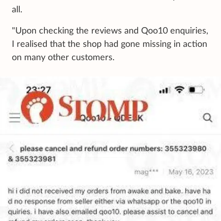
all.
"Upon checking the reviews and Qoo10 enquiries,
I realised that the shop had gone missing in action
on many other customers.