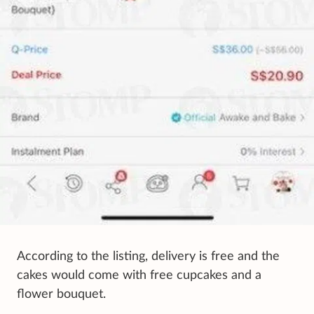
According to the listing, delivery is free and the
cakes would come with free cupcakes and a
flower bouquet.