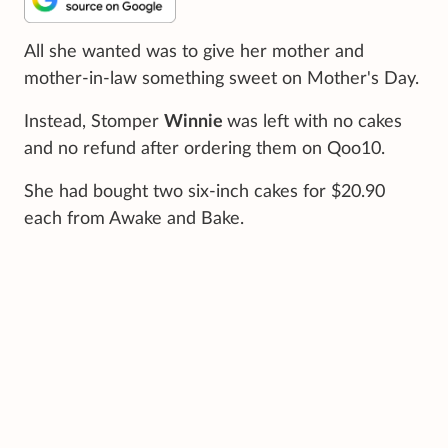
All she wanted was to give her mother and
mother-in-law something sweet on Mother's Day.
Instead, Stomper
Winnie
was left with no cakes
and no refund after ordering them on Qoo10.
She had bought two six-inch cakes for $20.90
each from Awake and Bake.