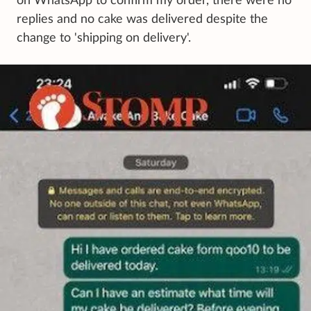
on WhatsApp to confirm my order, there were no
replies and no cake was delivered despite the
change to 'shipping on delivery'.