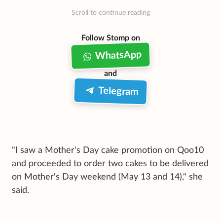
Scroll to continue reading
Follow Stomp on
WhatsApp
and
Telegram
"I saw a Mother's Day cake promotion on Qoo10
and proceeded to order two cakes to be delivered
on Mother's Day weekend (May 13 and 14)," she
said.