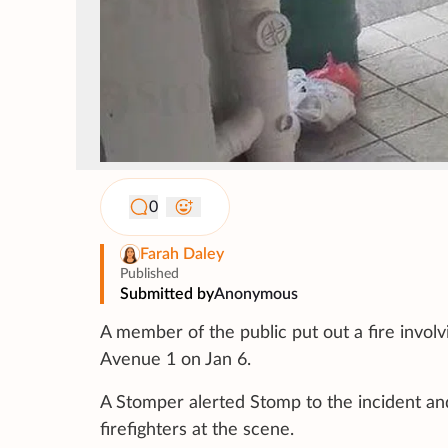
0
Farah Daley
Published
Submitted by
Anonymous
A member of the public put out a fire involv
Avenue 1 on Jan 6.
A Stomper alerted Stomp to the incident an
firefighters at the scene.