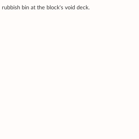
ubbish bin at the block's void deck.