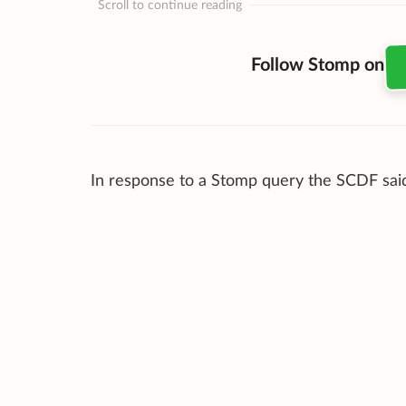
Scroll to continue reading
Follow Stomp on
In response to a Stomp query the SCDF said