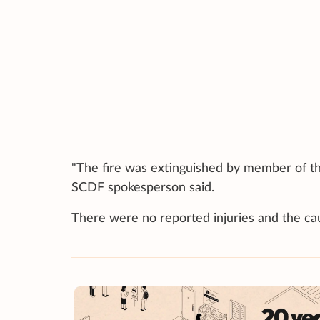
"The fire was extinguished by member of the
SCDF spokesperson said.
There were no reported injuries and the caus