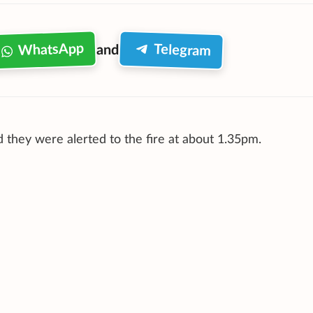
WhatsApp
Telegram
and
 they were alerted to the fire at about 1.35pm.