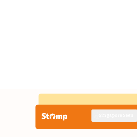
Singapore Seen