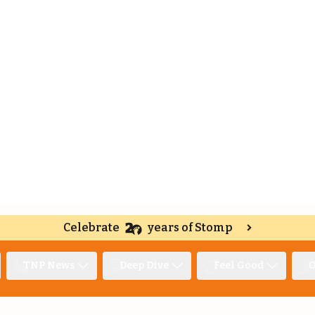
Celebrate
years of Stomp
TNP News
Deep Dive
Feel Good
O