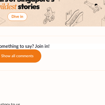
Dive in
mething to say? Join in!
Show all comments
story to us.