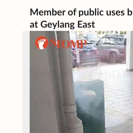
Member of public uses bu
at Geylang East