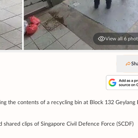
View all 6 pho
Sh
ing the contents of a recycling bin at Block 132 Geylang 
d shared clips of Singapore Civil Defence Force (SCDF)