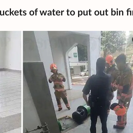
ckets of water to put out bin fi