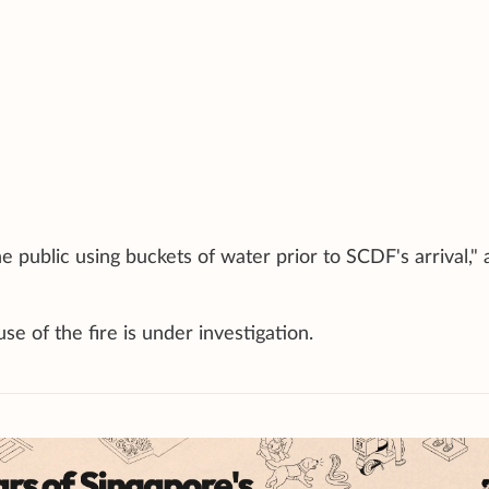
 public using buckets of water prior to SCDF's arrival," 
e of the fire is under investigation.