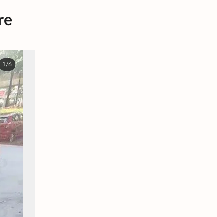
re
1/6