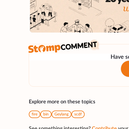
Have so
Explore more on these topics
fire
bin
Geylang
scdf
See something interesting?
Contribute
your 