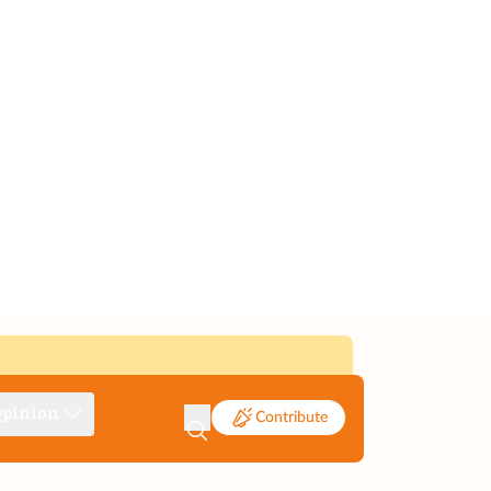
pinion
Contribute