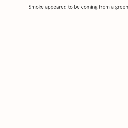
Smoke appeared to be coming from a green r