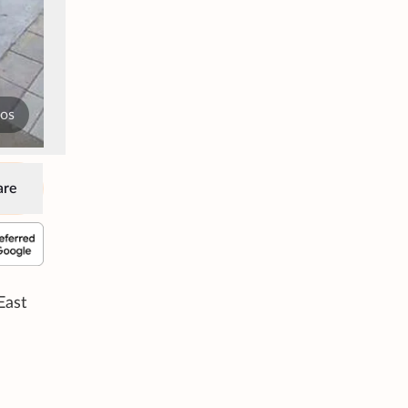
tos
are
East