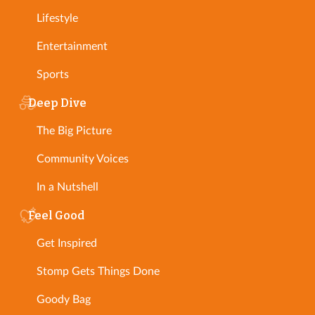
Lifestyle
Entertainment
Sports
Deep Dive
The Big Picture
Community Voices
In a Nutshell
Feel Good
Get Inspired
Stomp Gets Things Done
Goody Bag