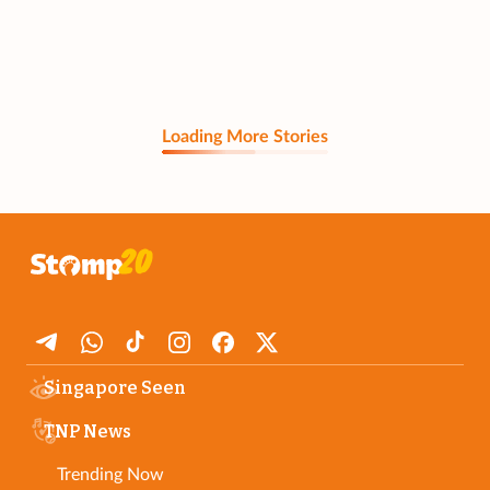
Loading More Stories
Singapore Seen
TNP News
Trending Now