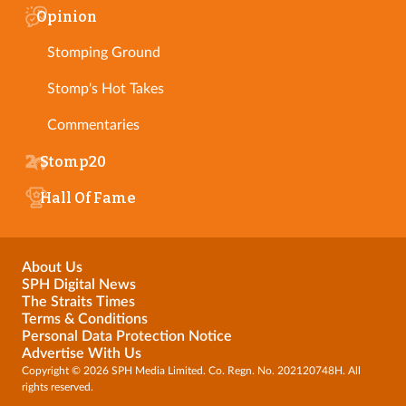
Opinion
Stomping Ground
Stomp's Hot Takes
Commentaries
Stomp20
Hall Of Fame
About Us
SPH Digital News
The Straits Times
Terms & Conditions
Personal Data Protection Notice
Advertise With Us
Copyright © 2026 SPH Media Limited. Co. Regn. No. 202120748H. All
rights reserved.