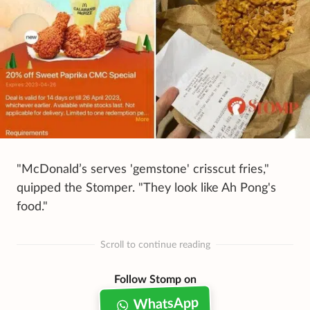
"McDonald’s serves 'gemstone' crisscut fries,"
quipped the Stomper. "They look like Ah Pong's
food."
Scroll to continue reading
Follow Stomp on
WhatsApp