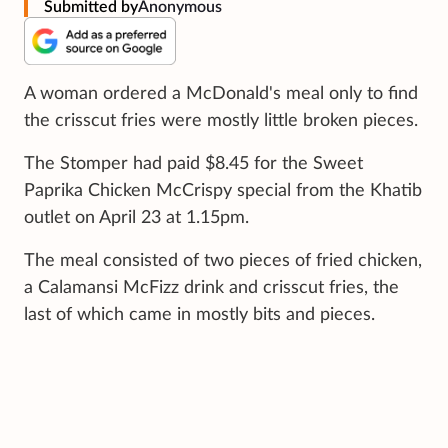
Submitted by
Anonymous
A woman ordered a McDonald's meal only to find
the crisscut fries were mostly little broken pieces.
The Stomper had paid $8.45 for the Sweet
Paprika Chicken McCrispy special from the Khatib
outlet on April 23 at 1.15pm.
The meal consisted of two pieces of fried chicken,
a Calamansi McFizz drink and crisscut fries, the
last of which came in mostly bits and pieces.