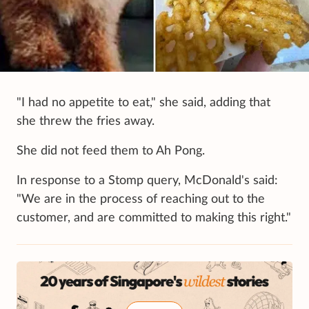
"I had no appetite to eat," she said, adding that
she threw the fries away.
She did not feed them to Ah Pong.
In response to a Stomp query, McDonald's said:
"We are in the process of reaching out to the
customer, and are committed to making this right."