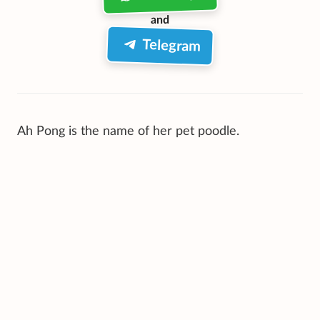
and
Telegram
Ah Pong is the name of her pet poodle.