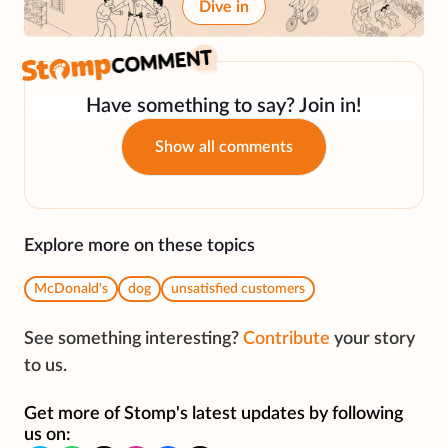
Dive in
Have something to say? Join in!
Show all comments
Explore more on these topics
McDonald's
dog
unsatisfied customers
See something interesting?
Contribute
your story
to us.
Get more of Stomp's latest updates by following
us on: