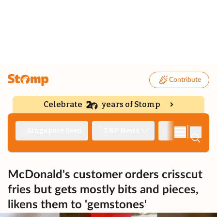
Contribute
Celebrate
years of Stomp
|
Singapore Seen
TNP News
Deep Dive
McDonald's customer orders crisscut
fries but gets mostly bits and pieces,
likens them to 'gemstones'