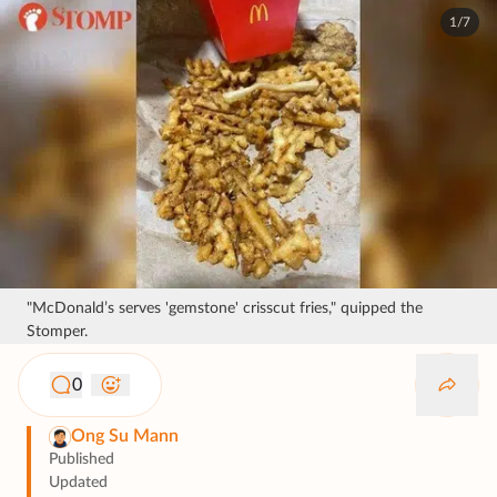
1/7
"McDonald’s serves 'gemstone' crisscut fries," quipped the
Stomper.
0
Ong Su Mann
Published
Updated