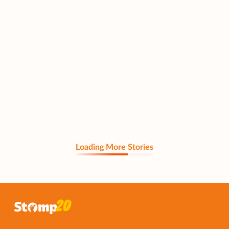
Loading More Stories