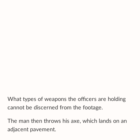
What types of weapons the officers are holding
cannot be discerned from the footage.
The man then throws his axe, which lands on an
adjacent pavement.