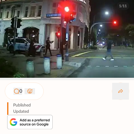
1/11
0
Published
Updated