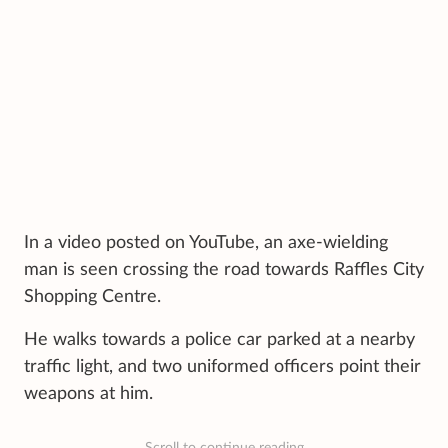
In a video posted on YouTube, an axe-wielding
man is seen crossing the road towards Raffles City
Shopping Centre.
He walks towards a police car parked at a nearby
traffic light, and two uniformed officers point their
weapons at him.