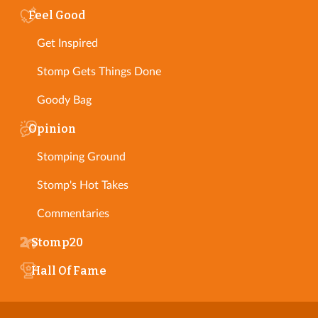
Feel Good
Get Inspired
Stomp Gets Things Done
Goody Bag
Opinion
Stomping Ground
Stomp's Hot Takes
Commentaries
Stomp20
Hall Of Fame