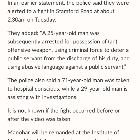
In an earlier statement, the police said they were
alerted to a fight in Stamford Road at about
2.30am on Tuesday.
They added: “A 25-year-old man was
subsequently arrested for possession of (an)
offensive weapon, using criminal force to deter a
public servant from the discharge of his duty, and
using abusive language against a public servant.”
The police also said a 71-year-old man was taken
to hospital conscious, while a 29-year-old man is
assisting with investigations.
It is not known if the fight occurred before or
after the video was taken.
Manohar will be remanded at the Institute of