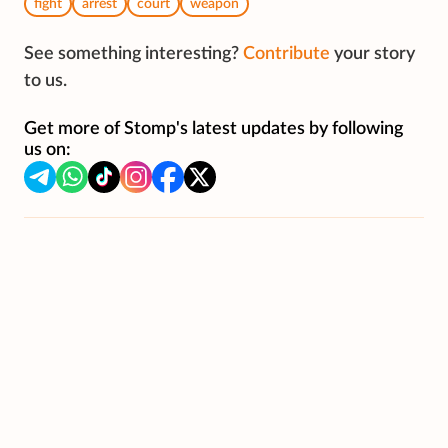
fight
arrest
court
weapon
See something interesting?
Contribute
your story
to us.
Get more of Stomp's latest updates by following
us on: