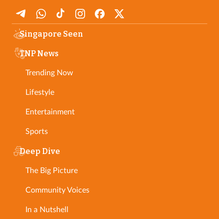
Singapore Seen
TNP News
Trending Now
Lifestyle
Entertainment
Sports
Deep Dive
The Big Picture
Community Voices
In a Nutshell