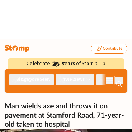
Contribute
Celebrate
years of Stomp
|
Singapore Seen
TNP News
Deep Dive
Man wields axe and throws it on
pavement at Stamford Road, 71-year-
old taken to hospital