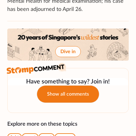
Mental Health for medical examination; his case
has been adjourned to April 26.
Dive in
Have something to say? Join in!
Show all comments
Explore more on these topics