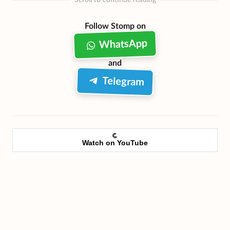
Scroll to continue reading
Follow Stomp on
WhatsApp
and
Telegram
Watch on YouTube