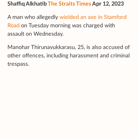
Shaffiq Alkhatib
The Straits Times
Apr 12, 2023
A man who allegedly
wielded an axe in Stamford
Road
on Tuesday morning was charged with
assault on Wednesday.
Manohar Thirunavukkarasu, 25, is also accused of
other offences, including harassment and criminal
trespass.