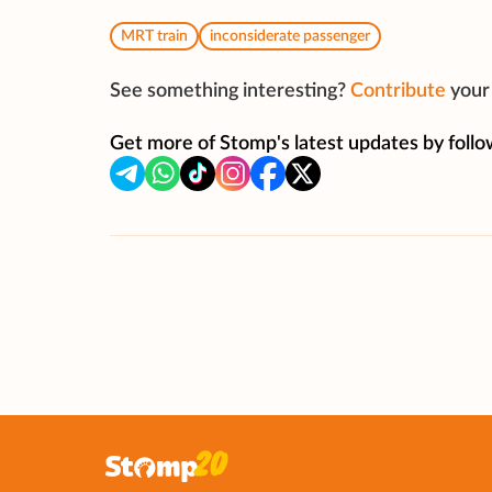
MRT train
inconsiderate passenger
See something interesting?
Contribute
your 
Get more of Stomp's latest updates by follo