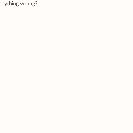
 anything wrong?