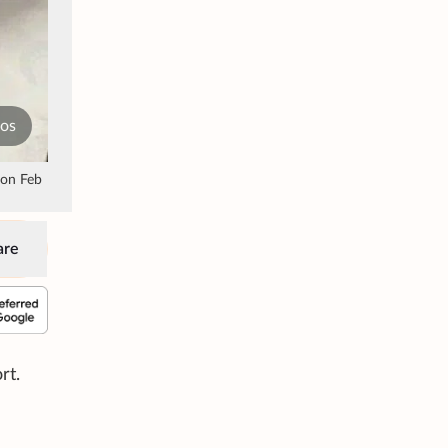
tos
 on Feb
are
rt.