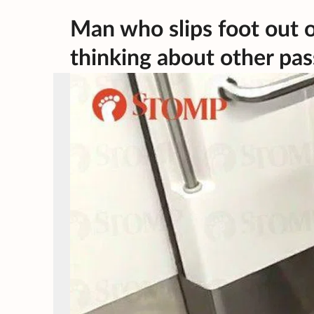
Man who slips foot out of 
thinking about other pa