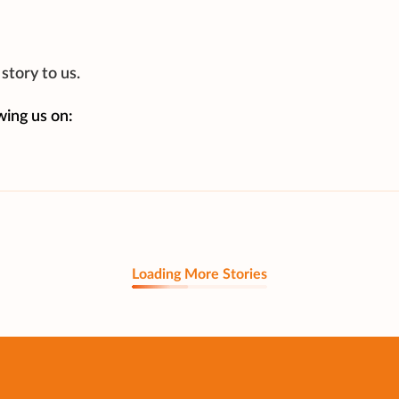
story to us.
wing us on:
Loading More Stories