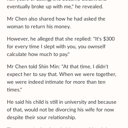
eventually broke up with me," he revealed.
Mr Chen also shared how he had asked the
woman to return his money.
However, he alleged that she replied: "It's $300
for every time I slept with you, you ownself
calculate how much to pay."
Mr Chen told Shin Min: "At that time, I didn't
expect her to say that. When we were together,
we were indeed intimate for more than ten
times."
He said his child is still in university and because
of that, would not be divorcing his wife for now
despite their sour relationship.