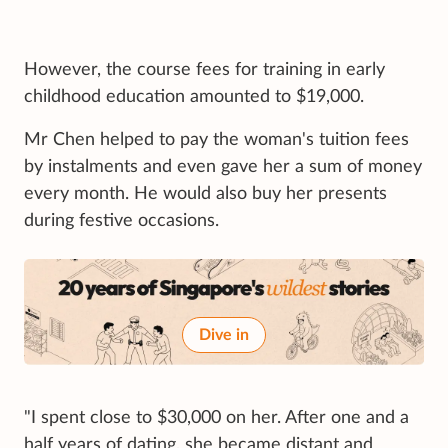
However, the course fees for training in early
childhood education amounted to $19,000.
Mr Chen helped to pay the woman's tuition fees
by instalments and even gave her a sum of money
every month. He would also buy her presents
during festive occasions.
Dive in
"I spent close to $30,000 on her. After one and a
half years of dating, she became distant and