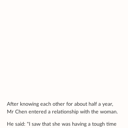
After knowing each other for about half a year,
Mr Chen entered a relationship with the woman.
He said: "I saw that she was having a tough time