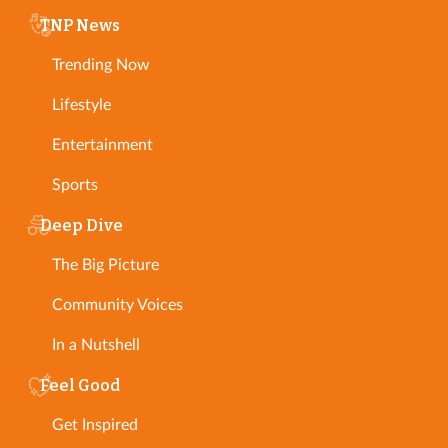
TNP News
Trending Now
Lifestyle
Entertainment
Sports
Deep Dive
The Big Picture
Community Voices
In a Nutshell
Feel Good
Get Inspired