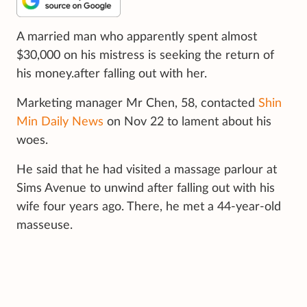
A married man who apparently spent almost
$30,000 on his mistress is seeking the return of
his money.after falling out with her.
Marketing manager Mr Chen, 58, contacted
Shin
Min Daily News
on Nov 22 to lament about his
woes.
He said that he had visited a massage parlour at
Sims Avenue to unwind after falling out with his
wife four years ago. There, he met a 44-year-old
masseuse.