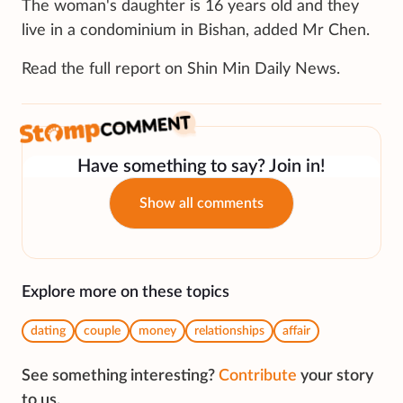
The woman's daughter is 16 years old and they
live in a condominium in Bishan, added Mr Chen.
Read the full report on Shin Min Daily News.
Have something to say? Join in!
Show all comments
Explore more on these topics
dating
couple
money
relationships
affair
See something interesting?
Contribute
your story
to us.