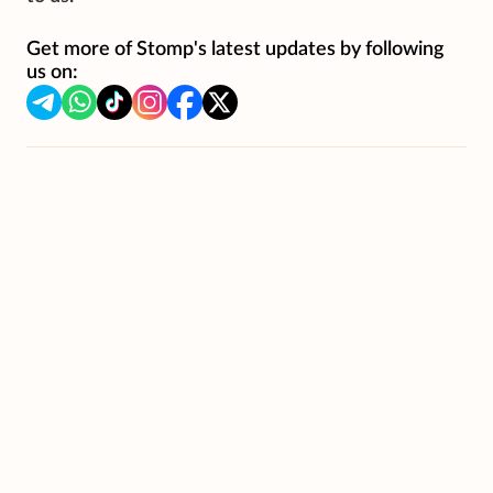
Get more of Stomp's latest updates by following
us on: