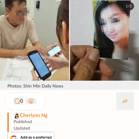
1/5
Photos: Shin Min Daily News
0
Cherlynn Ng
Published
Updated