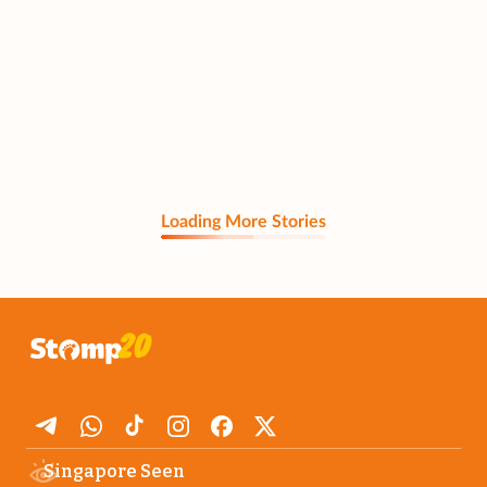
Loading More Stories
Singapore Seen