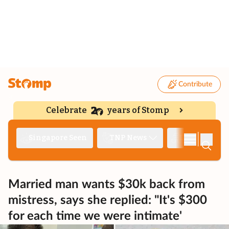
Contribute
Celebrate
years of Stomp
|
Singapore Seen
TNP News
Deep Dive
Married man wants $30k back from
mistress, says she replied: "It's $300
for each time we were intimate'