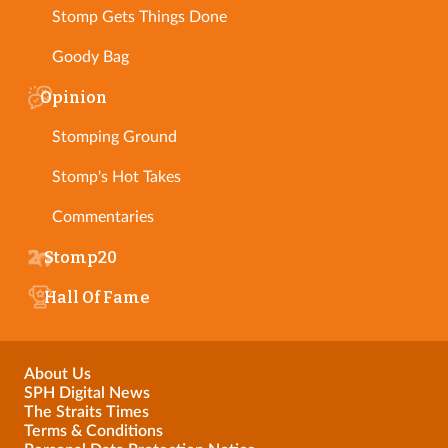
Stomp Gets Things Done
Goody Bag
Opinion
Stomping Ground
Stomp's Hot Takes
Commentaries
Stomp20
Hall Of Fame
About Us
SPH Digital News
The Straits Times
Terms & Conditions