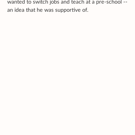
wanted to switch jobs and teach at a pre-school --
an idea that he was supportive of.