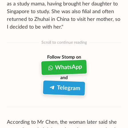
as a study mama, having brought her daughter to
Singapore to study. She was also filial and often
returned to Zhuhai in China to visit her mother, so
I decided to be with her."
Scroll to continue reading
Follow Stomp on
WhatsApp
and
Telegram
According to Mr Chen, the woman later said she