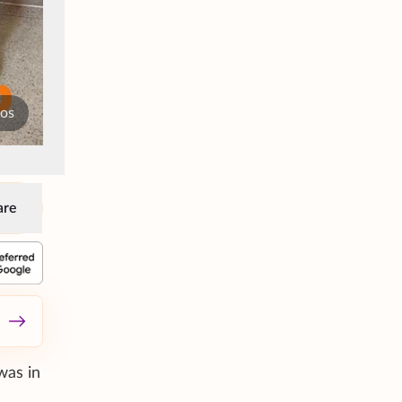
tos
are
was in