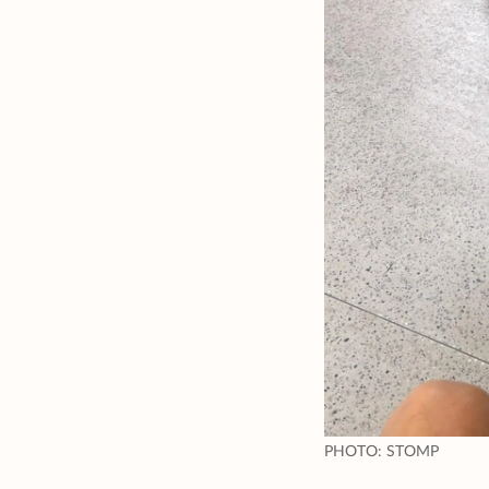
PHOTO: STOMP