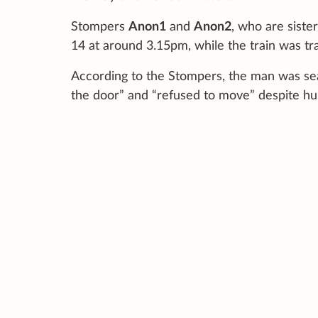
Stompers
Anon1
and
Anon2
, who are siste
14 at around 3.15pm, while the train was tra
According to the Stompers, the man was seat
the door” and “refused to move” despite hum