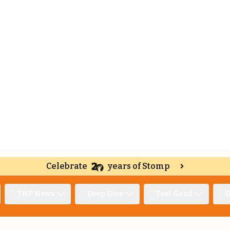
Celebrate
years of Stomp
TNP News
Deep Dive
Feel Good
O