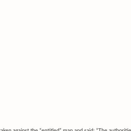
aken against the “entitled” man and said: “The authoriti