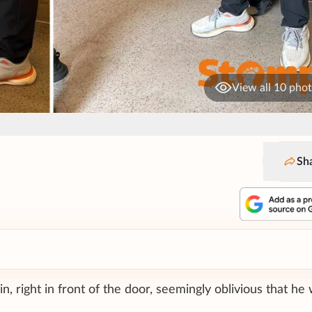
View all 10 pho
Sh
, right in front of the door, seemingly oblivious that he 