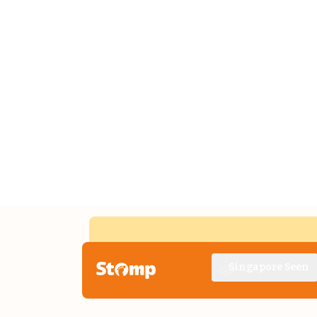
Singapore Seen