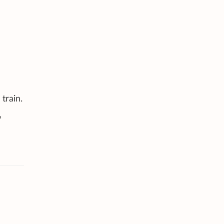
train.
”