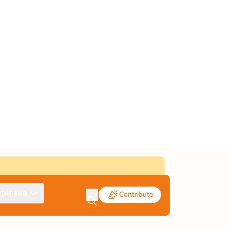
pinion
Contribute