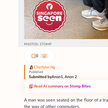
PHOTOS: STOMP
0
Cherlynn Ng
Published
Submitted by
Anon1, Anon 2
Read AI summary on Stomp Bites
A man was seen seated on the floor of a train
the way of other commuters.