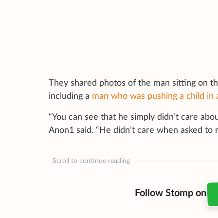
They shared photos of the man sitting on t
including a
man who was pushing a child in
“You can see that he simply didn’t care abo
Anon1 said. “He didn’t care when asked to
Scroll to continue reading
Follow Stomp on