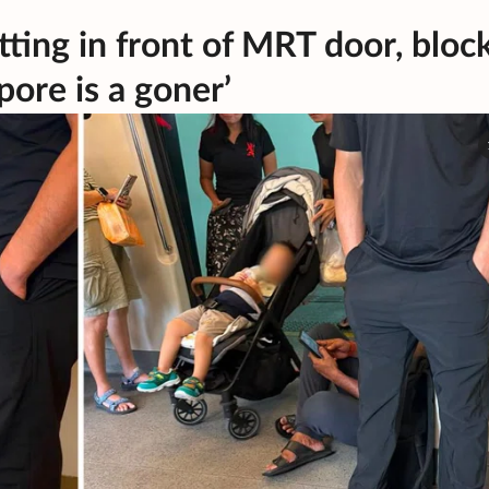
ting in front of MRT door, bloc
ore is a goner’