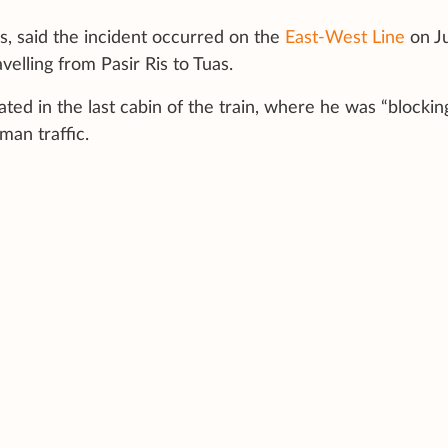
rs, said the incident occurred on the
East-West Line
on J
velling from Pasir Ris to Tuas.
ed in the last cabin of the train, where he was “blocking
an traffic.