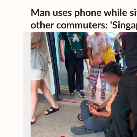
Man uses phone while sit
other commuters: ‘Singap