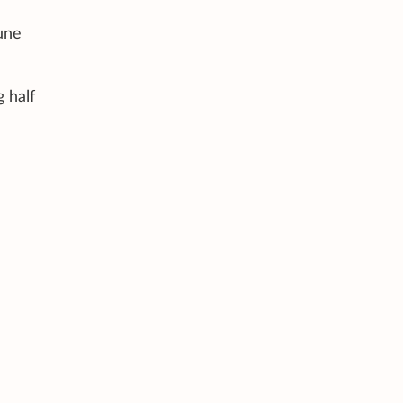
une
 half