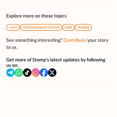
Explore more on these topics
court
criminal breach of trust
debt
stealing
See something interesting?
Contribute
your story
to us.
Get more of Stomp's latest updates by following
us on: