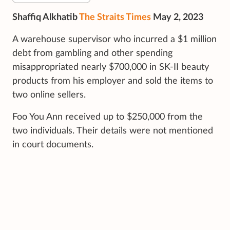
Shaffiq Alkhatib
The Straits Times
May 2, 2023
A warehouse supervisor who incurred a $1 million
debt from gambling and other spending
misappropriated nearly $700,000 in SK-II beauty
products from his employer and sold the items to
two online sellers.
Foo You Ann received up to $250,000 from the
two individuals. Their details were not mentioned
in court documents.