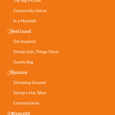
The Big Picture
Community Voices
In a Nutshell
Feel Good
Get Inspired
Stomp Gets Things Done
Goody Bag
Opinion
Stomping Ground
Stomp's Hot Takes
Commentaries
Stomp20