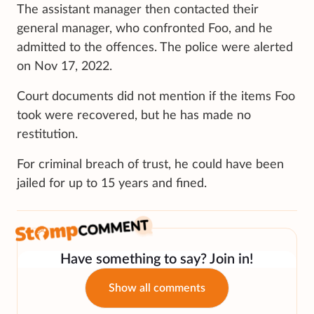
The assistant manager then contacted their
general manager, who confronted Foo, and he
admitted to the offences. The police were alerted
on Nov 17, 2022.
Court documents did not mention if the items Foo
took were recovered, but he has made no
restitution.
For criminal breach of trust, he could have been
jailed for up to 15 years and fined.
Have something to say? Join in!
Show all comments