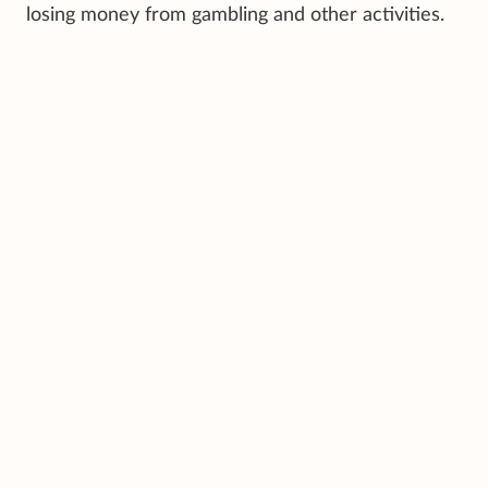
losing money from gambling and other activities.