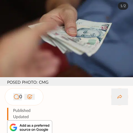
1/2
POSED PHOTO: CMG
0
Published
Updated