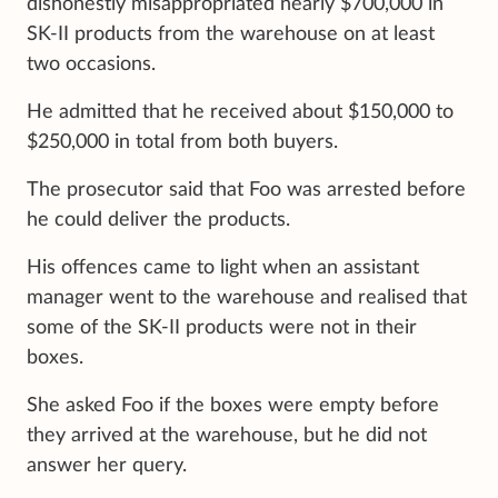
dishonestly misappropriated nearly $700,000 in
SK-II products from the warehouse on at least
two occasions.
He admitted that he received about $150,000 to
$250,000 in total from both buyers.
The prosecutor said that Foo was arrested before
he could deliver the products.
His offences came to light when an assistant
manager went to the warehouse and realised that
some of the SK-II products were not in their
boxes.
She asked Foo if the boxes were empty before
they arrived at the warehouse, but he did not
answer her query.