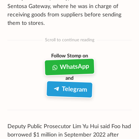
Sentosa Gateway, where he was in charge of
receiving goods from suppliers before sending
them to stores.
Scroll to continue reading
Follow Stomp on
WhatsApp
and
Telegram
Deputy Public Prosecutor Lim Yu Hui said Foo had
borrowed $1 million in September 2022 after