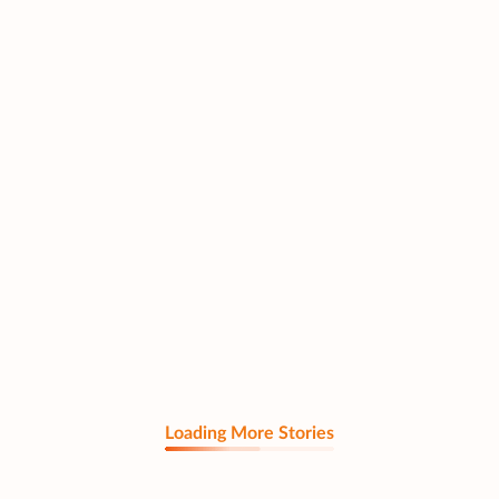
Loading More Stories