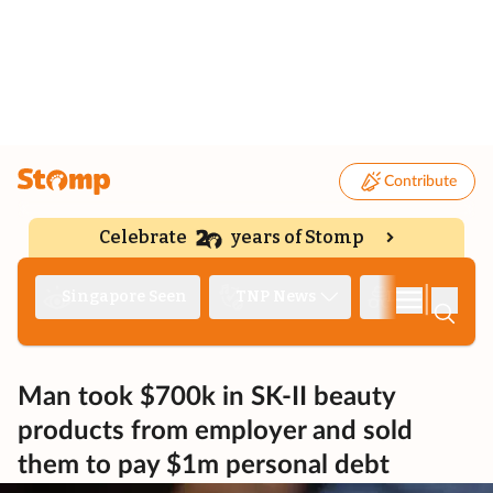
Contribute
Celebrate
years of Stomp
|
Singapore Seen
TNP News
Deep Dive
Man took $700k in SK-II beauty
products from employer and sold
them to pay $1m personal debt