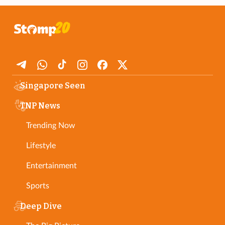
Singapore Seen
TNP News
Trending Now
Lifestyle
Entertainment
Sports
Deep Dive