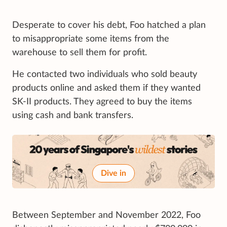
Desperate to cover his debt, Foo hatched a plan
to misappropriate some items from the
warehouse to sell them for profit.
He contacted two individuals who sold beauty
products online and asked them if they wanted
SK-II products. They agreed to buy the items
using cash and bank transfers.
Dive in
Between September and November 2022, Foo