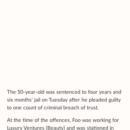
The 50-year-old was sentenced to four years and
six months’ jail on Tuesday after he pleaded guilty
to one count of criminal breach of trust.
At the time of the offences, Foo was working for
Luxury Ventures (Beauty) and was stationed in